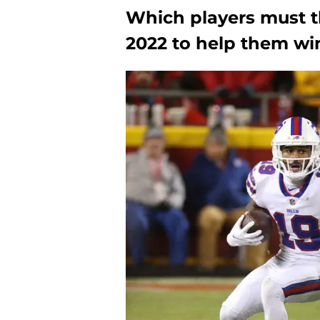
Which players must th
2022 to help them wi