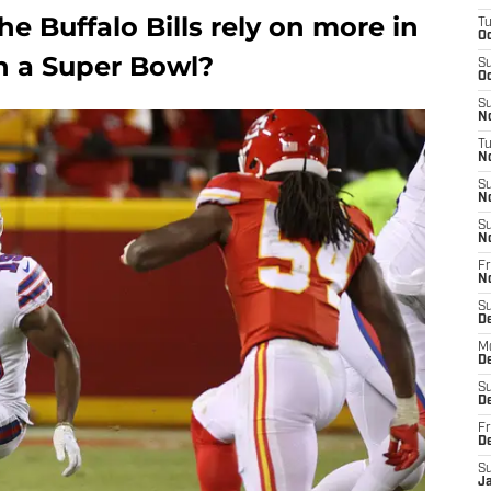
e Buffalo Bills rely on more in
T
Oc
n a Super Bowl?
S
Oc
S
No
T
N
S
N
S
N
Fr
N
S
D
M
D
S
D
Fr
D
S
J