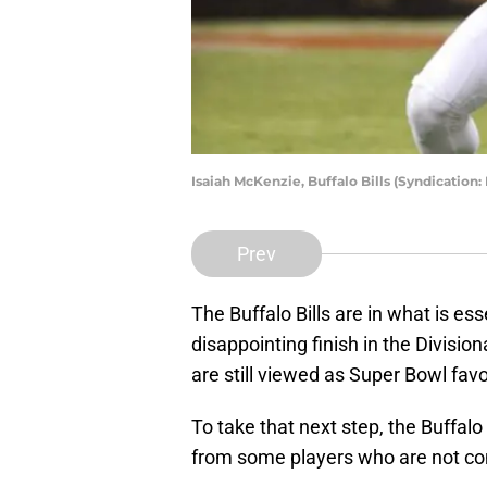
Isaiah McKenzie, Buffalo Bills (Syndication
Prev
The Buffalo Bills are in what is ess
disappointing finish in the Divisio
are still viewed as Super Bowl favo
To take that next step, the Buffalo 
from some players who are not consi