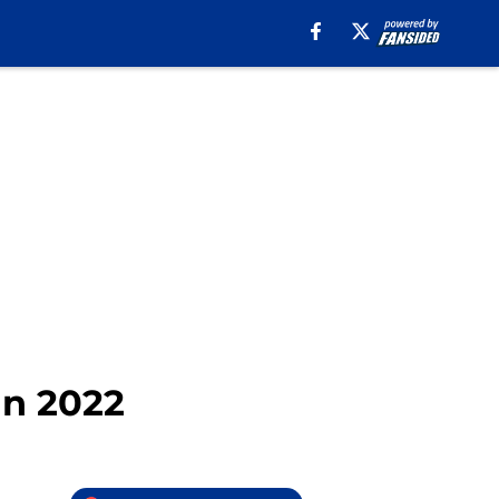
in 2022