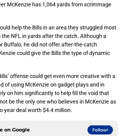
s career McKenzie has 1,064 yards from scrimmage
ould help the Bills in an area they struggled most
n the NFL in yards after the catch. Although a
r Buffalo, he did not offer after-the-catch
Kenzie could give the Bills the type of dynamic
ills’ offense could get even more creative with a
ad of using McKenzie on gadget plays and in
ely on him significantly to help fill the void that
not be the only one who believes in McKenzie as
o-year deal worth $4.4 million.
ce on
Google
Follow