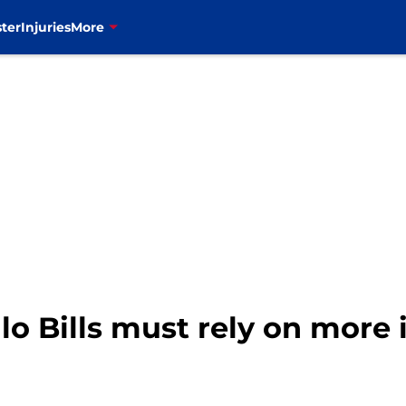
ter
Injuries
More
alo Bills must rely on more 