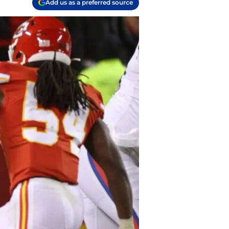
Add us as a preferred source