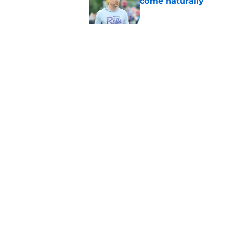
come naturally
Published by on Invalid Dat
Brandon Beane isn't 
reunion
Published by on Invalid Dat
5 related articles loaded
Home
/
Bills Roster
About
Openin