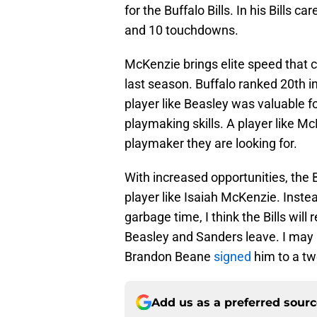
for the Buffalo Bills. In his Bill
and 10 touchdowns.
McKenzie brings elite speed that c
last season. Buffalo ranked 20th i
player like Beasley was valuable fo
playmaking skills. A player like Mc
playmaker they are looking for.
With increased opportunities, the B
player like Isaiah McKenzie. Inste
garbage time, I think the Bills will r
Beasley and Sanders leave. I may 
Brandon Beane
signed
him to a tw
Add us as a preferred sour