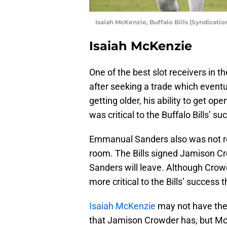
Isaiah McKenzie, Buffalo Bills (Syndicati
Isaiah McKenzie
One of the best slot receivers in th
after seeking a trade which eventu
getting older, his ability to get ope
was critical to the Buffalo Bills’ su
Emmanual Sanders also was not re-
room. The Bills signed Jamison Cro
Sanders will leave. Although Crowd
more critical to the Bills’ success
Isaiah McKenzie
may not have the 
that Jamison Crowder has, but Mc