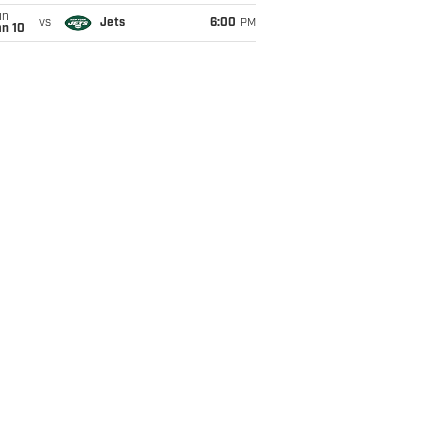
un
vs
Jets
6:00
PM
an 10