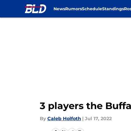
News
Rumors
Schedule
Standings
Ros
Skip to main content
3 players the Buff
By
Caleb Holfoth
|
Jul 17, 2022