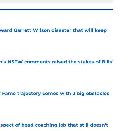
oward Garrett Wilson disaster that will keep
e
n's NSFW comments raised the stakes of Bills'
e
f Fame trajectory comes with 2 big obstacles
e
spect of head coaching job that still doesn't