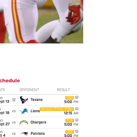
chedule
ATE
OPPONENT
RESULT
un
CBS
@
Texans
pt 13
5:00
PM
i
Amazon Prime Video
vs
Lions
pt 18
12:15
AM
un
FOX
vs
Chargers
ept 27
5:00
PM
un
CBS
vs
Patriots
t 4
5:00
PM