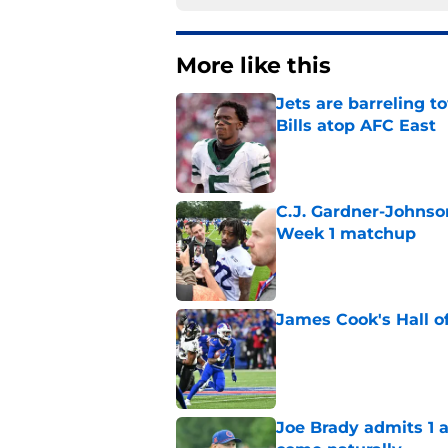
More like this
Jets are barreling t
Bills atop AFC East
Published by on Invalid Dat
C.J. Gardner-Johnso
Week 1 matchup
Published by on Invalid Dat
James Cook's Hall o
Published by on Invalid Dat
Joe Brady admits 1 a