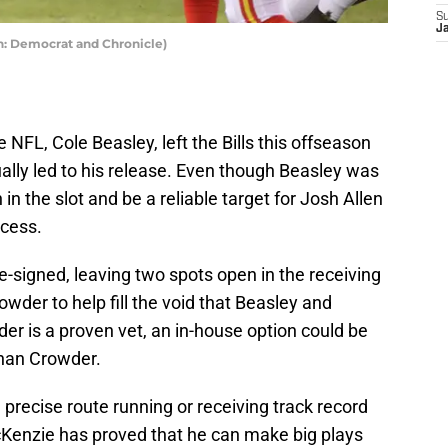
S
J
on: Democrat and Chronicle)
e NFL, Cole Beasley, left the Bills this offseason
ally led to his release. Even though Beasley was
n in the slot and be a reliable target for Josh Allen
ccess.
signed, leaving two spots open in the receiving
wder to help fill the void that Beasley and
er is a proven vet, an in-house option could be
 than Crowder.
precise route running or receiving track record
Kenzie has proved that he can make big plays