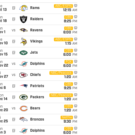
ue
ABC/ESPN
@
Rams
t 13
12:15
AM
un
CBS
@
Raiders
t 18
8:25
PM
un
CBS
vs
Ravens
v 1
6:00
PM
ue
ABC/ESPN
@
Vikings
ov 10
1:15
AM
un
CBS
@
Jets
ov 15
6:00
PM
un
FOX
vs
Dolphins
ov 22
6:00
PM
i
NBC/Peacock
vs
Chiefs
ov 27
1:20
AM
un
CBS
@
Patriots
ec 6
9:25
PM
on
NBC/Peacock
@
Packers
ec 14
1:20
AM
un
CBS
vs
Bears
ec 20
1:20
AM
i
Netflix
@
Broncos
ec 25
9:30
PM
un
CBS
@
Dolphins
an 3
6:00
PM