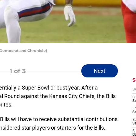
: Democrat and Chronicle)
1
of 3
Next
S
entially a Super Bowl or bust year. After a
D
nal Round against the Kansas City Chiefs, the Bills
S
Se
rites.
Fr
Se
Bills will have to receive substantial contributions
S
S
dered star players or starters for the Bills.
S
Oc