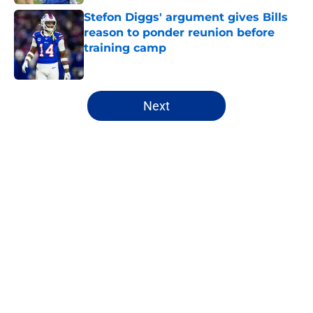
Stefon Diggs' argument gives Bills
reason to ponder reunion before
training camp
Published by on Invalid Date
5 related articles loaded
Next
Home
/
Buffalo Bills News
About
Openings
Contact
Our 300+ Sites
Mobile Apps
FanSided Daily