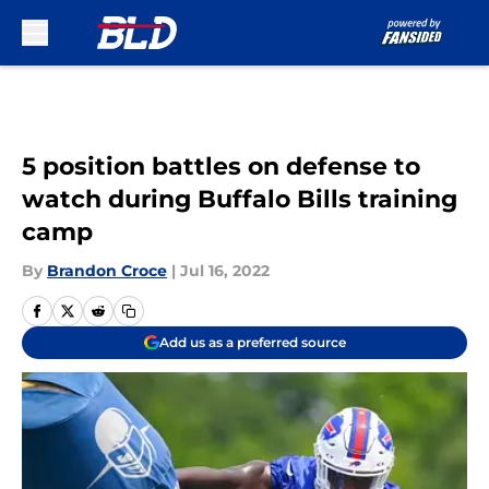
Skip to main content
5 position battles on defense to
watch during Buffalo Bills training
camp
By
Brandon Croce
|
Jul 16, 2022
Add us as a preferred source