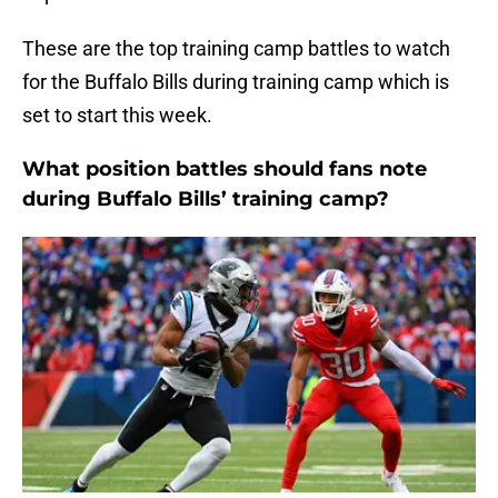
These are the top training camp battles to watch
for the Buffalo Bills during training camp which is
set to start this week.
What position battles should fans note
during Buffalo Bills’ training camp?