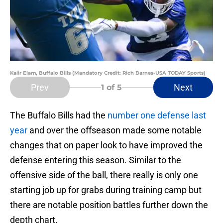
Kaiir Elam, Buffalo Bills (Mandatory Credit: Rich Barnes-USA TODAY Sports)
Prev
Next
1
of 5
The Buffalo Bills had the
number one defense last
year
and over the offseason made some notable
changes that on paper look to have improved the
defense entering this season. Similar to the
offensive side of the ball, there really is only one
starting job up for grabs during training camp but
there are notable position battles further down the
depth chart.