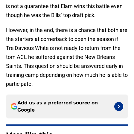
is not a guarantee that Elam wins this battle even
though he was the Bills’ top draft pick.
However, in the end, there is a chance that both are
the starters at cornerback to open the season if
Tre’Davious White is not ready to return from the
torn ACL he suffered against the New Orleans
Saints. This question should be answered early in
training camp depending on how much he is able to
participate.
Add us as a preferred source on
Google