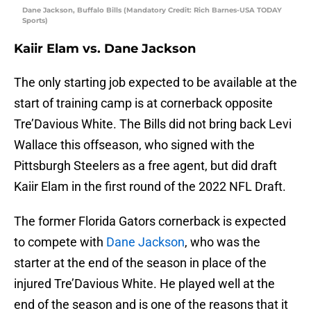
Dane Jackson, Buffalo Bills (Mandatory Credit: Rich Barnes-USA TODAY
Sports)
Kaiir Elam vs. Dane Jackson
The only starting job expected to be available at the
start of training camp is at cornerback opposite
Tre’Davious White. The Bills did not bring back Levi
Wallace this offseason, who signed with the
Pittsburgh Steelers as a free agent, but did draft
Kaiir Elam in the first round of the 2022 NFL Draft.
The former Florida Gators cornerback is expected
to compete with
Dane Jackson
, who was the
starter at the end of the season in place of the
injured Tre’Davious White. He played well at the
end of the season and is one of the reasons that it