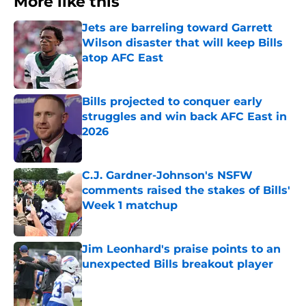
More like this
Jets are barreling toward Garrett
Wilson disaster that will keep Bills
atop AFC East
Published by on Invalid Date
Bills projected to conquer early
struggles and win back AFC East in
2026
Published by on Invalid Date
C.J. Gardner-Johnson's NSFW
comments raised the stakes of Bills'
Week 1 matchup
Published by on Invalid Date
Jim Leonhard's praise points to an
unexpected Bills breakout player
Published by on Invalid Date