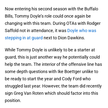
Now entering his second season with the Buffalo
Bills, Tommy Doyle’s role could once again be
changing with this team. During OTAs with Rodger
Saffold not in attendance, it was
Doyle who was
stepping in at guard
next to Dion Dawkins.
While Tommy Doyle is unlikely to be a starter at
guard, this is just another way he potentially could
help the team. The interior of the offensive line has
some depth questions with Ike Boettger unlike to
be ready to start the year and Cody Ford who
struggled last year. However, the team did recently
sign Greg Van Roten which should factor into this
position.