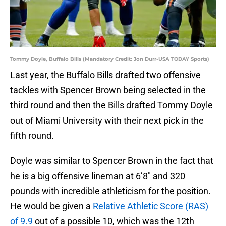
Tommy Doyle, Buffalo Bills (Mandatory Credit: Jon Durr-USA TODAY Sports)
Last year, the Buffalo Bills drafted two offensive
tackles with Spencer Brown being selected in the
third round and then the Bills drafted Tommy Doyle
out of Miami University with their next pick in the
fifth round.
Doyle was similar to Spencer Brown in the fact that
he is a big offensive lineman at 6’8″ and 320
pounds with incredible athleticism for the position.
He would be given a
Relative Athletic Score (RAS)
of 9.9
out of a possible 10, which was the 12th