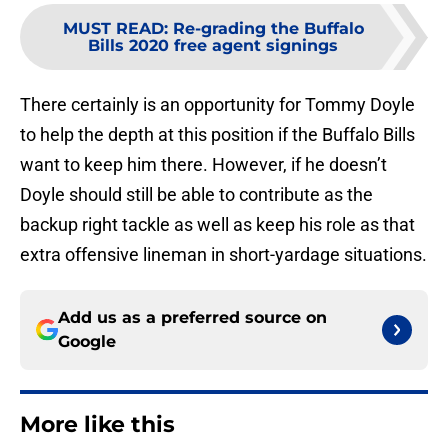
MUST READ
:
Re-grading the Buffalo
Bills 2020 free agent signings
There certainly is an opportunity for Tommy Doyle
to help the depth at this position if the Buffalo Bills
want to keep him there. However, if he doesn’t
Doyle should still be able to contribute as the
backup right tackle as well as keep his role as that
extra offensive lineman in short-yardage situations.
Add us as a preferred source on
Google
More like this