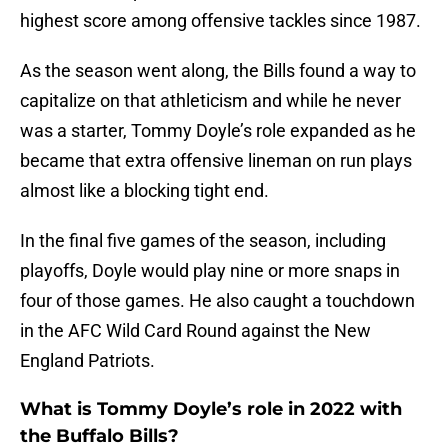
highest score among offensive tackles since 1987.
As the season went along, the Bills found a way to
capitalize on that athleticism and while he never
was a starter, Tommy Doyle’s role expanded as he
became that extra offensive lineman on run plays
almost like a blocking tight end.
In the final five games of the season, including
playoffs, Doyle would play nine or more snaps in
four of those games. He also caught a touchdown
in the AFC Wild Card Round against the New
England Patriots.
What is Tommy Doyle’s role in 2022 with
the Buffalo Bills?