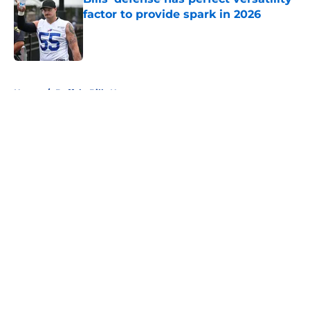
factor to provide spark in 2026
Published by on Invalid Date
5 related articles loaded
Home
/
Buffalo Bills News
About
Openings
Contact
Our 300+ Sites
Mobile Apps
FanSided Daily
Pitch a Story
Privacy Policy
Terms of Use
Cookie Policy