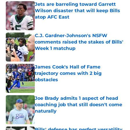
Jets are barreling toward Garrett
Wilson disaster that will keep Bills
atop AFC East
Published by on Invalid Date
C.J. Gardner-Johnson's NSFW
comments raised the stakes of Bills'
Week 1 matchup
Published by on Invalid Date
James Cook's Hall of Fame
trajectory comes with 2 big
obstacles
Published by on Invalid Date
Joe Brady admits 1 aspect of head
coaching job that still doesn't come
naturally
Published by on Invalid Date
Bills' defense has perfect versatility