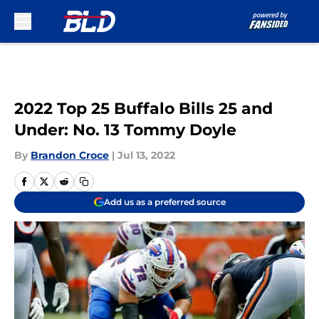
Skip to main content
2022 Top 25 Buffalo Bills 25 and
Under: No. 13 Tommy Doyle
By
Brandon Croce
|
Jul 13, 2022
Add us as a preferred source