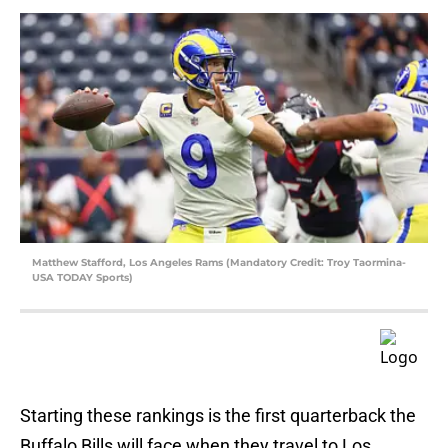
Matthew Stafford, Los Angeles Rams (Mandatory Credit: Troy Taormina-
USA TODAY Sports)
Starting these rankings is the first quarterback the
Buffalo Bills will face when they travel to Los