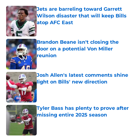
Jets are barreling toward Garrett
Wilson disaster that will keep Bills
atop AFC East
Published by on Invalid Date
Brandon Beane isn't closing the
door on a potential Von Miller
reunion
Published by on Invalid Date
Josh Allen's latest comments shine
light on Bills' new direction
Published by on Invalid Date
Tyler Bass has plenty to prove after
missing entire 2025 season
Published by on Invalid Date