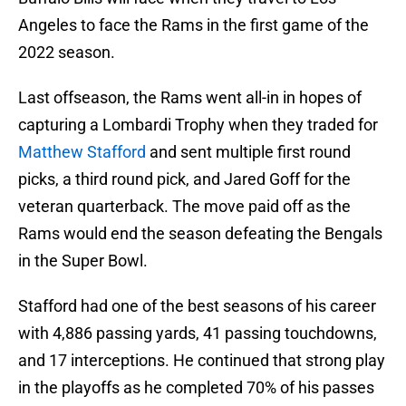
Angeles to face the Rams in the first game of the
2022 season.
Last offseason, the Rams went all-in in hopes of
capturing a Lombardi Trophy when they traded for
Matthew Stafford
and sent multiple first round
picks, a third round pick, and Jared Goff for the
veteran quarterback. The move paid off as the
Rams would end the season defeating the Bengals
in the Super Bowl.
Stafford had one of the best seasons of his career
with 4,886 passing yards, 41 passing touchdowns,
and 17 interceptions. He continued that strong play
in the playoffs as he completed 70% of his passes