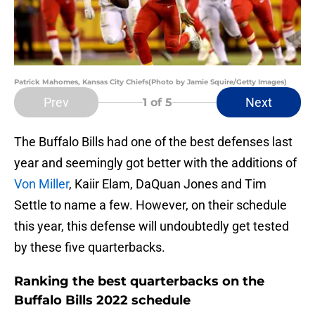
Patrick Mahomes, Kansas City Chiefs(Photo by Jamie Squire/Getty Images)
Prev
Next
1
of 5
The Buffalo Bills had one of the best defenses last
year and seemingly got better with the additions of
Von Miller
, Kaiir Elam, DaQuan Jones and Tim
Settle to name a few. However, on their schedule
this year, this defense will undoubtedly get tested
by these five quarterbacks.
Ranking the best quarterbacks on the
Buffalo Bills 2022 schedule