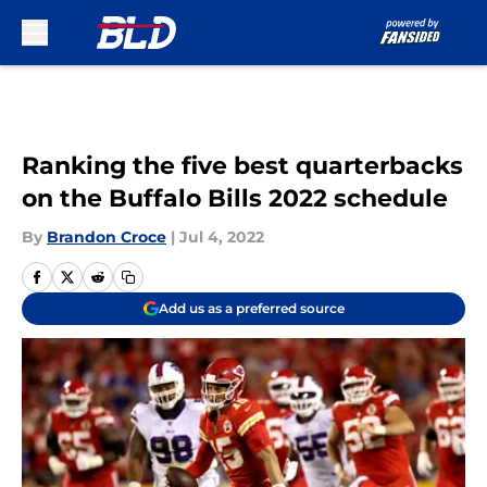
Skip to main content
Ranking the five best quarterbacks
on the Buffalo Bills 2022 schedule
By
Brandon Croce
|
Jul 4, 2022
Add us as a preferred source