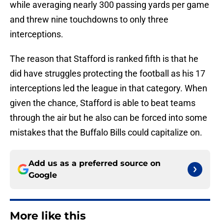
while averaging nearly 300 passing yards per game
and threw nine touchdowns to only three
interceptions.
The reason that Stafford is ranked fifth is that he
did have struggles protecting the football as his 17
interceptions led the league in that category. When
given the chance, Stafford is able to beat teams
through the air but he also can be forced into some
mistakes that the Buffalo Bills could capitalize on.
Add us as a preferred source on
Google
More like this