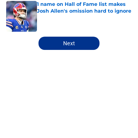
1 name on Hall of Fame list makes
Josh Allen's omission hard to ignore
Published by on Invalid Date
5 related articles loaded
Next
Home
/
Buffalo Bills News
About
Openings
Contact
Our 300+ Sites
Mobile Apps
FanSided Daily