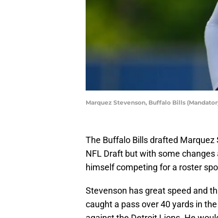
Marquez Stevenson, Buffalo Bills (Mandator
The Buffalo Bills drafted Marquez S
NFL Draft but with some changes at
himself competing for a roster sp
Stevenson has great speed and tha
caught a pass over 40 yards in the
against the Detroit Lions. He wou