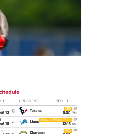
chedule
ATE
OPPONENT
RESULT
un
CBS
@
Texans
pt 13
5:00
PM
i
Amazon Prime Video
vs
Lions
pt 18
12:15
AM
un
FOX
vs
Chargers