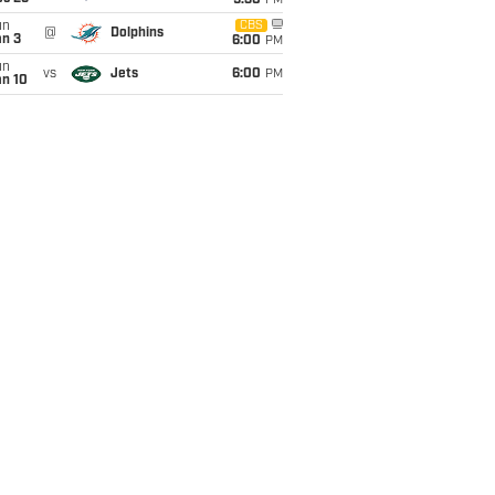
9:30
PM
un
CBS
@
Dolphins
an 3
6:00
PM
un
vs
Jets
6:00
PM
an 10