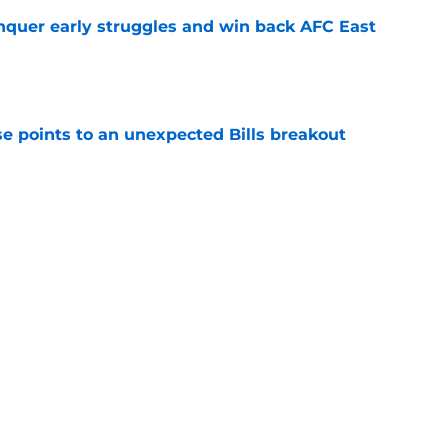
onquer early struggles and win back AFC East
e
se points to an unexpected Bills breakout
e
ent gives Bills reason to ponder reunion
p
e