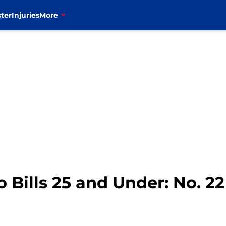
ter
Injuries
More
o Bills 25 and Under: No. 2