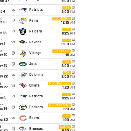
ept 27
5:00
PM
un
CBS
vs
Patriots
t 4
5:00
PM
ue
ABC/ESPN
@
Rams
t 13
12:15
AM
un
CBS
@
Raiders
t 18
8:25
PM
un
CBS
vs
Ravens
v 1
6:00
PM
ue
ABC/ESPN
@
Vikings
ov 10
1:15
AM
un
CBS
@
Jets
ov 15
6:00
PM
un
FOX
vs
Dolphins
ov 22
6:00
PM
i
NBC/Peacock
vs
Chiefs
ov 27
1:20
AM
un
CBS
@
Patriots
ec 6
9:25
PM
on
NBC/Peacock
@
Packers
ec 14
1:20
AM
un
CBS
vs
Bears
ec 20
1:20
AM
i
Netflix
@
Broncos
ec 25