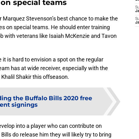
s on special teams
S
J
year Marquez Stevenson’s best chance to make the
S
J
lies on special teams. He should enter training
ob with veterans like Isaiah McKenzie and Tavon
 it is hard to envision a spot on the regular
eam has at wide receiver, especially with the
halil Shakir this offseason.
ing the Buffalo Bills 2020 free
ent signings
develop into a player who can contribute on
ills do release him they will likely try to bring