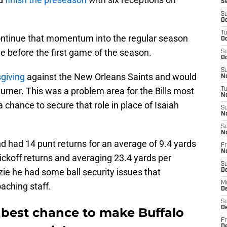
S
S
Oc
T
continue that momentum into the regular season
Oc
e before the first game of the season.
S
Oc
S
giving
against the New Orleans Saints and would
No
turner. This was a problem area for the Bills most
T
N
 chance to secure that role in place of Isaiah
S
N
S
N
d had 14 punt returns for an average of 9.4 yards
Fr
N
ickoff returns and averaging 23.4 yards per
S
ie he had some ball security issues that
D
M
aching staff.
D
S
D
best chance to make Buffalo
Fr
D