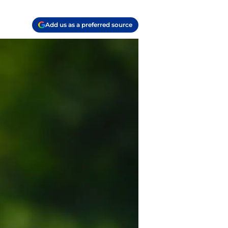
Add us as a preferred source