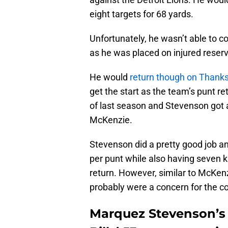
eight targets for 68 yards.
Unfortunately, he wasn’t able to 
as he was placed on injured reserv
He would
return though on Thanks
get the start as the team’s punt re
of last season and Stevenson got a
McKenzie.
Stevenson did a pretty good job an
per punt while also having seven k
return. However, similar to McKenz
probably were a concern for the co
Marquez Stevenson’s 