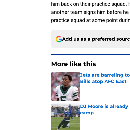
him back on their practice squad. H
another team signs him before he r
practice squad at some point duri
Add us as a preferred sour
More like this
Jets are barreling t
Bills atop AFC East
Published by on Invalid Dat
DJ Moore is already 
camp
Published by on Invalid Dat