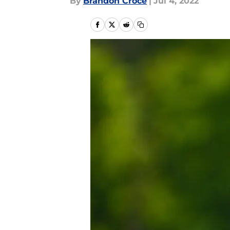
By
Brandon Croce
|
Jul 4, 2022