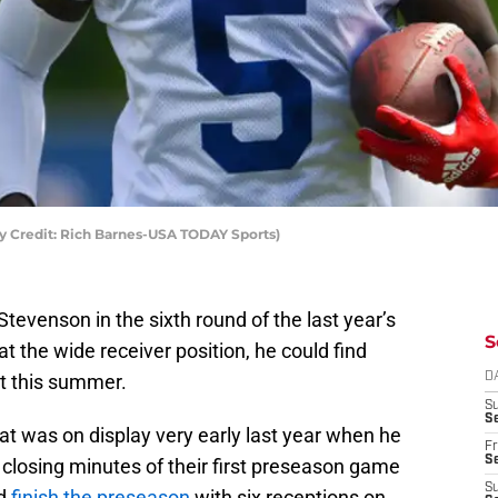
y Credit: Rich Barnes-USA TODAY Sports)
tevenson in the sixth round of the last year’s
S
 the wide receiver position, he could find
ot this summer.
D
S
Se
t was on display very early last year when he
Fr
Se
 closing minutes of their first preseason game
S
ld
finish the preseason
with six receptions on