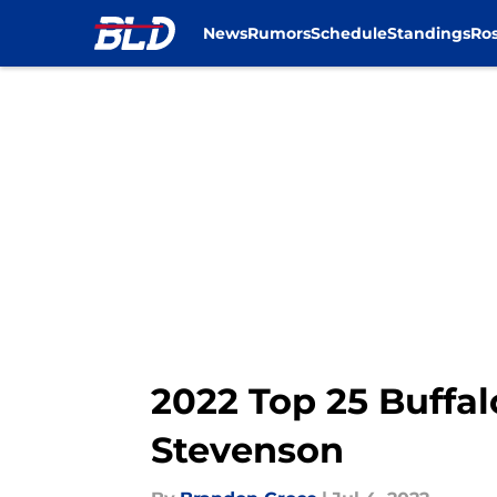
News
Rumors
Schedule
Standings
Ros
Skip to main content
2022 Top 25 Buffal
Stevenson