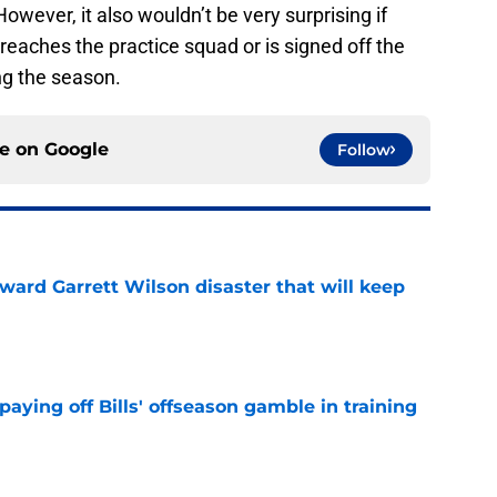
owever, it also wouldn’t be very surprising if
eaches the practice squad or is signed off the
ng the season.
ce on
Google
Follow
oward Garrett Wilson disaster that will keep
e
paying off Bills' offseason gamble in training
e