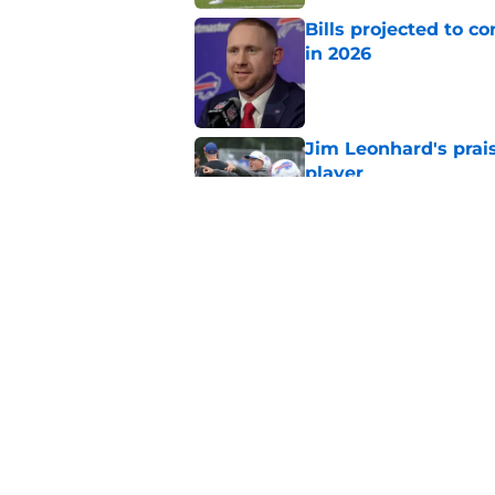
Bills projected to c
in 2026
Published by on Invalid Dat
Jim Leonhard's prai
player
Published by on Invalid Dat
Stefon Diggs' argum
before training cam
Published by on Invalid Dat
5 related articles loaded
Home
/
Buffalo Bills News