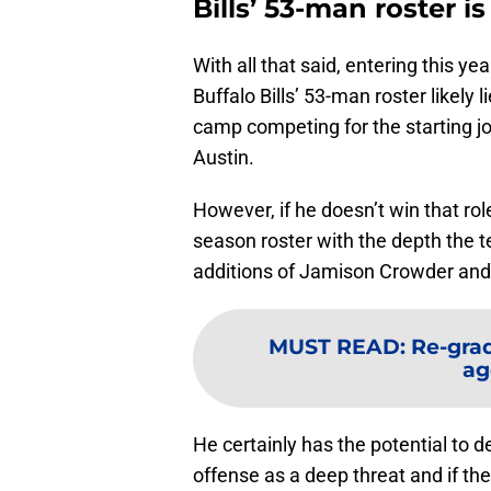
Bills’ 53-man roster i
With all that said, entering this 
Buffalo Bills’ 53-man roster likely 
camp competing for the starting j
Austin.
However, if he doesn’t win that role
season roster with the depth the t
additions of Jamison Crowder and K
MUST READ
:
Re-grad
ag
He certainly has the potential to 
offense as a deep threat and if the B