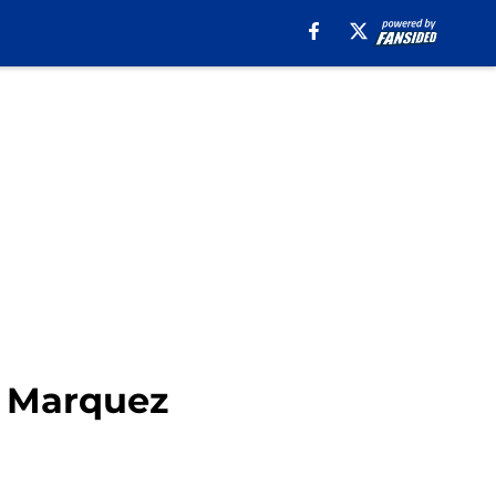
2 Marquez