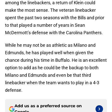
among the linebackers, a return of Klein could
make the most sense. The veteran linebacker
spent the past two seasons with the Bills and prior
to that played a number of years in Sean
McDermott’s defense with the Carolina Panthers.
While he may not be as athletic as Milano and
Edmunds, he has played well when given the
chance during his time in Buffalo. He is an excellent
option to add as he could be the backup to both
Milano and Edmunds and even be that third
linebacker when the team wants to play in a 4-3
defense.
Add us as a preferred source on
Google