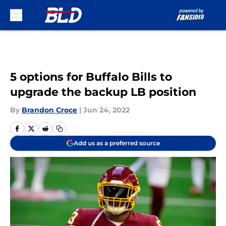
Skip to main content
5 options for Buffalo Bills to
upgrade the backup LB position
By
Brandon Croce
|
Jun 24, 2022
Add us as a preferred source