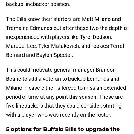
backup linebacker position.
The Bills know their starters are Matt Milano and
Tremaine Edmunds but after these two the depth is
inexperienced with players like Tyrel Dodson,
Marquel Lee, Tyler Matakevich, and rookies Terrel
Bernard and Baylon Spector.
This could motivate general manager Brandon
Beane to add a veteran to backup Edmunds and
Milano in case either is forced to miss an extended
period of time at any point this season. These are
five linebackers that they could consider, starting
with a player who was recently on the roster.
5 options for Buffalo Bills to upgrade the