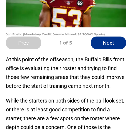
Jon Bostic (Mandatory Credit: Jerome Miron-USA TODAY Sports)
Prev
Next
1
of 5
At this point of the offseason, the Buffalo Bills front
office is evaluating their roster and trying to find
those few remaining areas that they could improve
before the start of training camp next month.
While the starters on both sides of the ball look set,
or there is at least good competition to find a
starter, there are a few spots on the roster where
depth could be a concern. One of those is the