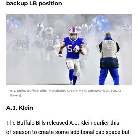
backup LB position
A.J. Klein, Buffalo Bills (Mandatory Credit: Mark Konezny-USA TODAY
Sports)
A.J. Klein
The Buffalo Bills released A.J. Klein earlier this
offseason to create some additional cap space but