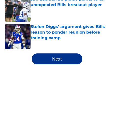
unexpected Bills breakout player
Published by on Invalid Date
Stefon Diggs' argument gives Bills
reason to ponder reunion before
training camp
Published by on Invalid Date
5 related articles loaded
Next
Home
/
Bills Free Agency
About
Openings