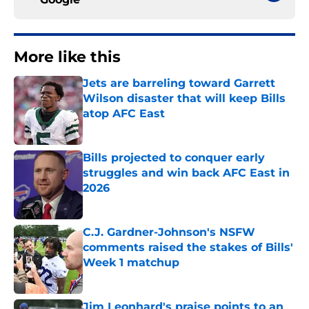
More like this
Jets are barreling toward Garrett
Wilson disaster that will keep Bills
atop AFC East
Published by on Invalid Date
Bills projected to conquer early
struggles and win back AFC East in
2026
Published by on Invalid Date
C.J. Gardner-Johnson's NSFW
comments raised the stakes of Bills'
Week 1 matchup
Published by on Invalid Date
Jim Leonhard's praise points to an