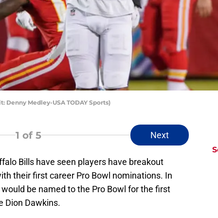
edit: Denny Medley-USA TODAY Sports)
1
of 5
Next
S
falo Bills have seen players have breakout
th their first career Pro Bowl nominations. In
would be named to the Pro Bowl for the first
kle Dion Dawkins.