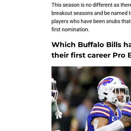
This season is no different as the
breakout seasons and be named to 
players who have been snubs that h
first nomination.
Which Buffalo Bills h
their first career Pr