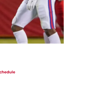
chedule