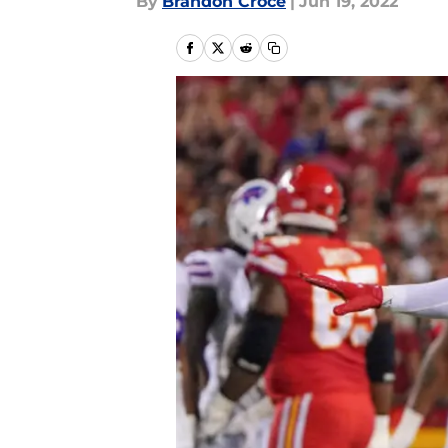
By
Brandon Croce
|
Jun 19, 2022