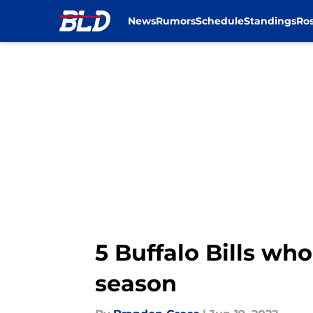
News
Rumors
Schedule
Standings
Ros
Skip to main content
5 Buffalo Bills who
season