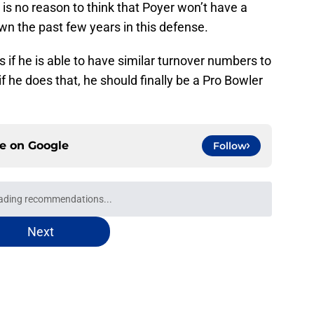
is no reason to think that Poyer won’t have a
wn the past few years in this defense.
is if he is able to have similar turnover numbers to
f he does that, he should finally be a Pro Bowler
ce on
Google
Follow
oward Garrett Wilson disaster that will keep
e
paying off Bills' offseason gamble in training