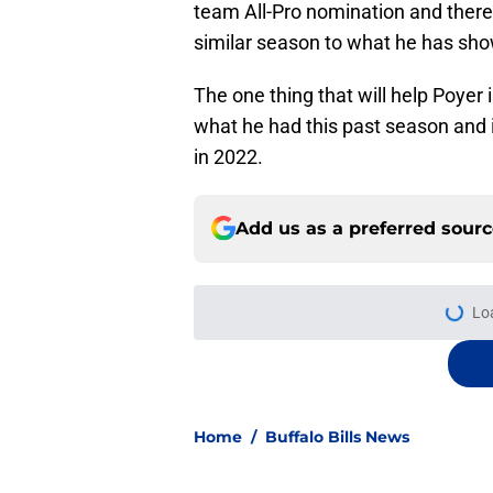
team All-Pro nomination and there 
similar season to what he has sho
The one thing that will help Poyer 
what he had this past season and i
in 2022.
Add us as a preferred sour
More like this
Jets are barreling t
Bills atop AFC East
Published by on Invalid Dat
DJ Moore is already 