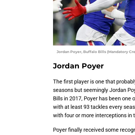
Jordan Poyer, Buffalo Bills (Mandatory C
Jordan Poyer
The first player is one that proba
seasons but seemingly Jordan Poye
Bills in 2017, Poyer has been one 
with at least 93 tackles every sea
with four or more interceptions in 
Poyer finally received some recogni