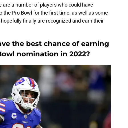
re are a number of players who could have
the Pro Bowl for the first time, as well as some
opefully finally are recognized and earn their
ave the best chance of earning
o Bowl nomination in 2022?