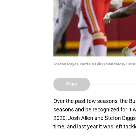
Jordan Poyer, Buffalo Bills (Mandatory Cr
Prev
Over the past few seasons, the Buf
seasons and be recognized for it wi
2020, Josh Allen and Stefon Diggs 
time, and last year it was left tac