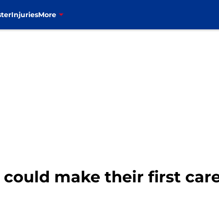
ter
Injuries
More
 could make their first car