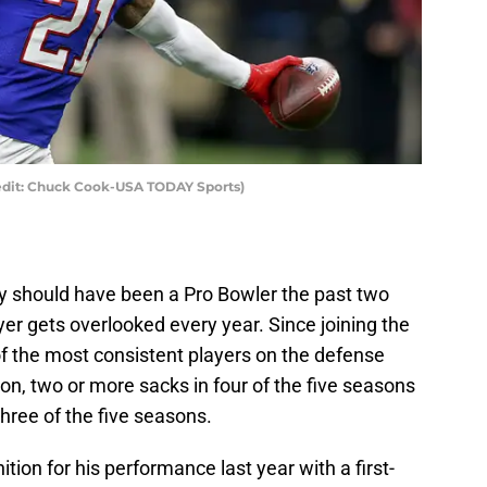
redit: Chuck Cook-USA TODAY Sports)
bly should have been a Pro Bowler the past two
r gets overlooked every year. Since joining the
of the most consistent players on the defense
son, two or more sacks in four of the five seasons
three of the five seasons.
tion for his performance last year with a first-