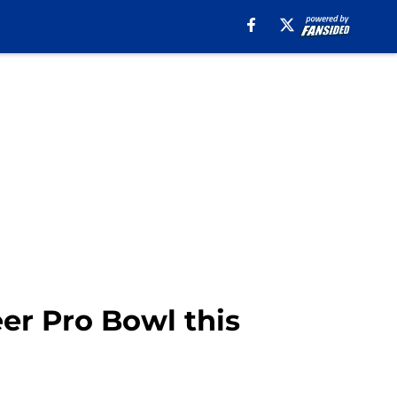
eer Pro Bowl this