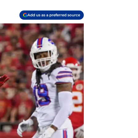
Add us as a preferred source