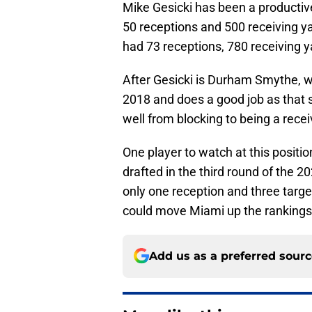
Mike Gesicki has been a productive
50 receptions and 500 receiving ya
had 73 receptions, 780 receiving 
After Gesicki is Durham Smythe, w
2018 and does a good job as that 
well from blocking to being a recei
One player to watch at this positi
drafted in the third round of the 
only one reception and three target
could move Miami up the rankings
Add us as a preferred sour