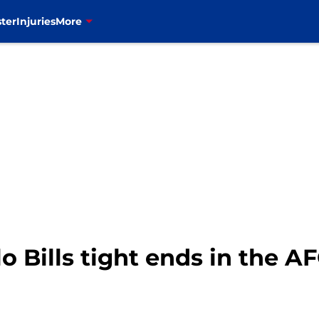
ter
Injuries
More
o Bills tight ends in the A