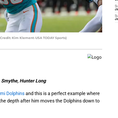
S
J
S
J
 Credit: Kim Klement-USA TODAY Sports)
m Smythe, Hunter Long
mi Dolphins
and this is a perfect example where
t the depth after him moves the Dolphins down to