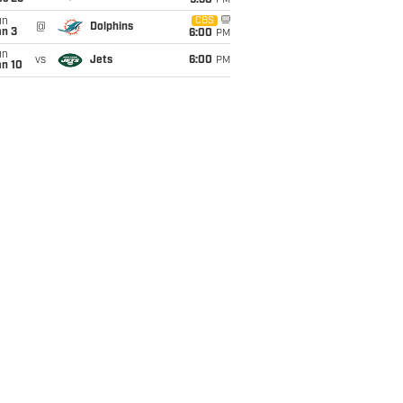
9:30
PM
un
CBS
@
Dolphins
an 3
6:00
PM
un
vs
Jets
6:00
PM
an 10