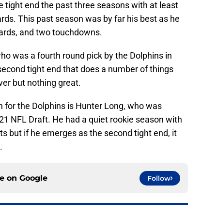
 tight end the past three seasons with at least
rds. This past season was by far his best as he
yards, and two touchdowns.
ho was a fourth round pick by the Dolphins in
second tight end that does a number of things
ver but nothing great.
on for the Dolphins is Hunter Long, who was
2021 NFL Draft. He had a quiet rookie season with
s but if he emerges as the second tight end, it
.
ce on
Google
Follow