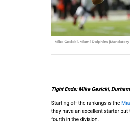
Mike Gesicki, Miami Dolphins (Mandatory
Tight Ends: Mike Gesicki, Durha
Starting off the rankings is the
Mia
they have an excellent starter bu
fourth in the division.