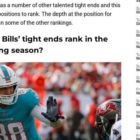
S
has a number of other talented tight ends and this
S
sitions to rank. The depth at the position for
Oc
T
an some of the other rankings.
Oc
S
Oc
ills’ tight ends rank in the
S
No
ing season?
T
N
S
N
S
N
Fr
N
S
D
M
D
S
D
Fr
D