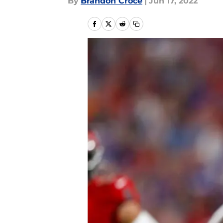
By
Brandon Croce
|
Jun 17, 2022