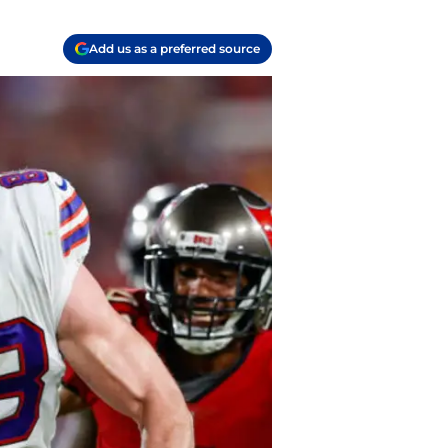
Add us as a preferred source