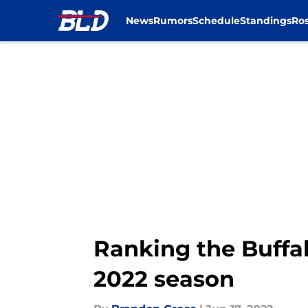
News
Rumors
Schedule
Standings
Ros
Skip to main content
Ranking the Buffal
2022 season