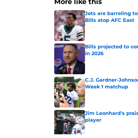
More like this
Jets are barreling t
Bills atop AFC East
Published by on Invalid Dat
Bills projected to c
in 2026
Published by on Invalid Dat
C.J. Gardner-Johnso
Week 1 matchup
Published by on Invalid Dat
Jim Leonhard's prai
player
Published by on Invalid Dat