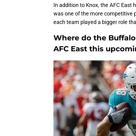
In addition to Knox, the AFC East 
was one of the more competitive po
each team played a bigger role th
Where do the Buffalo B
AFC East this upcom