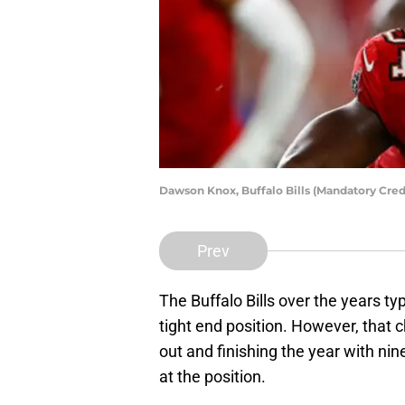
Dawson Knox, Buffalo Bills (Mandatory Cre
Prev
The Buffalo Bills over the years ty
tight end position. However, that
out and finishing the year with ni
at the position.