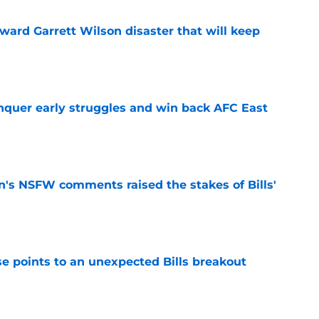
oward Garrett Wilson disaster that will keep
e
onquer early struggles and win back AFC East
e
n's NSFW comments raised the stakes of Bills'
e
se points to an unexpected Bills breakout
e