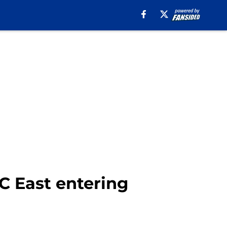
FC East entering