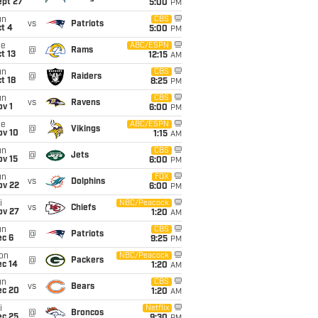
ept 27
5:00
PM
un
CBS
vs
Patriots
t 4
5:00
PM
ue
ABC/ESPN
@
Rams
t 13
12:15
AM
un
CBS
@
Raiders
t 18
8:25
PM
un
CBS
vs
Ravens
v 1
6:00
PM
ue
ABC/ESPN
@
Vikings
ov 10
1:15
AM
un
CBS
@
Jets
ov 15
6:00
PM
un
FOX
vs
Dolphins
ov 22
6:00
PM
i
NBC/Peacock
vs
Chiefs
ov 27
1:20
AM
un
CBS
@
Patriots
ec 6
9:25
PM
on
NBC/Peacock
@
Packers
ec 14
1:20
AM
un
CBS
vs
Bears
ec 20
1:20
AM
i
Netflix
@
Broncos
ec 25