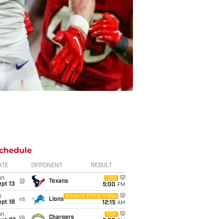
chedule
ATE
OPPONENT
RESULT
un
CBS
@
Texans
pt 13
5:00
PM
i
Amazon Prime Video
vs
Lions
pt 18
12:15
AM
un
FOX
vs
Chargers