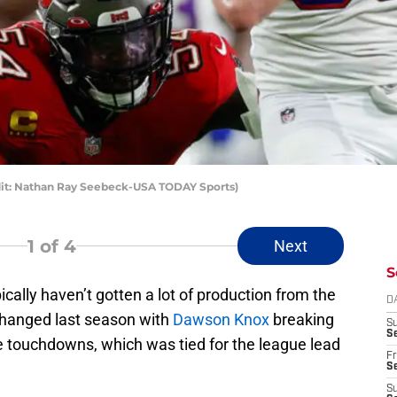
dit: Nathan Ray Seebeck-USA TODAY Sports)
1
of 4
Next
S
pically haven’t gotten a lot of production from the
D
 changed last season with
Dawson Knox
breaking
S
Se
ne touchdowns, which was tied for the league lead
Fr
Se
S