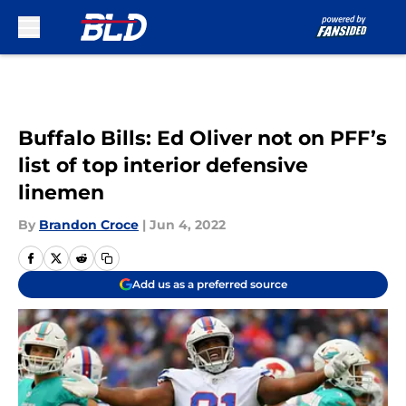
Skip to main content
Buffalo Bills: Ed Oliver not on PFF’s
list of top interior defensive
linemen
By
Brandon Croce
|
Jun 4, 2022
Add us as a preferred source