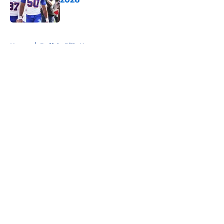
Published by on Invalid Date
5 related articles loaded
Home
/
Buffalo Bills News
About
Openings
Contact
Our 300+ Sites
Mobile Apps
FanSided Daily
Pitch a Story
Privacy Policy
Terms of Use
Cookie Policy
Legal Disclaimer
Accessibility Statement