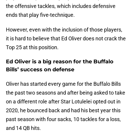
the offensive tackles, which includes defensive
ends that play five-technique.
However, even with the inclusion of those players,
it is hard to believe that Ed Oliver does not crack the
Top 25 at this position.
Ed Oliver is a big reason for the Buffalo
Bills’ success on defense
Oliver has started every game for the Buffalo Bills
the past two seasons and after being asked to take
on a different role after Star Lotulelei opted out in
2020, he bounced back and had his best year this
past season with four sacks, 10 tackles for a loss,
and 14 QB hits.