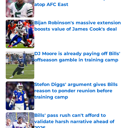
atop AFC East
Published by on Invalid Date
Bijan Robinson's massive extension
boosts value of James Cook's deal
Published by on Invalid Date
DJ Moore is already paying off Bills'
offseason gamble in training camp
Published by on Invalid Date
Stefon Diggs' argument gives Bills
reason to ponder reunion before
training camp
Published by on Invalid Date
Bills' pass rush can't afford to
validate harsh narrative ahead of
2026