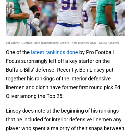
Ed Oliver, Buffalo Bills (Mandatory Credit: Rich Barnes-USA TODAY Sports)
One of the
latest rankings done
by Pro Football
Focus surprisingly left off a key starter on the
Buffalo Bills’ defense. Recently, Ben Linsey put
together his rankings of the interior defensive
linemen and didn’t have former first round pick Ed
Oliver among the Top 25.
Linsey does note at the beginning of his rankings
that he included for interior defensive linemen any
player who spent a majority of their snaps between