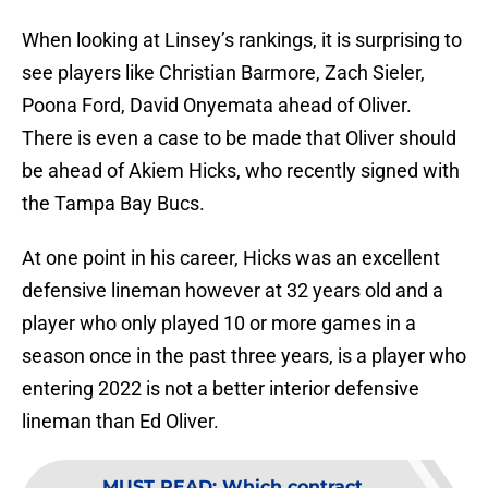
When looking at Linsey’s rankings, it is surprising to
see players like Christian Barmore, Zach Sieler,
Poona Ford, David Onyemata ahead of Oliver.
There is even a case to be made that Oliver should
be ahead of Akiem Hicks, who recently signed with
the Tampa Bay Bucs.
At one point in his career, Hicks was an excellent
defensive lineman however at 32 years old and a
player who only played 10 or more games in a
season once in the past three years, is a player who
entering 2022 is not a better interior defensive
lineman than Ed Oliver.
MUST READ
:
Which contract