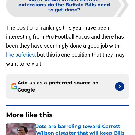
extensions do the Buffalo Bills need
to get done?
The positional rankings this year have been
interesting from Pro Football Focus and there has
been they have seemingly done a good job with,
like safeties
, but this is one position that they may
want to re-visit.
Add us as a preferred source on
Google
More like this
Jets are barreling toward Garrett
Wilson disaster that will keep Bills