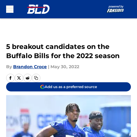
Skip to main content
5 breakout candidates on the
Buffalo Bills for the 2022 season
By
Brandon Croce
|
May 30, 2022
Add us as a preferred source