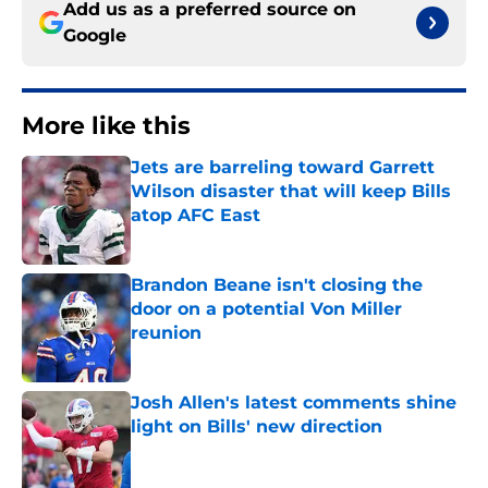
Add us as a preferred source on
Google
More like this
Jets are barreling toward Garrett
Wilson disaster that will keep Bills
atop AFC East
Published by on Invalid Date
Brandon Beane isn't closing the
door on a potential Von Miller
reunion
Published by on Invalid Date
Josh Allen's latest comments shine
light on Bills' new direction
Published by on Invalid Date