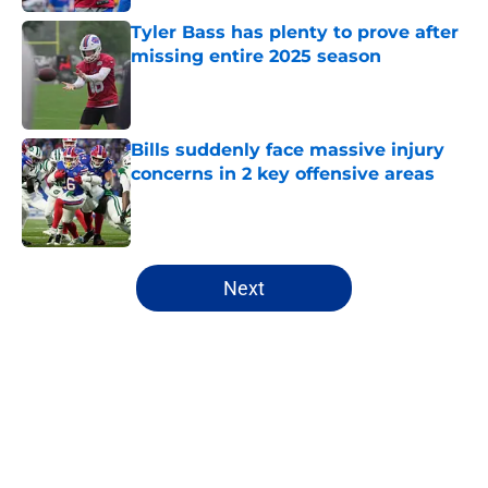
Tyler Bass has plenty to prove after
missing entire 2025 season
Published by on Invalid Date
Bills suddenly face massive injury
concerns in 2 key offensive areas
Published by on Invalid Date
5 related articles loaded
Next
Home
/
Buffalo Bills News