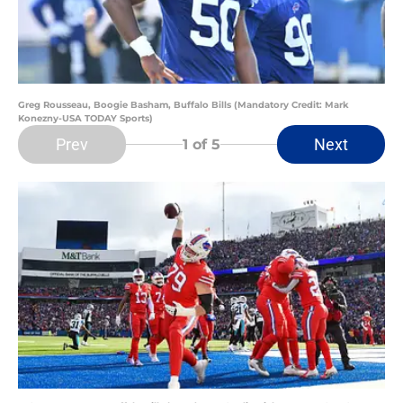
Greg Rousseau, Boogie Basham, Buffalo Bills (Mandatory Credit: Mark
Konezny-USA TODAY Sports)
Prev
Next
1
of 5