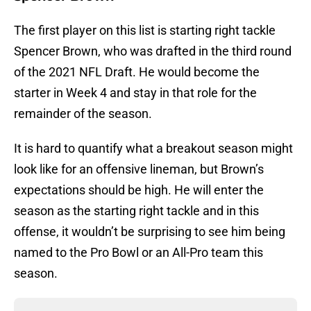
The first player on this list is starting right tackle
Spencer Brown, who was drafted in the third round
of the 2021 NFL Draft. He would become the
starter in Week 4 and stay in that role for the
remainder of the season.
It is hard to quantify what a breakout season might
look like for an offensive lineman, but Brown’s
expectations should be high. He will enter the
season as the starting right tackle and in this
offense, it wouldn’t be surprising to see him being
named to the Pro Bowl or an All-Pro team this
season.