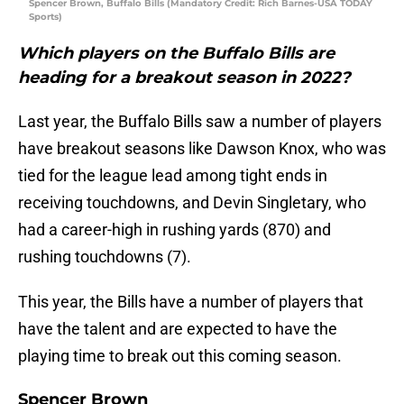
Spencer Brown, Buffalo Bills (Mandatory Credit: Rich Barnes-USA TODAY
Sports)
Which players on the Buffalo Bills are
heading for a breakout season in 2022?
Last year, the Buffalo Bills saw a number of players
have breakout seasons like Dawson Knox, who was
tied for the league lead among tight ends in
receiving touchdowns, and Devin Singletary, who
had a career-high in rushing yards (870) and
rushing touchdowns (7).
This year, the Bills have a number of players that
have the talent and are expected to have the
playing time to break out this coming season.
Spencer Brown