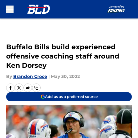
Skip to main content
Buffalo Bills build experienced
offensive coaching staff around
Ken Dorsey
By
Brandon Croce
|
May 30, 2022
Add us as a preferred source