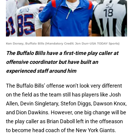
Ken Dorsey, Buffalo Bills (Mandatory Credit: Jon Durr-USA TODAY Sports)
The Buffalo Bills have a first-time play caller at
offensive coordinator but have built an
experienced staff around him
The Buffalo Bills’ offense won’t look very different
on the field as the team still has players like Josh
Allen, Devin Singletary, Stefon Diggs, Dawson Knox,
and Dion Dawkins. However, one big change will be
the play caller as Brian Daboll left in the offseason
to become head coach of the New York Giants.