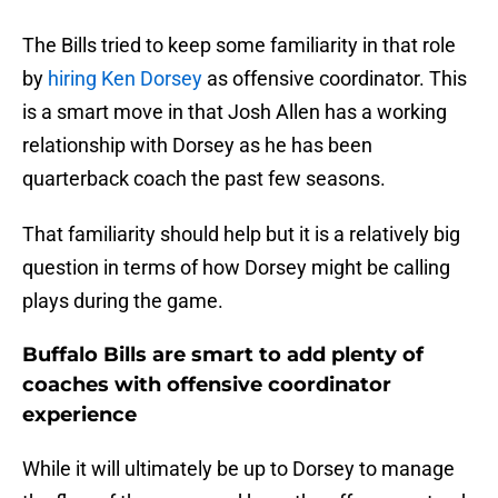
The Bills tried to keep some familiarity in that role
by
hiring Ken Dorsey
as offensive coordinator. This
is a smart move in that Josh Allen has a working
relationship with Dorsey as he has been
quarterback coach the past few seasons.
That familiarity should help but it is a relatively big
question in terms of how Dorsey might be calling
plays during the game.
Buffalo Bills are smart to add plenty of
coaches with offensive coordinator
experience
While it will ultimately be up to Dorsey to manage