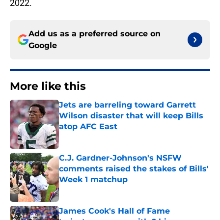
2022.
Add us as a preferred source on
Google
More like this
Jets are barreling toward Garrett
Wilson disaster that will keep Bills
atop AFC East
Published by on Invalid Date
C.J. Gardner-Johnson's NSFW
comments raised the stakes of Bills'
Week 1 matchup
Published by on Invalid Date
James Cook's Hall of Fame