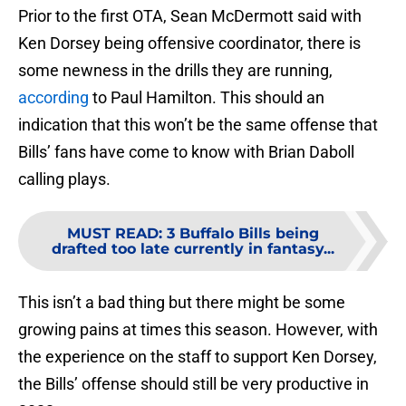
Prior to the first OTA, Sean McDermott said with
Ken Dorsey being offensive coordinator, there is
some newness in the drills they are running,
according
to Paul Hamilton. This should an
indication that this won’t be the same offense that
Bills’ fans have come to know with Brian Daboll
calling plays.
MUST READ
:
3 Buffalo Bills being
drafted too late currently in fantasy...
This isn’t a bad thing but there might be some
growing pains at times this season. However, with
the experience on the staff to support Ken Dorsey,
the Bills’ offense should still be very productive in