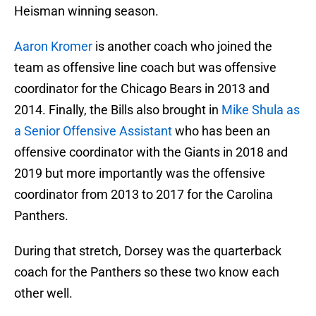
Heisman winning season.
Aaron Kromer
is another coach who joined the
team as offensive line coach but was offensive
coordinator for the Chicago Bears in 2013 and
2014. Finally, the Bills also brought in
Mike Shula as
a Senior Offensive Assistant
who has been an
offensive coordinator with the Giants in 2018 and
2019 but more importantly was the offensive
coordinator from 2013 to 2017 for the Carolina
Panthers.
During that stretch, Dorsey was the quarterback
coach for the Panthers so these two know each
other well.