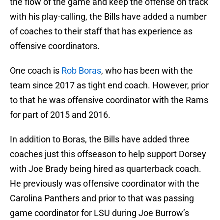
the flow of the game and keep the offense on track
with his play-calling, the Bills have added a number
of coaches to their staff that has experience as
offensive coordinators.
One coach is
Rob Boras
, who has been with the
team since 2017 as tight end coach. However, prior
to that he was offensive coordinator with the Rams
for part of 2015 and 2016.
In addition to Boras, the Bills have added three
coaches just this offseason to help support Dorsey
with Joe Brady being hired as quarterback coach.
He previously was offensive coordinator with the
Carolina Panthers and prior to that was passing
game coordinator for LSU during Joe Burrow’s