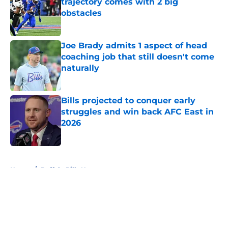
trajectory comes with 2 big
obstacles
Published by on Invalid Date
Joe Brady admits 1 aspect of head
coaching job that still doesn't come
naturally
Published by on Invalid Date
Bills projected to conquer early
struggles and win back AFC East in
2026
Published by on Invalid Date
5 related articles loaded
Home
/
Buffalo Bills News