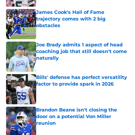
James Cook's Hall of Fame
trajectory comes with 2 big
obstacles
Published by on Invalid Date
Joe Brady admits 1 aspect of head
coaching job that still doesn't come
naturally
Published by on Invalid Date
Bills' defense has perfect versatility
factor to provide spark in 2026
Published by on Invalid Date
Brandon Beane isn't closing the
door on a potential Von Miller
reunion
Published by on Invalid Date