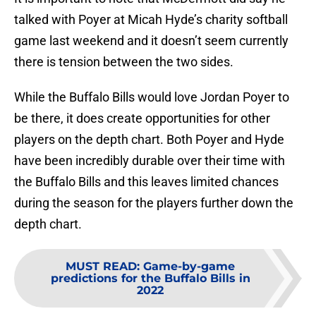
talked with Poyer at Micah Hyde’s charity softball
game last weekend and it doesn’t seem currently
there is tension between the two sides.
While the Buffalo Bills would love Jordan Poyer to
be there, it does create opportunities for other
players on the depth chart. Both Poyer and Hyde
have been incredibly durable over their time with
the Buffalo Bills and this leaves limited chances
during the season for the players further down the
depth chart.
MUST READ
:
Game-by-game
predictions for the Buffalo Bills in
2022