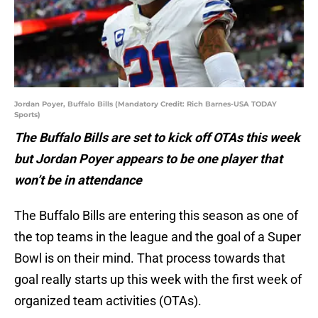
Jordan Poyer, Buffalo Bills (Mandatory Credit: Rich Barnes-USA TODAY
Sports)
The Buffalo Bills are set to kick off OTAs this week
but Jordan Poyer appears to be one player that
won’t be in attendance
The Buffalo Bills are entering this season as one of
the top teams in the league and the goal of a Super
Bowl is on their mind. That process towards that
goal really starts up this week with the first week of
organized team activities (OTAs).