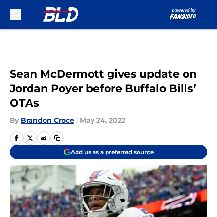
Skip to main content
Sean McDermott gives update on
Jordan Poyer before Buffalo Bills’
OTAs
By
Brandon Croce
|
May 24, 2022
Add us as a preferred source