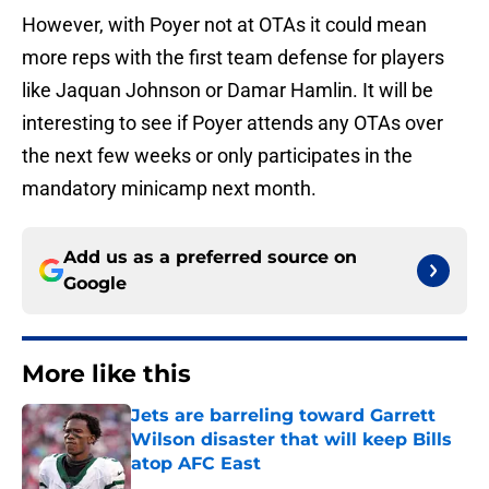
However, with Poyer not at OTAs it could mean
more reps with the first team defense for players
like Jaquan Johnson or Damar Hamlin. It will be
interesting to see if Poyer attends any OTAs over
the next few weeks or only participates in the
mandatory minicamp next month.
Add us as a preferred source on
Google
More like this
Jets are barreling toward Garrett
Wilson disaster that will keep Bills
atop AFC East
Published by on Invalid Date