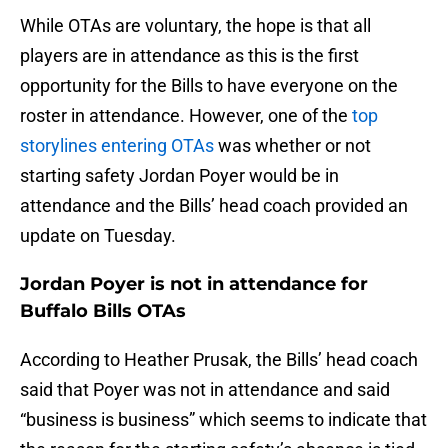
While OTAs are voluntary, the hope is that all
players are in attendance as this is the first
opportunity for the Bills to have everyone on the
roster in attendance. However, one of the
top
storylines entering OTAs
was whether or not
starting safety Jordan Poyer would be in
attendance and the Bills’ head coach provided an
update on Tuesday.
Jordan Poyer is not in attendance for
Buffalo Bills OTAs
According to Heather Prusak, the Bills’ head coach
said that Poyer was not in attendance and said
“business is business” which seems to indicate that