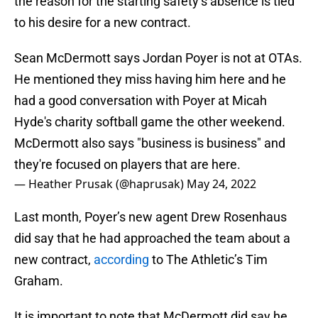
the reason for the starting safety’s absence is tied
to his desire for a new contract.
Sean McDermott says Jordan Poyer is not at OTAs.
He mentioned they miss having him here and he
had a good conversation with Poyer at Micah
Hyde's charity softball game the other weekend.
McDermott also says "business is business" and
they're focused on players that are here.
— Heather Prusak (@haprusak)
May 24, 2022
Last month, Poyer’s new agent Drew Rosenhaus
did say that he had approached the team about a
new contract,
according
to The Athletic’s Tim
Graham.
It is important to note that McDermott did say he