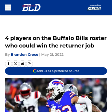
Skip to main content
4 players on the Buffalo Bills roster
who could win the returner job
By
Brandon Croce
|
May 21, 2022
Add us as a preferred source