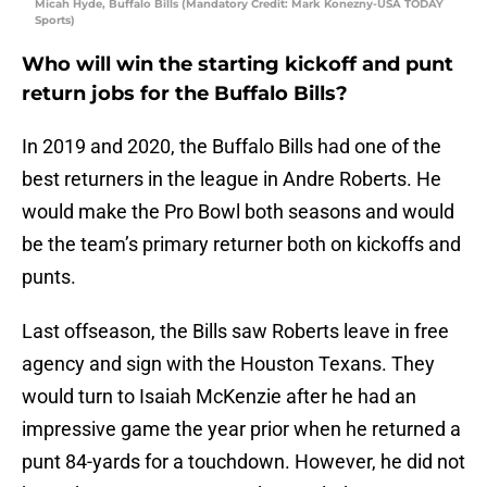
Micah Hyde, Buffalo Bills (Mandatory Credit: Mark Konezny-USA TODAY
Sports)
Who will win the starting kickoff and punt
return jobs for the Buffalo Bills?
In 2019 and 2020, the Buffalo Bills had one of the
best returners in the league in Andre Roberts. He
would make the Pro Bowl both seasons and would
be the team’s primary returner both on kickoffs and
punts.
Last offseason, the Bills saw Roberts leave in free
agency and sign with the Houston Texans. They
would turn to Isaiah McKenzie after he had an
impressive game the year prior when he returned a
punt 84-yards for a touchdown. However, he did not