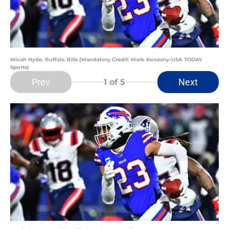
Micah Hyde, Buffalo Bills (Mandatory Credit: Mark Konezny-USA TODAY
Sports)
Prev
Next
1
of 5