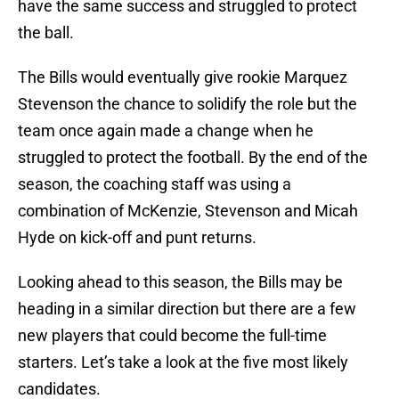
have the same success and struggled to protect
the ball.
The Bills would eventually give rookie Marquez
Stevenson the chance to solidify the role but the
team once again made a change when he
struggled to protect the football. By the end of the
season, the coaching staff was using a
combination of McKenzie, Stevenson and Micah
Hyde on kick-off and punt returns.
Looking ahead to this season, the Bills may be
heading in a similar direction but there are a few
new players that could become the full-time
starters. Let’s take a look at the five most likely
candidates.