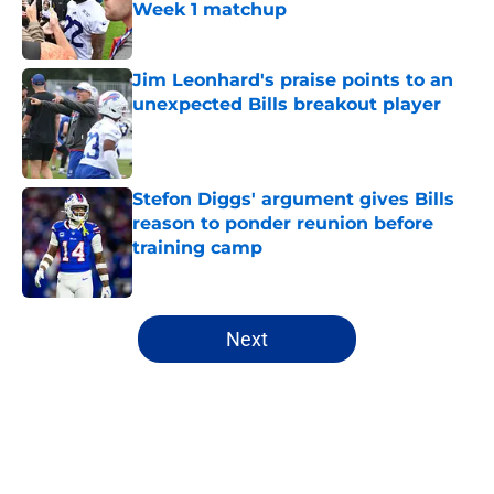
Week 1 matchup
Published by on Invalid Date
Jim Leonhard's praise points to an
unexpected Bills breakout player
Published by on Invalid Date
Stefon Diggs' argument gives Bills
reason to ponder reunion before
training camp
Published by on Invalid Date
5 related articles loaded
Next
Home
/
Buffalo Bills News