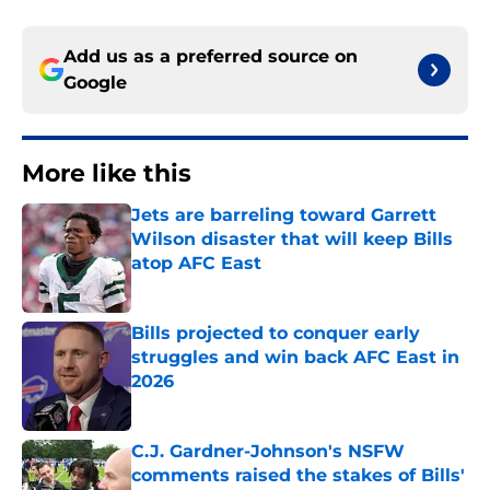
Add us as a preferred source on
Google
More like this
Jets are barreling toward Garrett
Wilson disaster that will keep Bills
atop AFC East
Published by on Invalid Date
Bills projected to conquer early
struggles and win back AFC East in
2026
Published by on Invalid Date
C.J. Gardner-Johnson's NSFW
comments raised the stakes of Bills'