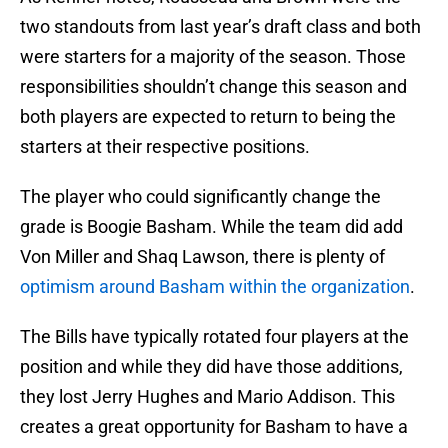
two standouts from last year’s draft class and both
were starters for a majority of the season. Those
responsibilities shouldn’t change this season and
both players are expected to return to being the
starters at their respective positions.
The player who could significantly change the
grade is Boogie Basham. While the team did add
Von Miller and Shaq Lawson, there is plenty of
optimism around Basham within the organization
.
The Bills have typically rotated four players at the
position and while they did have those additions,
they lost Jerry Hughes and Mario Addison. This
creates a great opportunity for Basham to have a