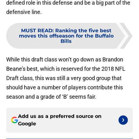
defined role in this defense and be a big part of the
defensive line.
MUST READ
:
Ranking the five best
moves this offseason for the Buffalo
Bills
While this draft class won’t go down as Brandon
Beane’s best, which is reserved for the 2018 NFL
Draft class, this was still a very good group that
should have a number of players contribute this
season and a grade of ‘B’ seems fair.
Add us as a preferred source on
Google