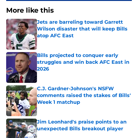
More like this
Jets are barreling toward Garrett
Wilson disaster that will keep Bills
atop AFC East
Published by on Invalid Date
Bills projected to conquer early
struggles and win back AFC East in
2026
Published by on Invalid Date
C.J. Gardner-Johnson's NSFW
comments raised the stakes of Bills'
Week 1 matchup
Published by on Invalid Date
Jim Leonhard's praise points to an
unexpected Bills breakout player
Published by on Invalid Date