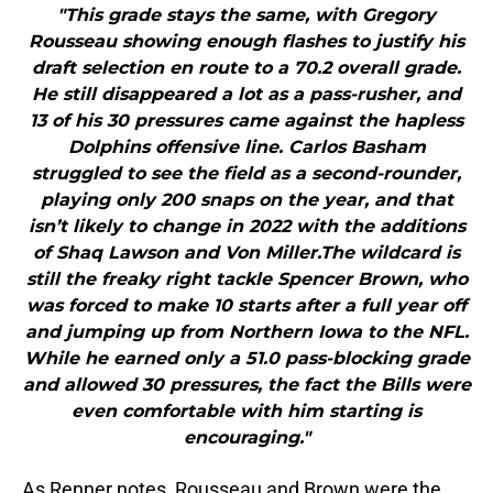
"This grade stays the same, with Gregory
Rousseau showing enough flashes to justify his
draft selection en route to a 70.2 overall grade.
He still disappeared a lot as a pass-rusher, and
13 of his 30 pressures came against the hapless
Dolphins offensive line. Carlos Basham
struggled to see the field as a second-rounder,
playing only 200 snaps on the year, and that
isn’t likely to change in 2022 with the additions
of Shaq Lawson and Von Miller.The wildcard is
still the freaky right tackle Spencer Brown, who
was forced to make 10 starts after a full year off
and jumping up from Northern Iowa to the NFL.
While he earned only a 51.0 pass-blocking grade
and allowed 30 pressures, the fact the Bills were
even comfortable with him starting is
encouraging."
As Renner notes, Rousseau and Brown were the