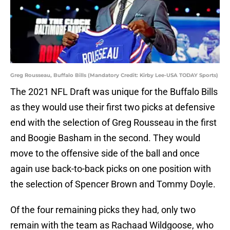
Greg Rousseau, Buffalo Bills (Mandatory Credit: Kirby Lee-USA TODAY Sports)
The 2021 NFL Draft was unique for the Buffalo Bills
as they would use their first two picks at defensive
end with the selection of Greg Rousseau in the first
and Boogie Basham in the second. They would
move to the offensive side of the ball and once
again use back-to-back picks on one position with
the selection of Spencer Brown and Tommy Doyle.
Of the four remaining picks they had, only two
remain with the team as Rachaad Wildgoose, who