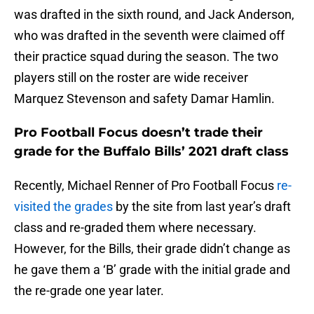
was drafted in the sixth round, and Jack Anderson,
who was drafted in the seventh were claimed off
their practice squad during the season. The two
players still on the roster are wide receiver
Marquez Stevenson and safety Damar Hamlin.
Pro Football Focus doesn’t trade their
grade for the Buffalo Bills’ 2021 draft class
Recently, Michael Renner of Pro Football Focus
re-
visited the grades
by the site from last year’s draft
class and re-graded them where necessary.
However, for the Bills, their grade didn’t change as
he gave them a ‘B’ grade with the initial grade and
the re-grade one year later.