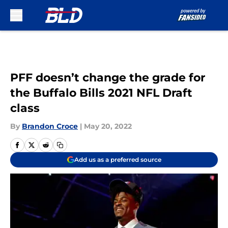
Skip to main content
PFF doesn’t change the grade for
the Buffalo Bills 2021 NFL Draft
class
By
Brandon Croce
|
May 20, 2022
Add us as a preferred source