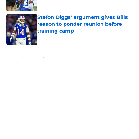
Stefon Diggs' argument gives Bills
reason to ponder reunion before
training camp
Published by on Invalid Date
5 related articles loaded
Home
/
Buffalo Bills News
About
Openings
Contact
Our 300+ Sites
Mobile Apps
FanSided Daily
Pitch a Story
Privacy Policy