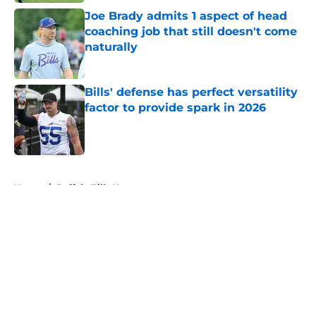
Joe Brady admits 1 aspect of head
coaching job that still doesn't come
naturally
Published by on Invalid Date
Bills' defense has perfect versatility
factor to provide spark in 2026
Published by on Invalid Date
5 related articles loaded
Home
/
Buffalo Bills News
About
Openings
Contact
Our 300+ Sites