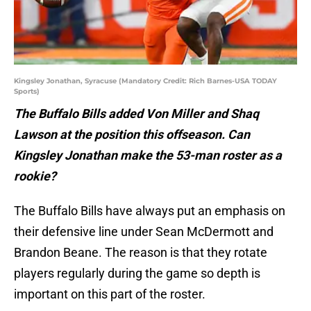
Kingsley Jonathan, Syracuse (Mandatory Credit: Rich Barnes-USA TODAY
Sports)
The Buffalo Bills added Von Miller and Shaq
Lawson at the position this offseason. Can
Kingsley Jonathan make the 53-man roster as a
rookie?
The Buffalo Bills have always put an emphasis on
their defensive line under Sean McDermott and
Brandon Beane. The reason is that they rotate
players regularly during the game so depth is
important on this part of the roster.