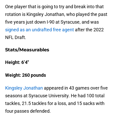
One player that is going to try and break into that
rotation is Kingsley Jonathan, who played the past
five years just down I-90 at Syracuse, and was
signed as an undrafted free agent
after the 2022
NFL Draft.
Stats/Measurables
Height: 6’4″
Weight: 260 pounds
Kingsley Jonathan
appeared in 43 games over five
seasons at Syracuse University. He had 100 total
tackles, 21.5 tackles for a loss, and 15 sacks with
four passes defended.