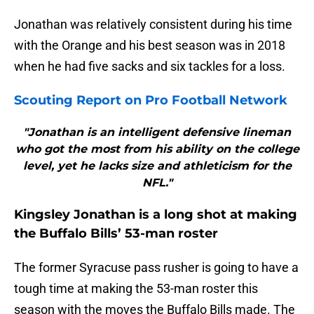
Jonathan was relatively consistent during his time
with the Orange and his best season was in 2018
when he had five sacks and six tackles for a loss.
Scouting Report on Pro Football Network
"Jonathan is an intelligent defensive lineman
who got the most from his ability on the college
level, yet he lacks size and athleticism for the
NFL."
Kingsley Jonathan is a long shot at making
the Buffalo Bills’ 53-man roster
The former Syracuse pass rusher is going to have a
tough time at making the 53-man roster this
season with the moves the Buffalo Bills made. The