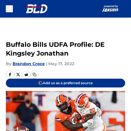
Skip to main content
Buffalo Bills UDFA Profile: DE
Kingsley Jonathan
By
Brandon Croce
|
May 17, 2022
Add us as a preferred source