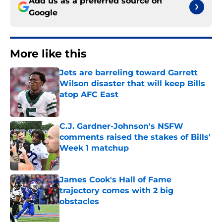
Add us as a preferred source on
Google
More like this
Jets are barreling toward Garrett
Wilson disaster that will keep Bills
atop AFC East
Published by on Invalid Date
C.J. Gardner-Johnson's NSFW
comments raised the stakes of Bills'
Week 1 matchup
Published by on Invalid Date
James Cook's Hall of Fame
trajectory comes with 2 big
obstacles
Published by on Invalid Date