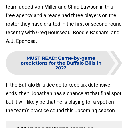
team added Von Miller and Shaq Lawson in this
free agency and already had three players on the
roster they have drafted in the first or second round
recently with Greg Rousseau, Boogie Basham, and
A.J. Epenesa.
MUST READ
:
Game-by-game
predictions for the Buffalo Bills in
2022
If the Buffalo Bills decide to keep six defensive
ends, then Jonathan has a chance at that final spot
but it will likely be that he is playing for a spot on
the team’s practice squad this upcoming season.