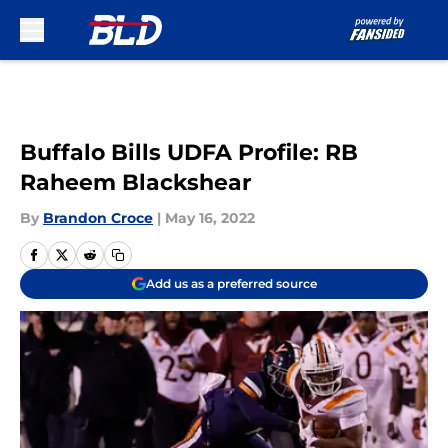
Skip to main content
Buffalo Bills UDFA Profile: RB
Raheem Blackshear
By
Brandon Croce
|
May 16, 2022
Add us as a preferred source