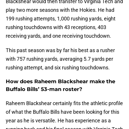
Blackshear would then transfer to Virginia Tech and
play two more seasons with the Hokies. He had
199 rushing attempts, 1,000 rushing yards, eight
rushing touchdowns with 43 receptions, 403
receiving yards, and one receiving touchdown.
This past season was by far his best as a rusher
with 757 rushing yards, averaging 5.7 yards per
rushing attempt, and six rushing touchdowns.
How does Raheem Blackshear make the
Buffalo Bills’ 53-man roster?
Raheem Blackshear certainly fits the athletic profile
of what the Buffalo Bills have been looking for this
year as he is versatile. He has experience as a