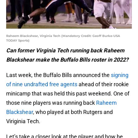
Raheem Blackshear, Virginia Tech (Mandatory Credit: Geoff Burke-USA
TODAY Sports)
Can former Virginia Tech running back Raheem
Blackshear make the Buffalo Bills roster in 2022?
Last week, the Buffalo Bills announced the
signing
of nine undrafted free agents
ahead of their rookie
minicamp that was held this past weekend. One of
those nine players was running back
Raheem
Blackshear
, who played at both Rutgers and
Viriginia Tech.
Let’s take a closer look at the player and how he