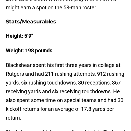
might earn a spot on the 53-man roster.
Stats/Measurables
Height: 5’9″
Weight: 198 pounds
Blackshear spent his first three years in college at
Rutgers and had 211 rushing attempts, 912 rushing
yards, six rushing touchdowns, 80 receptions, 367
receiving yards and six receiving touchdowns. He
also spent some time on special teams and had 30
kickoff returns for an average of 17.8 yards per
return.