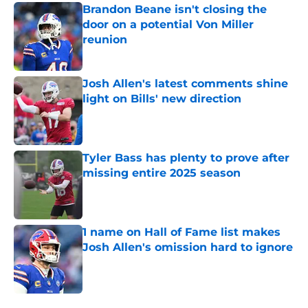
Brandon Beane isn't closing the
door on a potential Von Miller
reunion
Published by on Invalid Date
Josh Allen's latest comments shine
light on Bills' new direction
Published by on Invalid Date
Tyler Bass has plenty to prove after
missing entire 2025 season
Published by on Invalid Date
1 name on Hall of Fame list makes
Josh Allen's omission hard to ignore
Published by on Invalid Date
5 related articles loaded