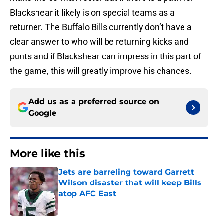
Blackshear it likely is on special teams as a
returner. The Buffalo Bills currently don’t have a
clear answer to who will be returning kicks and
punts and if Blackshear can impress in this part of
the game, this will greatly improve his chances.
Add us as a preferred source on
Google
More like this
Jets are barreling toward Garrett
Wilson disaster that will keep Bills
atop AFC East
Published by on Invalid Date