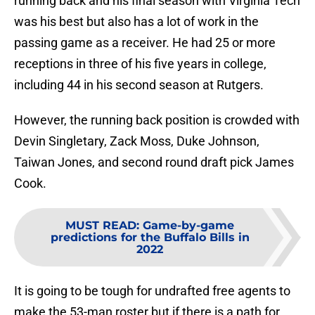
running back and his final season with Virginia Tech
was his best but also has a lot of work in the
passing game as a receiver. He had 25 or more
receptions in three of his five years in college,
including 44 in his second season at Rutgers.
However, the running back position is crowded with
Devin Singletary, Zack Moss, Duke Johnson,
Taiwan Jones, and second round draft pick James
Cook.
MUST READ
:
Game-by-game
predictions for the Buffalo Bills in
2022
It is going to be tough for undrafted free agents to
make the 53-man roster but if there is a path for