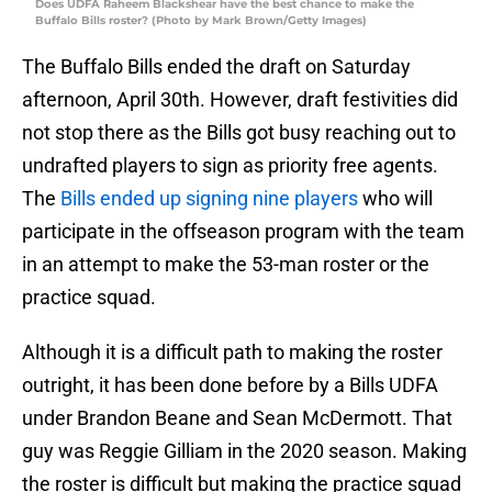
Does UDFA Raheem Blackshear have the best chance to make the
Buffalo Bills roster? (Photo by Mark Brown/Getty Images)
The Buffalo Bills ended the draft on Saturday
afternoon, April 30th. However, draft festivities did
not stop there as the Bills got busy reaching out to
undrafted players to sign as priority free agents.
The
Bills ended up signing nine players
who will
participate in the offseason program with the team
in an attempt to make the 53-man roster or the
practice squad.
Although it is a difficult path to making the roster
outright, it has been done before by a Bills UDFA
under Brandon Beane and Sean McDermott. That
guy was Reggie Gilliam in the 2020 season. Making
the roster is difficult but making the practice squad