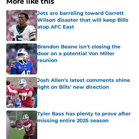
More like this
Jets are barreling toward Garrett
Wilson disaster that will keep Bills
atop AFC East
Published by on Invalid Date
Brandon Beane isn't closing the
door on a potential Von Miller
reunion
Published by on Invalid Date
Josh Allen's latest comments shine
light on Bills' new direction
Published by on Invalid Date
Tyler Bass has plenty to prove after
missing entire 2025 season
Published by on Invalid Date