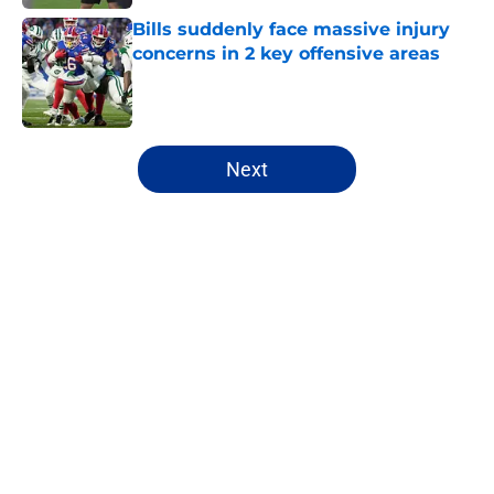
Bills suddenly face massive injury
concerns in 2 key offensive areas
Published by on Invalid Date
5 related articles loaded
Next
Home
/
Bills Draft
James Cook's Hall of Fame
trajectory comes with 2 big
obstacles