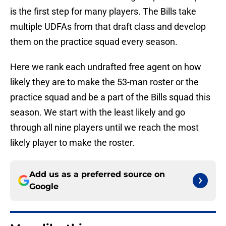
is the first step for many players. The Bills take
multiple UDFAs from that draft class and develop
them on the practice squad every season.
Here we rank each undrafted free agent on how
likely they are to make the 53-man roster or the
practice squad and be a part of the Bills squad this
season. We start with the least likely and go
through all nine players until we reach the most
likely player to make the roster.
Add us as a preferred source on
Google