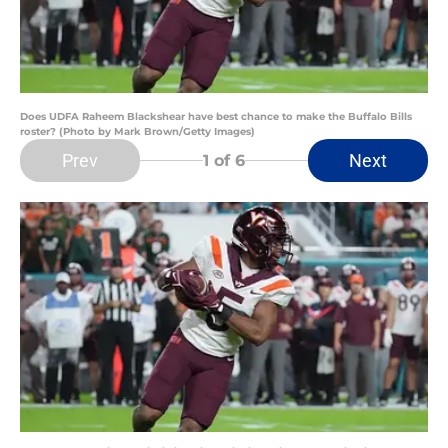
Does UDFA Raheem Blackshear have best chance to make the Buffalo Bills
roster? (Photo by Mark Brown/Getty Images)
Prev
Next
1
of 6