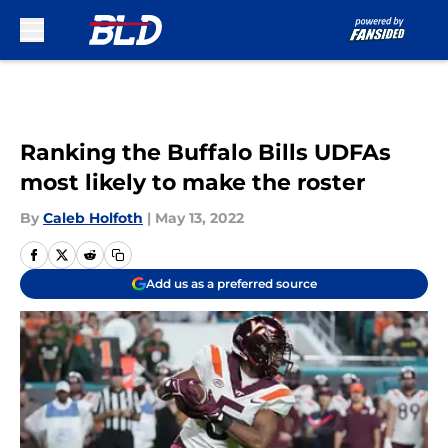
Skip to main content
Ranking the Buffalo Bills UDFAs
most likely to make the roster
By
Caleb Holfoth
|
May 13, 2022
Add us as a preferred source