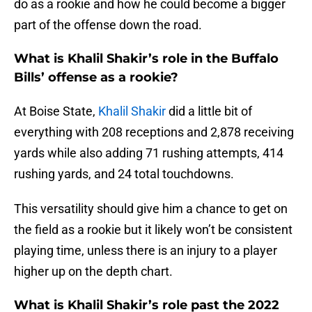
do as a rookie and how he could become a bigger
part of the offense down the road.
What is Khalil Shakir’s role in the Buffalo
Bills’ offense as a rookie?
At Boise State,
Khalil Shakir
did a little bit of
everything with 208 receptions and 2,878 receiving
yards while also adding 71 rushing attempts, 414
rushing yards, and 24 total touchdowns.
This versatility should give him a chance to get on
the field as a rookie but it likely won’t be consistent
playing time, unless there is an injury to a player
higher up on the depth chart.
What is Khalil Shakir’s role past the 2022