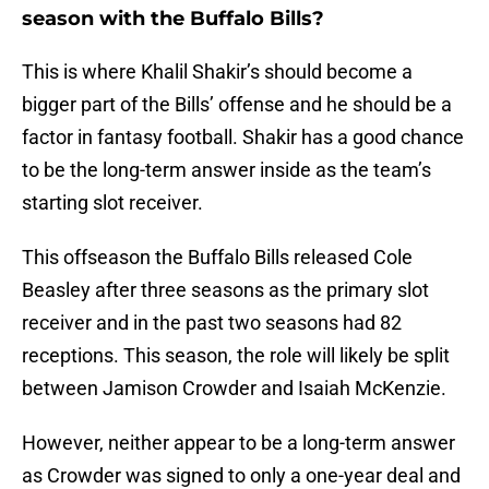
season with the Buffalo Bills?
This is where Khalil Shakir’s should become a
bigger part of the Bills’ offense and he should be a
factor in fantasy football. Shakir has a good chance
to be the long-term answer inside as the team’s
starting slot receiver.
This offseason the Buffalo Bills released Cole
Beasley after three seasons as the primary slot
receiver and in the past two seasons had 82
receptions. This season, the role will likely be split
between Jamison Crowder and Isaiah McKenzie.
However, neither appear to be a long-term answer
as Crowder was signed to only a one-year deal and