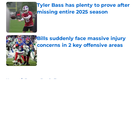
Tyler Bass has plenty to prove after
missing entire 2025 season
Published by on Invalid Date
Bills suddenly face massive injury
concerns in 2 key offensive areas
Published by on Invalid Date
5 related articles loaded
Home
/
Fantasy Football
About
Openings
Contact
Our 300+ Sites