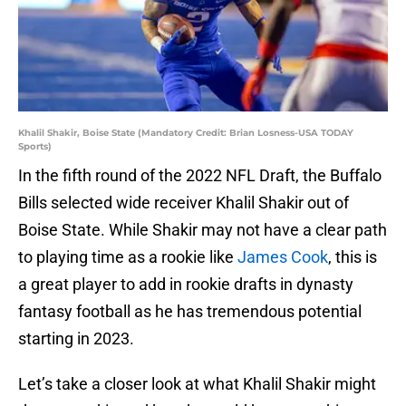
Khalil Shakir, Boise State (Mandatory Credit: Brian Losness-USA TODAY
Sports)
In the fifth round of the 2022 NFL Draft, the Buffalo
Bills selected wide receiver Khalil Shakir out of
Boise State. While Shakir may not have a clear path
to playing time as a rookie like
James Cook
, this is
a great player to add in rookie drafts in dynasty
fantasy football as he has tremendous potential
starting in 2023.
Let’s take a closer look at what Khalil Shakir might