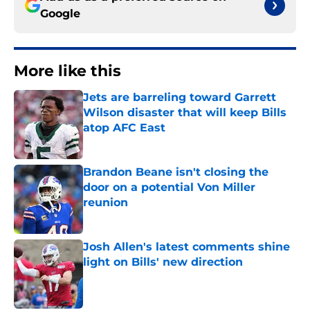
Google
More like this
Jets are barreling toward Garrett
Wilson disaster that will keep Bills
atop AFC East
Published by on Invalid Date
Brandon Beane isn't closing the
door on a potential Von Miller
reunion
Published by on Invalid Date
Josh Allen's latest comments shine
light on Bills' new direction
Published by on Invalid Date