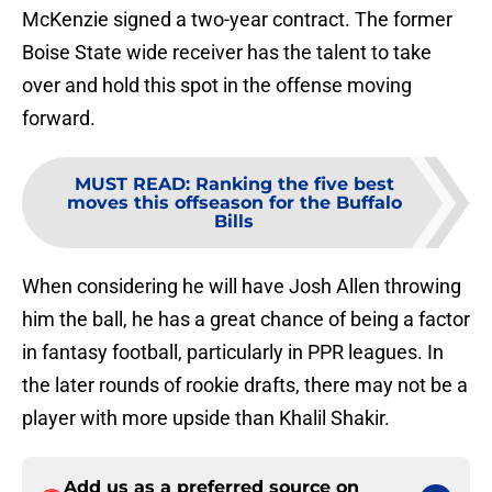
McKenzie signed a two-year contract. The former
Boise State wide receiver has the talent to take
over and hold this spot in the offense moving
forward.
MUST READ
:
Ranking the five best
moves this offseason for the Buffalo
Bills
When considering he will have Josh Allen throwing
him the ball, he has a great chance of being a factor
in fantasy football, particularly in PPR leagues. In
the later rounds of rookie drafts, there may not be a
player with more upside than Khalil Shakir.
Add us as a preferred source on