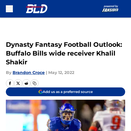
Skip to main content
Dynasty Fantasy Football Outlook:
Buffalo Bills wide receiver Khalil
Shakir
By
Brandon Croce
|
May 12, 2022
Add us as a preferred source