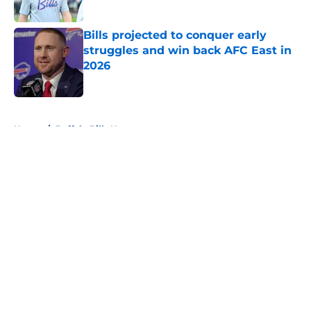
Published by on Invalid Date
Bills projected to conquer early
struggles and win back AFC East in
2026
Published by on Invalid Date
5 related articles loaded
Home
/
Buffalo Bills News
About
Openings
Contact
Our 300+ Sites
Mobile Apps
FanSided Daily
Pitch a Story
Privacy Policy