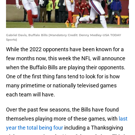
Gabriel Davis, Buffalo Bills (Mandatory Credit: Denny Medley-USA TODAY
Sports)
While the 2022 opponents have been known for a
few months now, this week the NFL will announce
when the Buffalo Bills are playing their opponents.
One of the first thing fans tend to look for is how
many primetime or nationally televised games
each team will have.
Over the past few seasons, the Bills have found
themselves playing more of these games, with
last
year the total being four
including a Thanksgiving