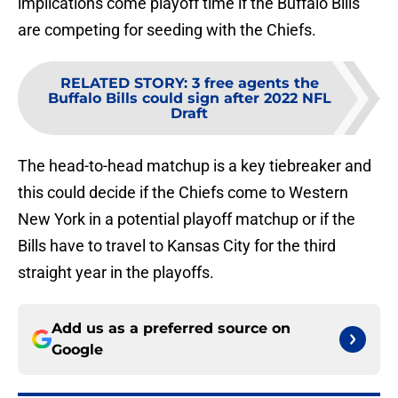
implications come playoff time if the Buffalo Bills
are competing for seeding with the Chiefs.
RELATED STORY
:
3 free agents the
Buffalo Bills could sign after 2022 NFL
Draft
The head-to-head matchup is a key tiebreaker and
this could decide if the Chiefs come to Western
New York in a potential playoff matchup or if the
Bills have to travel to Kansas City for the third
straight year in the playoffs.
Add us as a preferred source on
Google