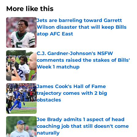
More like this
Jets are barreling toward Garrett
Wilson disaster that will keep Bills
atop AFC East
Published by on Invalid Date
C.J. Gardner-Johnson's NSFW
comments raised the stakes of Bills'
Week 1 matchup
Published by on Invalid Date
James Cook's Hall of Fame
trajectory comes with 2 big
obstacles
Published by on Invalid Date
Joe Brady admits 1 aspect of head
coaching job that still doesn't come
naturally