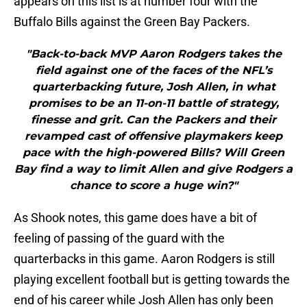
appears on this list is at number four with the
Buffalo Bills against the Green Bay Packers.
"Back-to-back MVP Aaron Rodgers takes the
field against one of the faces of the NFL’s
quarterbacking future, Josh Allen, in what
promises to be an 11-on-11 battle of strategy,
finesse and grit. Can the Packers and their
revamped cast of offensive playmakers keep
pace with the high-powered Bills? Will Green
Bay find a way to limit Allen and give Rodgers a
chance to score a huge win?"
As Shook notes, this game does have a bit of
feeling of passing of the guard with the
quarterbacks in this game. Aaron Rodgers is still
playing excellent football but is getting towards the
end of his career while Josh Allen has only been