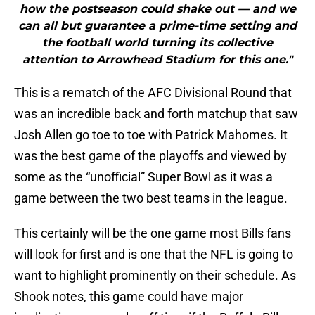
how the postseason could shake out — and we
can all but guarantee a prime-time setting and
the football world turning its collective
attention to Arrowhead Stadium for this one."
This is a rematch of the AFC Divisional Round that
was an incredible back and forth matchup that saw
Josh Allen go toe to toe with Patrick Mahomes. It
was the best game of the playoffs and viewed by
some as the “unofficial” Super Bowl as it was a
game between the two best teams in the league.
This certainly will be the one game most Bills fans
will look for first and is one that the NFL is going to
want to highlight prominently on their schedule. As
Shook notes, this game could have major