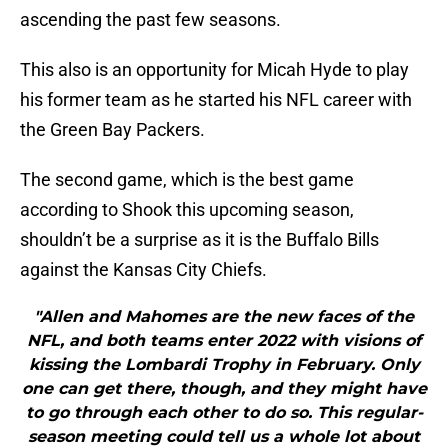
ascending the past few seasons.
This also is an opportunity for Micah Hyde to play
his former team as he started his NFL career with
the Green Bay Packers.
The second game, which is the best game
according to Shook this upcoming season,
shouldn’t be a surprise as it is the Buffalo Bills
against the Kansas City Chiefs.
"Allen and Mahomes are the new faces of the
NFL, and both teams enter 2022 with visions of
kissing the Lombardi Trophy in February. Only
one can get there, though, and they might have
to go through each other to do so. This regular-
season meeting could tell us a whole lot about