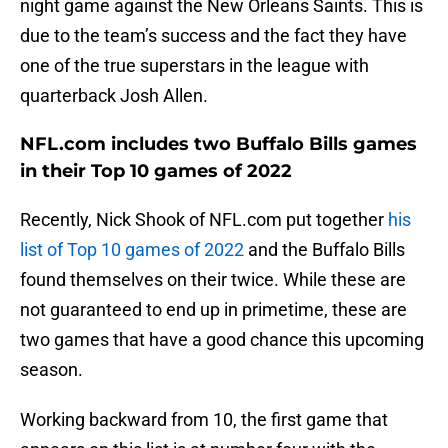
night game against the New Orleans Saints. This is
due to the team’s success and the fact they have
one of the true superstars in the league with
quarterback Josh Allen.
NFL.com includes two Buffalo Bills games
in their Top 10 games of 2022
Recently, Nick Shook of NFL.com put together
his
list of Top 10 games of 2022
and the Buffalo Bills
found themselves on their twice. While these are
not guaranteed to end up in primetime, these are
two games that have a good chance this upcoming
season.
Working backward from 10, the first game that