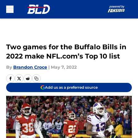
Skip to main content
Two games for the Buffalo Bills in
2022 make NFL.com’s Top 10 list
By
Brandon Croce
|
May 7, 2022
Add us as a preferred source