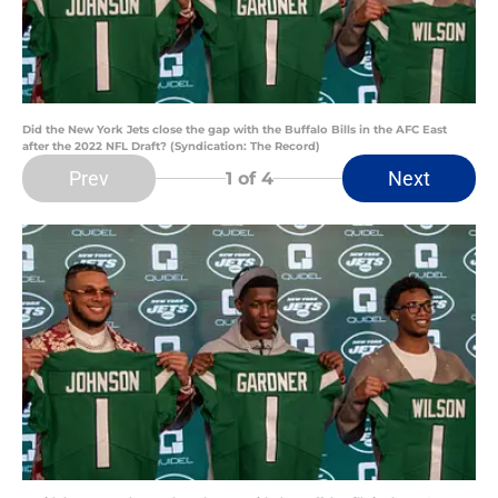
Did the New York Jets close the gap with the Buffalo Bills in the AFC East
after the 2022 NFL Draft? (Syndication: The Record)
Prev
Next
1
of 4