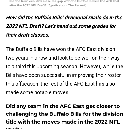
Did the New York Jets close the gap with the Buffalo Bills in the AFC East
after the 2022 NFL Draft? (Syndication: The Record)
How did the Buffalo Bills’ divisional rivals do in the
2022 NFL Draft? Let’s hand out some grades for
their draft classes.
The Buffalo Bills have won the AFC East division
two years in a row and look to be well on their way
to a third this upcoming season. However, while the
Bills have been successful in improving their roster
this offseason, the rest of the AFC East has also
made some notable moves.
Did any team in the AFC East get closer to
challenging the Buffalo Bills for the division
title with the moves made in the 2022 NFL