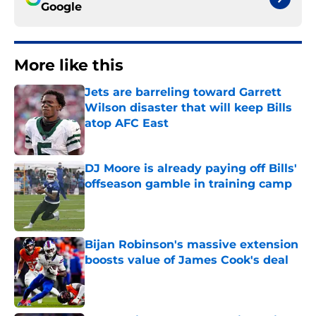
Google
More like this
Jets are barreling toward Garrett
Wilson disaster that will keep Bills
atop AFC East
Published by on Invalid Date
DJ Moore is already paying off Bills'
offseason gamble in training camp
Published by on Invalid Date
Bijan Robinson's massive extension
boosts value of James Cook's deal
Published by on Invalid Date