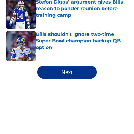
Stefon Diggs' argument gives Bills
reason to ponder reunion before
training camp
Published by on Invalid Date
Bills shouldn't ignore two-time
Super Bowl champion backup QB
option
Published by on Invalid Date
5 related articles loaded
Next
Home
/
Buffalo Bills News