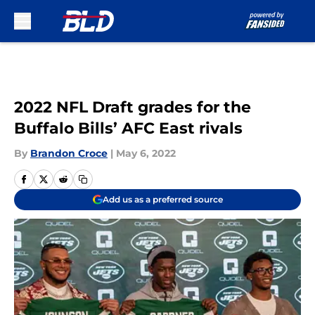
Skip to main content
2022 NFL Draft grades for the
Buffalo Bills’ AFC East rivals
By
Brandon Croce
|
May 6, 2022
Add us as a preferred source