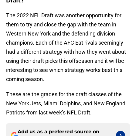
Draft?
The 2022 NFL Draft was another opportunity for
them to try and close the gap with the team in
Western New York and the defending division
champions. Each of the AFC Eat rivals seemingly
had a different strategy with how they went about
using their draft picks this offseason and it will be
interesting to see which strategy works best this
coming season.
These are the grades for the draft classes of the
New York Jets, Miami Dolphins, and New England
Patriots from last week’s NFL Draft.
Add us as a preferred source on