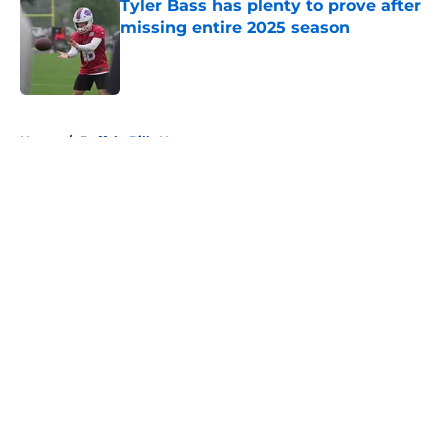
Tyler Bass has plenty to prove after
missing entire 2025 season
Published by on Invalid Date
5 related articles loaded
Home
/
Buffalo Bills News
About
Openings
Contact
Our 300+ Sites
Mobile Apps
FanSided Daily
Pitch a Story
Privacy Policy
Terms of Use
Cookie Policy