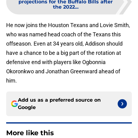
projections for the Buffalo Bills after
the 2022...
He now joins the Houston Texans and Lovie Smith,
who was named head coach of the Texans this
offseason. Even at 34 years old, Addison should
have a chance to be a big part of the rotation at
defensive end with players like Ogbonnia
Okoronkwo and Jonathan Greenward ahead of
him.
Add us as a preferred source on
Google
More like this