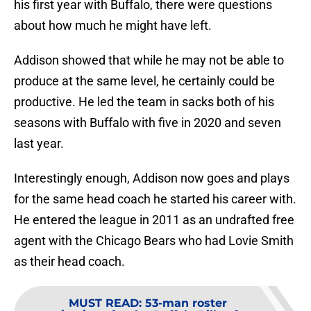
his first year with Buffalo, there were questions
about how much he might have left.
Addison showed that while he may not be able to
produce at the same level, he certainly could be
productive. He led the team in sacks both of his
seasons with Buffalo with five in 2020 and seven
last year.
Interestingly enough, Addison now goes and plays
for the same head coach he started his career with.
He entered the league in 2011 as an undrafted free
agent with the Chicago Bears who had Lovie Smith
as their head coach.
MUST READ
:
53-man roster