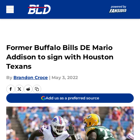
Skip to main content
Former Buffalo Bills DE Mario
Addison to sign with Houston
Texans
By
Brandon Croce
|
May 3, 2022
Add us as a preferred source