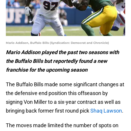
Mario Addison, Buffalo Bills (Syndication: Democrat and Chronicle)
Mario Addison played the past two seasons with
the Buffalo Bills but reportedly found a new
franchise for the upcoming season
The Buffalo Bills made some significant changes at
the defensive end position this offseason by
signing Von Miller to a six-year contract as well as
bringing back former first round pick
Shaq Lawson
.
The moves made limited the number of spots on