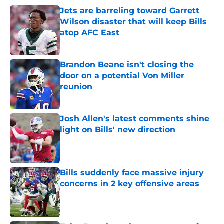
Jets are barreling toward Garrett
Wilson disaster that will keep Bills
atop AFC East
Published by on Invalid Date
Brandon Beane isn't closing the
door on a potential Von Miller
reunion
Published by on Invalid Date
Josh Allen's latest comments shine
light on Bills' new direction
Published by on Invalid Date
Bills suddenly face massive injury
concerns in 2 key offensive areas
Published by on Invalid Date