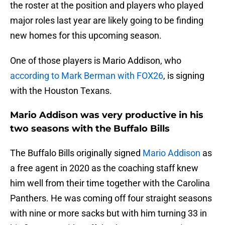
the roster at the position and players who played
major roles last year are likely going to be finding
new homes for this upcoming season.
One of those players is Mario Addison, who
according to Mark Berman with FOX26
, is signing
with the Houston Texans.
Mario Addison was very productive in his
two seasons with the Buffalo Bills
The Buffalo Bills originally signed
Mario Addison
as
a free agent in 2020 as the coaching staff knew
him well from their time together with the Carolina
Panthers. He was coming off four straight seasons
with nine or more sacks but with him turning 33 in