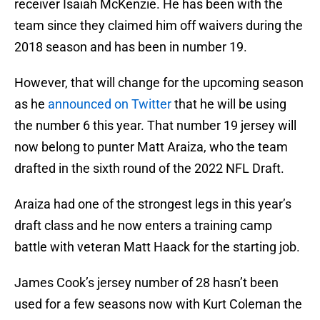
receiver Isaiah McKenzie. He has been with the
team since they claimed him off waivers during the
2018 season and has been in number 19.
However, that will change for the upcoming season
as he
announced on Twitter
that he will be using
the number 6 this year. That number 19 jersey will
now belong to punter Matt Araiza, who the team
drafted in the sixth round of the 2022 NFL Draft.
Araiza had one of the strongest legs in this year’s
draft class and he now enters a training camp
battle with veteran Matt Haack for the starting job.
James Cook’s jersey number of 28 hasn’t been
used for a few seasons now with Kurt Coleman the