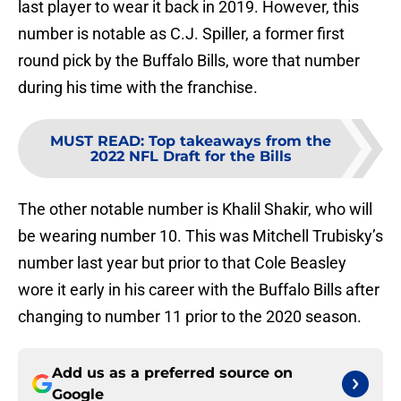
last player to wear it back in 2019. However, this
number is notable as C.J. Spiller, a former first
round pick by the Buffalo Bills, wore that number
during his time with the franchise.
MUST READ
:
Top takeaways from the
2022 NFL Draft for the Bills
The other notable number is Khalil Shakir, who will
be wearing number 10. This was Mitchell Trubisky’s
number last year but prior to that Cole Beasley
wore it early in his career with the Buffalo Bills after
changing to number 11 prior to the 2020 season.
Add us as a preferred source on
Google