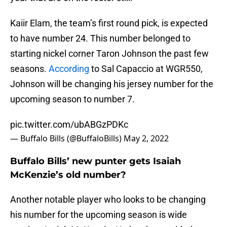
Kaiir Elam, the team’s first round pick, is expected
to have number 24. This number belonged to
starting nickel corner Taron Johnson the past few
seasons.
According
to Sal Capaccio at WGR550,
Johnson will be changing his jersey number for the
upcoming season to number 7.
pic.twitter.com/ubABGzPDKc
— Buffalo Bills (@BuffaloBills)
May 2, 2022
Buffalo Bills’ new punter gets Isaiah
McKenzie’s old number?
Another notable player who looks to be changing
his number for the upcoming season is wide