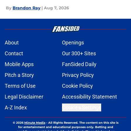
By
Brandon Ray
|
Aug 7, 2026
About
Openings
Contact
Our 300+ Sites
Mobile Apps
FanSided Daily
Pitch a Story
Privacy Policy
Terms of Use
Cookie Policy
Legal Disclaimer
Accessibility Statement
A-Z Index
Cookies Settings
© 2026
Minute Media
-
All Rights Reserved. The content on this site is
for entertainment and educational purposes only. Betting and