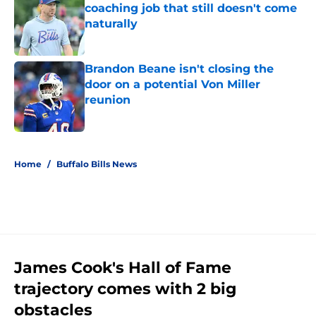
coaching job that still doesn't come
naturally
Published by on Invalid Date
Brandon Beane isn't closing the
door on a potential Von Miller
reunion
Published by on Invalid Date
5 related articles loaded
Home
/
Buffalo Bills News
James Cook's Hall of Fame
trajectory comes with 2 big
obstacles