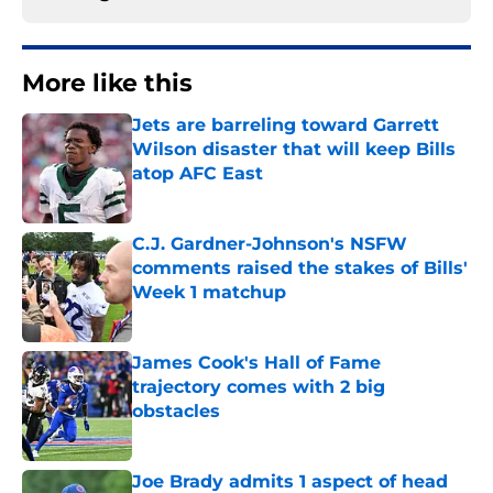
More like this
Jets are barreling toward Garrett
Wilson disaster that will keep Bills
atop AFC East
Published by on Invalid Date
C.J. Gardner-Johnson's NSFW
comments raised the stakes of Bills'
Week 1 matchup
Published by on Invalid Date
James Cook's Hall of Fame
trajectory comes with 2 big
obstacles
Published by on Invalid Date
Joe Brady admits 1 aspect of head