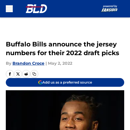
Skip to main content
Buffalo Bills announce the jersey
numbers for their 2022 draft picks
By
Brandon Croce
|
May 2, 2022
Add us as a preferred source