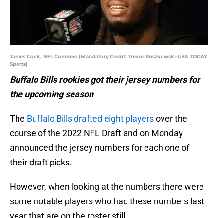
James Cook, NFL Combine (Mandatory Credit: Trevor Ruszkowski-USA TODAY
Sports)
Buffalo Bills rookies got their jersey numbers for
the upcoming season
The
Buffalo Bills drafted eight players
over the
course of the 2022 NFL Draft and on Monday
announced the jersey numbers for each one of
their draft picks.
However, when looking at the numbers there were
some notable players who had these numbers last
year that are on the roster still.