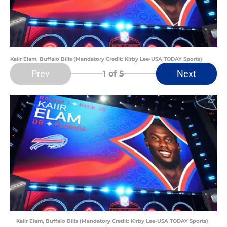
Kaiir Elam, Buffalo Bills (Mandatory Credit: Kirby Lee-USA TODAY Sports)
Prev
Next
1
of 5
Kaiir Elam, Buffalo Bills (Mandatory Credit: Kirby Lee-USA TODAY Sports)