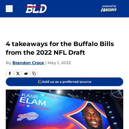
Skip to main content
4 takeaways for the Buffalo Bills
from the 2022 NFL Draft
By
Brandon Croce
|
May 1, 2022
Add us as a preferred source