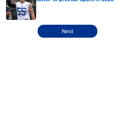
Published by on Invalid Date
5 related articles loaded
Next
Home
/
Bills Draft
James Cook's Hall of Fame
trajectory comes with 2 big
obstacles
By
Brandon Ray
|
22 hours ago