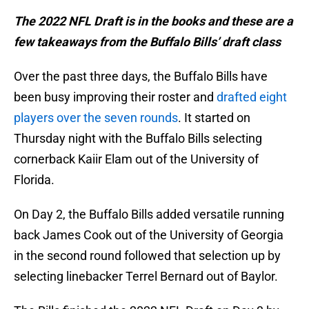
The 2022 NFL Draft is in the books and these are a
few takeaways from the Buffalo Bills’ draft class
Over the past three days, the Buffalo Bills have
been busy improving their roster and
drafted eight
players over the seven rounds
. It started on
Thursday night with the Buffalo Bills selecting
cornerback Kaiir Elam out of the University of
Florida.
On Day 2, the Buffalo Bills added versatile running
back James Cook out of the University of Georgia
in the second round followed that selection up by
selecting linebacker Terrel Bernard out of Baylor.