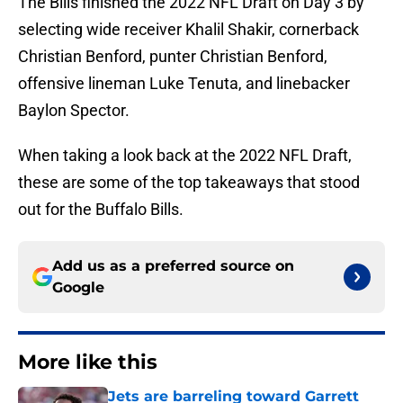
The Bills finished the 2022 NFL Draft on Day 3 by
selecting wide receiver Khalil Shakir, cornerback
Christian Benford, punter Christian Benford,
offensive lineman Luke Tenuta, and linebacker
Baylon Spector.
When taking a look back at the 2022 NFL Draft,
these are some of the top takeaways that stood
out for the Buffalo Bills.
Add us as a preferred source on
Google
More like this
Jets are barreling toward Garrett