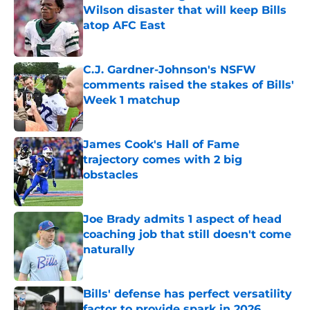
Wilson disaster that will keep Bills
atop AFC East
Published by on Invalid Date
C.J. Gardner-Johnson's NSFW
comments raised the stakes of Bills'
Week 1 matchup
Published by on Invalid Date
James Cook's Hall of Fame
trajectory comes with 2 big
obstacles
Published by on Invalid Date
Joe Brady admits 1 aspect of head
coaching job that still doesn't come
naturally
Published by on Invalid Date
Bills' defense has perfect versatility
factor to provide spark in 2026