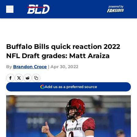
Skip to main content
Buffalo Bills quick reaction 2022
NFL Draft grades: Matt Araiza
By
Brandon Croce
|
Apr 30, 2022
Add us as a preferred source