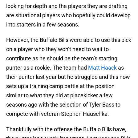
looking for depth and the players they are drafting
are situational players who hopefully could develop
into starters in a few seasons.
However, the Buffalo Bills were able to use this pick
on a player who they won’t need to wait to
contribute as he should be the team’s starting
punter as a rookie. The team had
Matt Haack
as
their punter last year but he struggled and this now
sets up a training camp battle at the position
similar to what they did at placekicker a few
seasons ago with the selection of Tyler Bass to
compete with veteran Stephen Hauschka.
Thankfully with the offense the Buffalo Bills have,