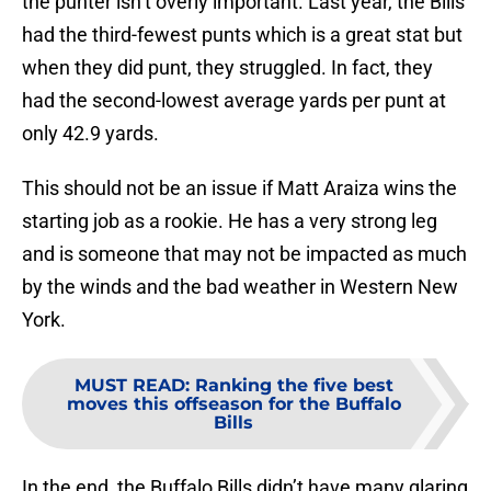
the punter isn’t overly important. Last year, the Bills
had the third-fewest punts which is a great stat but
when they did punt, they struggled. In fact, they
had the second-lowest average yards per punt at
only 42.9 yards.
This should not be an issue if Matt Araiza wins the
starting job as a rookie. He has a very strong leg
and is someone that may not be impacted as much
by the winds and the bad weather in Western New
York.
MUST READ
:
Ranking the five best
moves this offseason for the Buffalo
Bills
In the end, the Buffalo Bills didn’t have many glaring