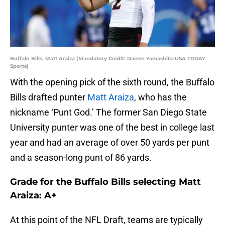
Buffalo Bills, Matt Araiza (Mandatory Credit: Darren Yamashita-USA TODAY
Sports)
With the opening pick of the sixth round, the Buffalo
Bills drafted punter
Matt Araiza
, who has the
nickname ‘Punt God.’ The former San Diego State
University punter was one of the best in college last
year and had an average of over 50 yards per punt
and a season-long punt of 86 yards.
Grade for the Buffalo Bills selecting Matt
Araiza: A+
At this point of the NFL Draft, teams are typically