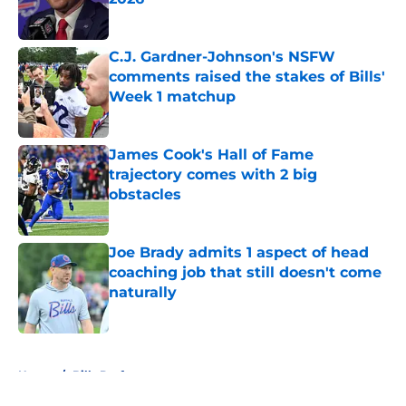
Published by on Invalid Date
C.J. Gardner-Johnson's NSFW
comments raised the stakes of Bills'
Week 1 matchup
Published by on Invalid Date
James Cook's Hall of Fame
trajectory comes with 2 big
obstacles
Published by on Invalid Date
Joe Brady admits 1 aspect of head
coaching job that still doesn't come
naturally
Published by on Invalid Date
5 related articles loaded
Home
/
Bills Draft