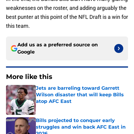
weaknesses on the roster, and adding arguably the
best punter at this point of the NFL Draft is a win for
this team.
Add us as a preferred source on
Google
More like this
Jets are barreling toward Garrett
Wilson disaster that will keep Bills
atop AFC East
Published by on Invalid Date
Bills projected to conquer early
struggles and win back AFC East in
2026