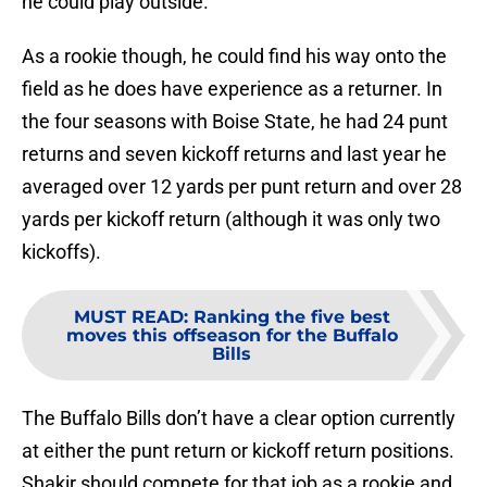
he could play outside.
As a rookie though, he could find his way onto the
field as he does have experience as a returner. In
the four seasons with Boise State, he had 24 punt
returns and seven kickoff returns and last year he
averaged over 12 yards per punt return and over 28
yards per kickoff return (although it was only two
kickoffs).
MUST READ
:
Ranking the five best
moves this offseason for the Buffalo
Bills
The Buffalo Bills don’t have a clear option currently
at either the punt return or kickoff return positions.
Shakir should compete for that job as a rookie and