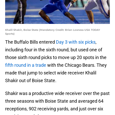
Khalil Shakir, Boise State (Mandatory Credit: Brian Losness-USA TODAY
Sports)
The Buffalo Bills entered
Day 3 with six picks
,
including four in the sixth round, but used one of
those sixth round picks to move up 20 spots in the
fifth round in a trade
with the Chicago Bears. They
made that jump to select wide receiver Khalil
Shakir out of Boise State.
Shakir was a productive wide receiver over the past
three seasons with Boise State and averaged 64
receptions, 902 receiving yards, and just over six