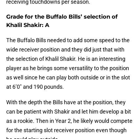
receiving touchdowns per season.
Grade for the Buffalo Bills’ selection of
Khalil Shakir: A
The Buffalo Bills needed to add some speed to the
wide receiver position and they did just that with
the selection of Khalil Shakir. He is an interesting
player as he brings some versatility to the position
as well since he can play both outside or in the slot
at 6’0″ and 190 pounds.
With the depth the Bills have at the position, they
can be patient with Shakir and let him develop a bit
as a rookie. Then in Year 2, he likely would compete
for the starting slot receiver position even though