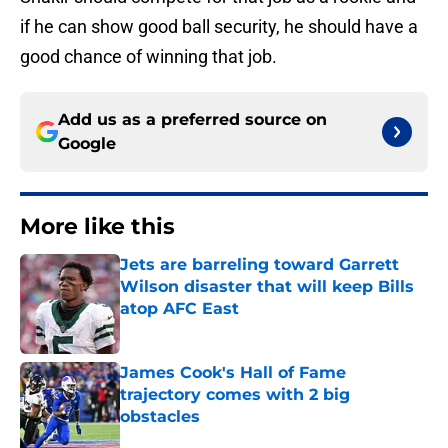
if he can show good ball security, he should have a
good chance of winning that job.
Add us as a preferred source on
Google
More like this
Jets are barreling toward Garrett
Wilson disaster that will keep Bills
atop AFC East
Published by on Invalid Date
James Cook's Hall of Fame
trajectory comes with 2 big
obstacles
Published by on Invalid Date