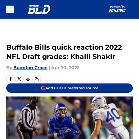
Skip to main content
Buffalo Bills quick reaction 2022
NFL Draft grades: Khalil Shakir
By
Brandon Croce
|
Apr 30, 2022
Add us as a preferred source