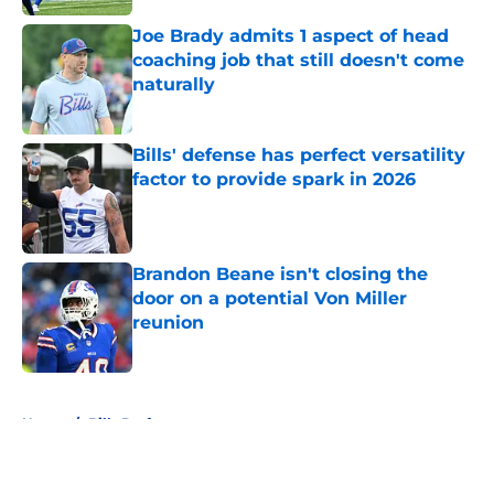
Joe Brady admits 1 aspect of head
coaching job that still doesn't come
naturally
Published by on Invalid Date
Bills' defense has perfect versatility
factor to provide spark in 2026
Published by on Invalid Date
Brandon Beane isn't closing the
door on a potential Von Miller
reunion
Published by on Invalid Date
5 related articles loaded
Home
/
Bills Draft