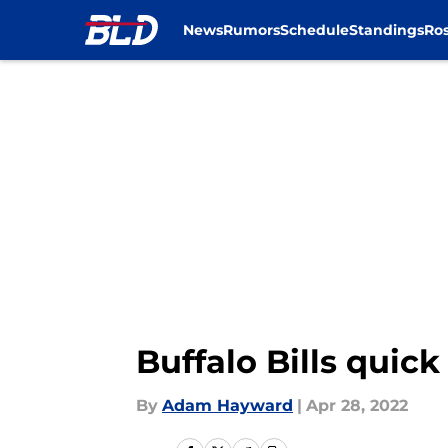
News
Rumors
Schedule
Standings
Ros
Skip to main content
Buffalo Bills quic
By
Adam Hayward
|
Apr 28, 2022