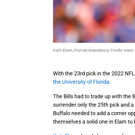
Kaiir Elam, Florida (Mandatory Credit: Mark
With the 23rd pick in the 2022 NFL 
the University of Florida.
The Bills had to trade up with the
surrender only the 25th pick and a 
Buffalo needed to add a corner op
themselves a solid one in Elam to 