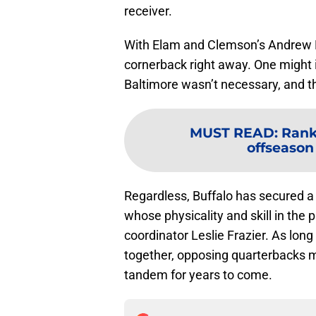
receiver.
With Elam and Clemson’s Andrew Boo
cornerback right away. One might in
Baltimore wasn’t necessary, and t
MUST READ
:
Rank
offseason 
Regardless, Buffalo has secured a
whose physicality and skill in the
coordinator Leslie Frazier. As long
together, opposing quarterbacks may
tandem for years to come.