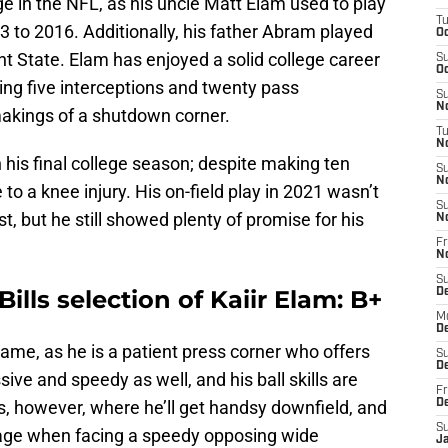
 in the NFL, as his uncle Matt Elam used to play
T
 to 2016. Additionally, his father Abram played
Oc
t State. Elam has enjoyed a solid college career
S
Oc
ing five interceptions and twenty pass
S
No
makings of a shutdown corner.
T
N
his final college season; despite making ten
S
N
o a knee injury. His on-field play in 2021 wasn’t
S
, but he still showed plenty of promise for his
N
Fr
N
S
Bills selection of Kaiir Elam: B+
D
M
D
 game, as he is a patient press corner who offers
S
D
sive and speedy as well, and his ball skills are
Fr
s, however, where he’ll get handsy downfield, and
D
S
erage when facing a speedy opposing wide
J