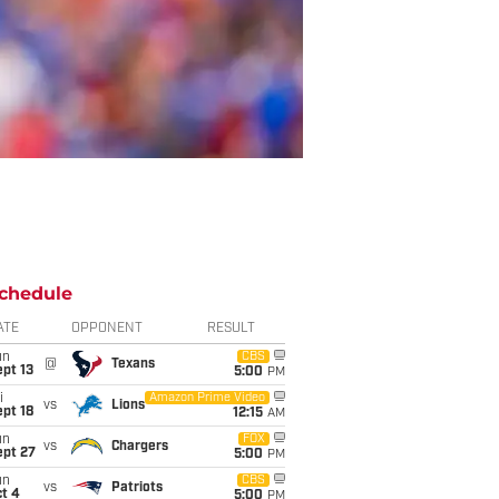
chedule
ATE
OPPONENT
RESULT
un
CBS
@
Texans
pt 13
5:00
PM
i
Amazon Prime Video
vs
Lions
pt 18
12:15
AM
un
FOX
vs
Chargers
ept 27
5:00
PM
un
CBS
vs
Patriots
t 4
5:00
PM