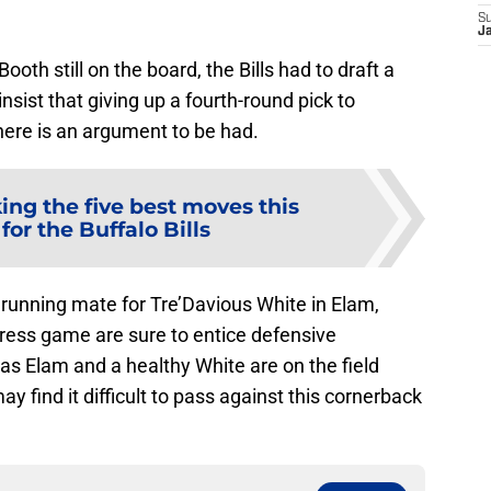
S
J
th still on the board, the Bills had to draft a
sist that giving up a fourth-round pick to
here is an argument to be had.
ing the five best moves this
for the Buffalo Bills
 running mate for Tre’Davious White in Elam,
 press game are sure to entice defensive
 as Elam and a healthy White are on the field
 find it difficult to pass against this cornerback