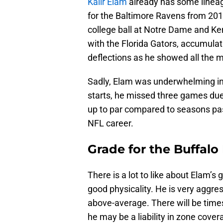
Kaiir Elam
already has some lineage
for the Baltimore Ravens from 2013
college ball at Notre Dame and Ken
with the Florida Gators, accumulat
deflections as he showed all the 
Sadly, Elam was underwhelming in 
starts, he missed three games due t
up to par compared to seasons past
NFL career.
Grade for the Buffalo 
There is a lot to like about Elam’s
good physicality. He is very aggres
above-average. There will be time
he may be a liability in zone cov