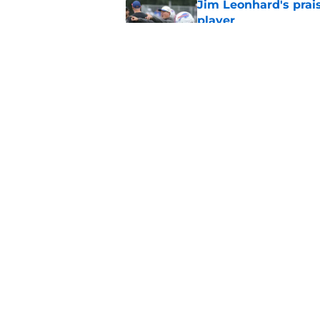
Jim Leonhard's prai
player
Published by on Invalid Dat
Stefon Diggs' argum
before training cam
Published by on Invalid Dat
5 related articles loaded
Home
/
Bills Draft
About
Openin
FanSided Daily
Pitch a