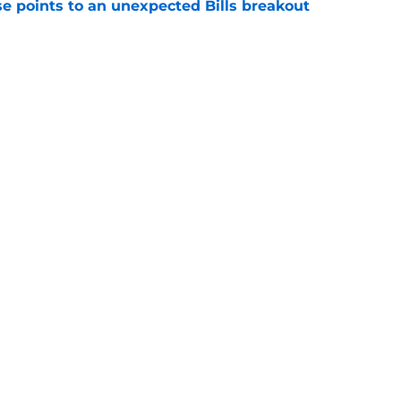
se points to an unexpected Bills breakout
e
ent gives Bills reason to ponder reunion
p
e
gs
Contact
Our 3
 Story
Privacy Policy
Terms