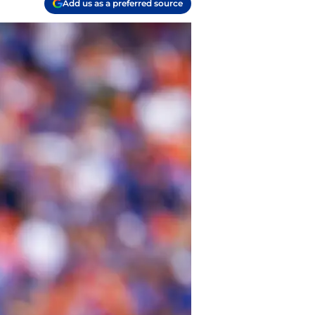
Add us as a preferred source