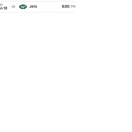
un
vs
Jets
6:00
PM
an 10