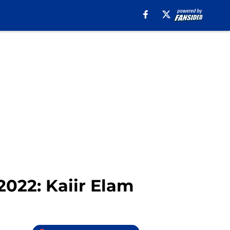
2022: Kaiir Elam