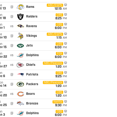
ue
ABC/ESPN
@
Rams
t 13
12:15
AM
un
CBS
@
Raiders
t 18
8:25
PM
un
CBS
vs
Ravens
v 1
6:00
PM
ue
ABC/ESPN
@
Vikings
ov 10
1:15
AM
un
CBS
@
Jets
ov 15
6:00
PM
un
FOX
vs
Dolphins
ov 22
6:00
PM
i
NBC/Peacock
vs
Chiefs
ov 27
1:20
AM
un
CBS
@
Patriots
ec 6
9:25
PM
on
NBC/Peacock
@
Packers
ec 14
1:20
AM
un
CBS
vs
Bears
ec 20
1:20
AM
i
Netflix
@
Broncos
ec 25
9:30
PM
un
CBS
@
Dolphins
an 3
6:00
PM