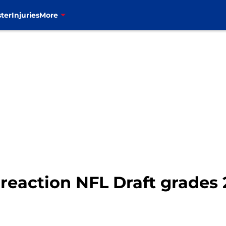
ter
Injuries
More
k reaction NFL Draft grades 