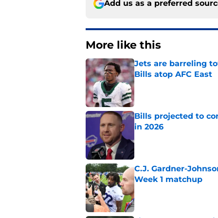
Add us as a preferred sour
More like this
Jets are barreling t
Bills atop AFC East
Published by on Invalid Dat
Bills projected to c
in 2026
Published by on Invalid Dat
C.J. Gardner-Johnso
Week 1 matchup
Published by on Invalid Dat