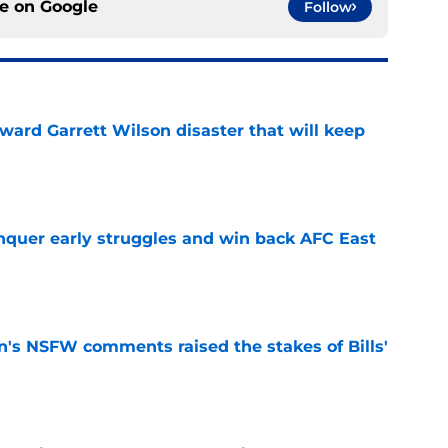
ce on
Google
Follow
oward Garrett Wilson disaster that will keep
e
onquer early struggles and win back AFC East
e
n's NSFW comments raised the stakes of Bills'
e