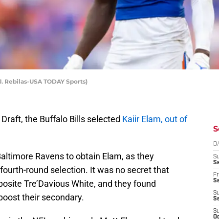
 J. Rebilas-USA TODAY Sports)
Draft, the Buffalo Bills selected
Kaiir Elam, out of
S
D
 Baltimore Ravens to obtain Elam, as they
S
Se
fourth-round selection. It was no secret that
Fr
Se
posite Tre’Davious White, and they found
S
boost their secondary.
S
S
Oc