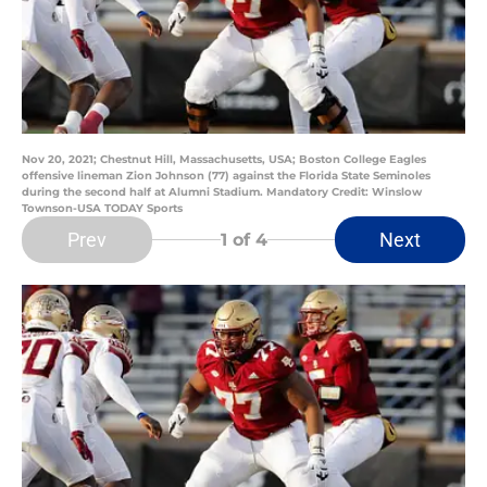
Nov 20, 2021; Chestnut Hill, Massachusetts, USA; Boston College Eagles
offensive lineman Zion Johnson (77) against the Florida State Seminoles
during the second half at Alumni Stadium. Mandatory Credit: Winslow
Townson-USA TODAY Sports
Prev
Next
1
of 4