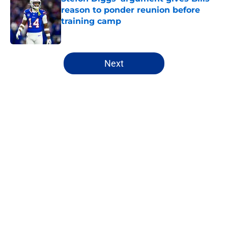
reason to ponder reunion before
training camp
Published by on Invalid Date
5 related articles loaded
Next
Home
/
Bills Draft
About
Openings
Contact
Our 300+ Sites
Mobile Apps
FanSided Daily
Pitch a Story
Privacy Policy