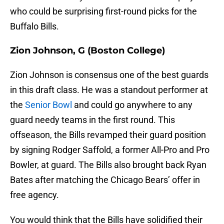
who could be surprising first-round picks for the
Buffalo Bills.
Zion Johnson, G (Boston College)
Zion Johnson is consensus one of the best guards
in this draft class. He was a standout performer at
the
Senior Bowl
and could go anywhere to any
guard needy teams in the first round. This
offseason, the Bills revamped their guard position
by signing Rodger Saffold, a former All-Pro and Pro
Bowler, at guard. The Bills also brought back Ryan
Bates after matching the Chicago Bears’ offer in
free agency.
You would think that the Bills have solidified their