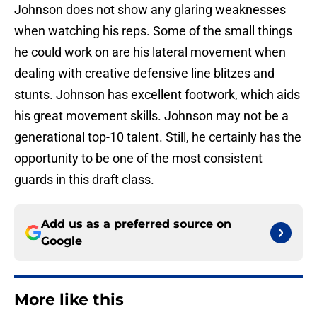
Johnson does not show any glaring weaknesses
when watching his reps. Some of the small things
he could work on are his lateral movement when
dealing with creative defensive line blitzes and
stunts. Johnson has excellent footwork, which aids
his great movement skills. Johnson may not be a
generational top-10 talent. Still, he certainly has the
opportunity to be one of the most consistent
guards in this draft class.
Add us as a preferred source on
Google
More like this