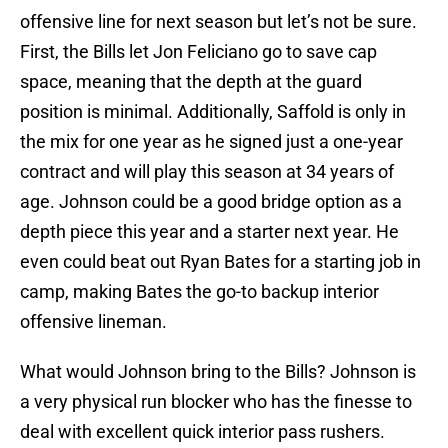
offensive line for next season but let’s not be sure.
First, the Bills let Jon Feliciano go to save cap
space, meaning that the depth at the guard
position is minimal. Additionally, Saffold is only in
the mix for one year as he signed just a one-year
contract and will play this season at 34 years of
age. Johnson could be a good bridge option as a
depth piece this year and a starter next year. He
even could beat out Ryan Bates for a starting job in
camp, making Bates the go-to backup interior
offensive lineman.
What would Johnson bring to the Bills? Johnson is
a very physical run blocker who has the finesse to
deal with excellent quick interior pass rushers.