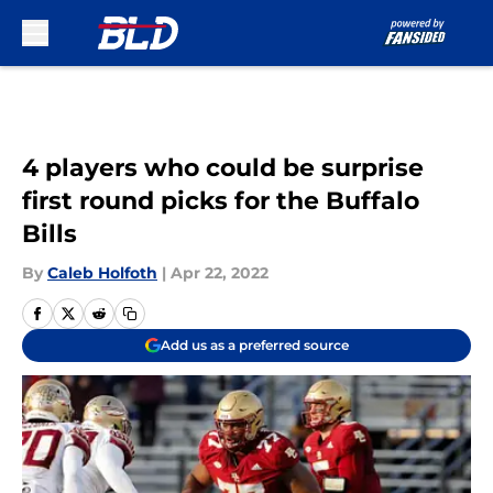
Skip to main content
4 players who could be surprise
first round picks for the Buffalo
Bills
By
Caleb Holfoth
|
Apr 22, 2022
Add us as a preferred source