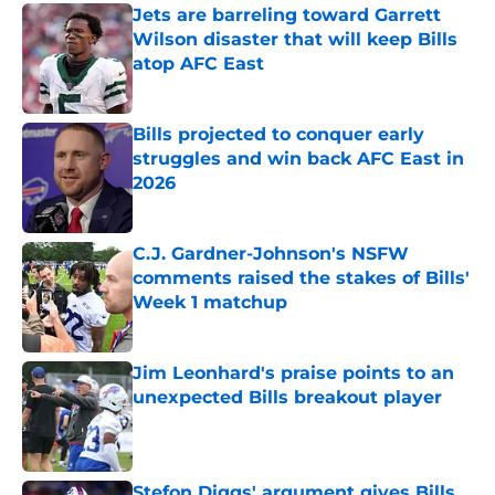
Jets are barreling toward Garrett
Wilson disaster that will keep Bills
atop AFC East
Published by on Invalid Date
Bills projected to conquer early
struggles and win back AFC East in
2026
Published by on Invalid Date
C.J. Gardner-Johnson's NSFW
comments raised the stakes of Bills'
Week 1 matchup
Published by on Invalid Date
Jim Leonhard's praise points to an
unexpected Bills breakout player
Published by on Invalid Date
Stefon Diggs' argument gives Bills