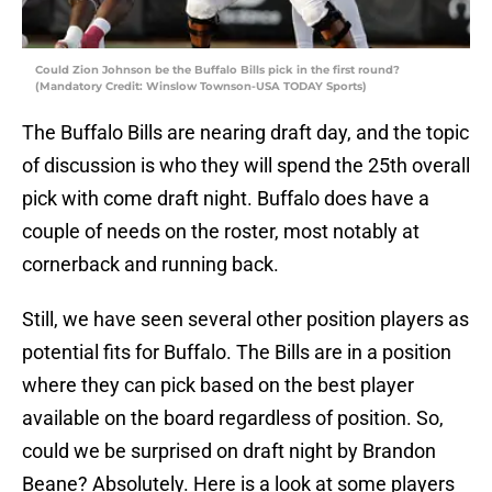
Could Zion Johnson be the Buffalo Bills pick in the first round?
(Mandatory Credit: Winslow Townson-USA TODAY Sports)
The Buffalo Bills are nearing draft day, and the topic
of discussion is who they will spend the 25th overall
pick with come draft night. Buffalo does have a
couple of needs on the roster, most notably at
cornerback and running back.
Still, we have seen several other position players as
potential fits for Buffalo. The Bills are in a position
where they can pick based on the best player
available on the board regardless of position. So,
could we be surprised on draft night by Brandon
Beane? Absolutely. Here is a look at some players