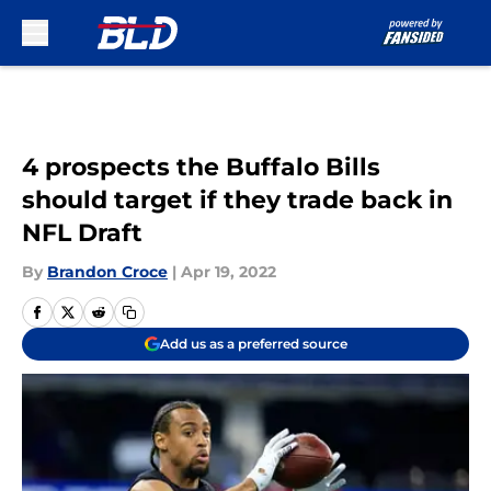
Skip to main content
4 prospects the Buffalo Bills
should target if they trade back in
NFL Draft
By
Brandon Croce
|
Apr 19, 2022
Add us as a preferred source