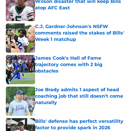
Wilson disaster that will keep Bills
atop AFC East
Published by on Invalid Date
C.J. Gardner-Johnson's NSFW
comments raised the stakes of Bills'
Week 1 matchup
Published by on Invalid Date
James Cook's Hall of Fame
trajectory comes with 2 big
obstacles
Published by on Invalid Date
Joe Brady admits 1 aspect of head
coaching job that still doesn't come
naturally
Published by on Invalid Date
Bills' defense has perfect versatility
factor to provide spark in 2026