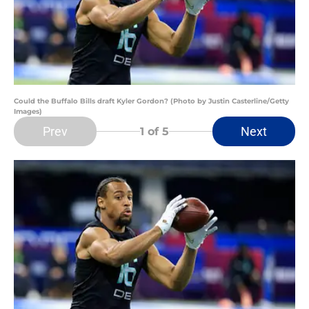
Could the Buffalo Bills draft Kyler Gordon? (Photo by Justin Casterline/Getty
Images)
Prev
Next
1
of 5