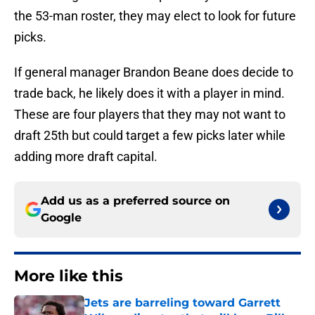
the 53-man roster, they may elect to look for future
picks.
If general manager Brandon Beane does decide to
trade back, he likely does it with a player in mind.
These are four players that they may not want to
draft 25th but could target a few picks later while
adding more draft capital.
Add us as a preferred source on
Google
More like this
Jets are barreling toward Garrett