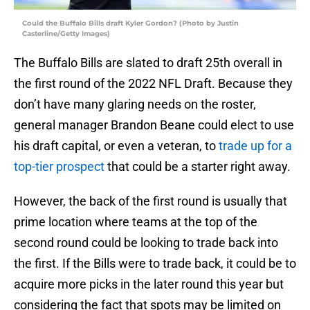
Could the Buffalo Bills draft Kyler Gordon? (Photo by Justin
Casterline/Getty Images)
The Buffalo Bills are slated to draft 25th overall in
the first round of the 2022 NFL Draft. Because they
don’t have many glaring needs on the roster,
general manager Brandon Beane could elect to use
his draft capital, or even a veteran, to
trade up for a
top-tier prospect
that could be a starter right away.
However, the back of the first round is usually that
prime location where teams at the top of the
second round could be looking to trade back into
the first. If the Bills were to trade back, it could be to
acquire more picks in the later round this year but
considering the fact that spots may be limited on