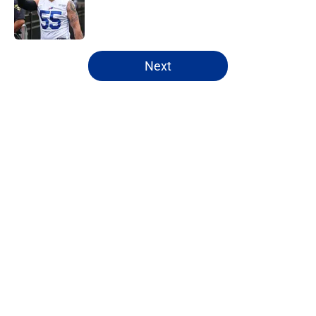
Published by on Invalid Date
5 related articles loaded
Next
Home
/
Bills Draft
Bijan Robinson's massive
extension boosts value of James
Cook's deal
By
Marcus Mosher
|
Aug 4, 2026