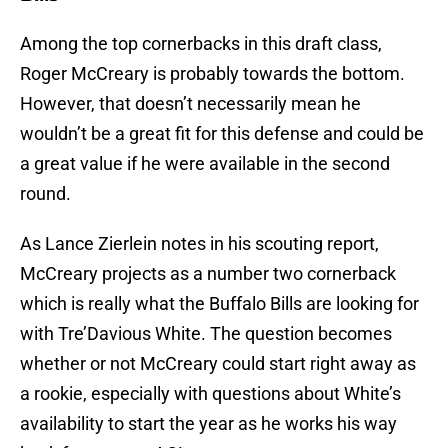
Among the top cornerbacks in this draft class,
Roger McCreary is probably towards the bottom.
However, that doesn’t necessarily mean he
wouldn’t be a great fit for this defense and could be
a great value if he were available in the second
round.
As Lance Zierlein notes in his scouting report,
McCreary projects as a number two cornerback
which is really what the Buffalo Bills are looking for
with Tre’Davious White. The question becomes
whether or not McCreary could start right away as
a rookie, especially with questions about White’s
availability to start the year as he works his way