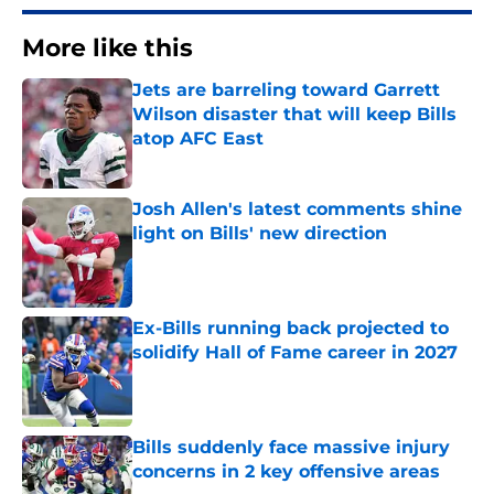
More like this
Jets are barreling toward Garrett
Wilson disaster that will keep Bills
atop AFC East
Published by on Invalid Date
Josh Allen's latest comments shine
light on Bills' new direction
Published by on Invalid Date
Ex-Bills running back projected to
solidify Hall of Fame career in 2027
Published by on Invalid Date
Bills suddenly face massive injury
concerns in 2 key offensive areas
Published by on Invalid Date