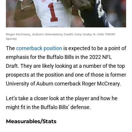
Roger McCreary, Auburn (Mandatory Credit: Gary Cosby Jr.-USA TODAY
Sports)
The
cornerback position
is expected to be a point of
emphasis for the Buffalo Bills in the 2022 NFL
Draft. They are likely looking at a number of the top
prospects at the position and one of those is former
University of Auburn cornerback Roger McCreary.
Let’s take a closer look at the player and how he
might fit in the Buffalo Bills’ defense.
Measurables/Stats