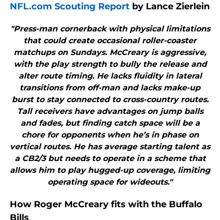
NFL.com Scouting Report
by Lance Zierlein
"Press-man cornerback with physical limitations
that could create occasional roller-coaster
matchups on Sundays. McCreary is aggressive,
with the play strength to bully the release and
alter route timing. He lacks fluidity in lateral
transitions from off-man and lacks make-up
burst to stay connected to cross-country routes.
Tall receivers have advantages on jump balls
and fades, but finding catch space will be a
chore for opponents when he’s in phase on
vertical routes. He has average starting talent as
a CB2/3 but needs to operate in a scheme that
allows him to play hugged-up coverage, limiting
operating space for wideouts."
How Roger McCreary fits with the Buffalo
Bills