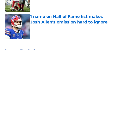
1 name on Hall of Fame list makes
Josh Allen's omission hard to ignore
Published by on Invalid Date
5 related articles loaded
Home
/
Bills Draft
About
Openings
Contact
Our 300+ Sites
Mobile Apps
FanSided Daily