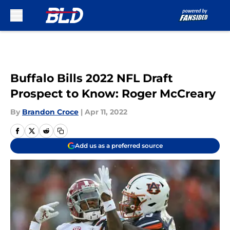
Skip to main content
Buffalo Bills 2022 NFL Draft
Prospect to Know: Roger McCreary
By
Brandon Croce
|
Apr 11, 2022
Add us as a preferred source