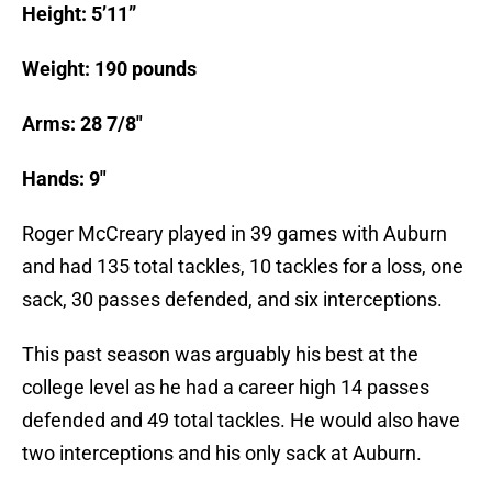
Height: 5’11”
Weight: 190 pounds
Arms: 28 7/8″
Hands: 9″
Roger McCreary played in 39 games with Auburn
and had 135 total tackles, 10 tackles for a loss, one
sack, 30 passes defended, and six interceptions.
This past season was arguably his best at the
college level as he had a career high 14 passes
defended and 49 total tackles. He would also have
two interceptions and his only sack at Auburn.