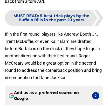
back from a torn ACL.
MUST READ
:
5 best trick plays by the
Buffalo Bills in the past 20 years
If in the first round, players like Andrew Booth Jr.,
Trent McDuffie, or even Kaiir Elam are drafted
before Buffalo is on the clock or they hope to go in
another direction with their first round, Roger
McCreary would be a great option in the second
round to address the cornerback position and bring
in competition for Dane Jackson.
Add us as a preferred source on
Google