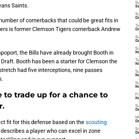
S
eans Saints.
S
S
Oc
number of cornerbacks that could be great fits in
T
ayers is former Clemson Tigers cornerback Andrew
Oc
S
Oc
S
oport, the Bills have already brought Booth in
No
L Draft. Booth has been a starter for Clemson the
T
N
tretch had five interceptions, nine passes
S
N
s.
S
N
e to trade up for a chance to
Fr
N
r.
S
D
M
ct fit for this defense based on the
scouting
D
S
n describes a player who can excel in zone
D