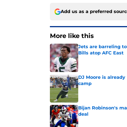
Add us as a preferred sour
More like this
Jets are barreling t
Bills atop AFC East
Published by on Invalid Dat
DJ Moore is already 
camp
Published by on Invalid Dat
Bijan Robinson's ma
deal
Published by on Invalid Dat