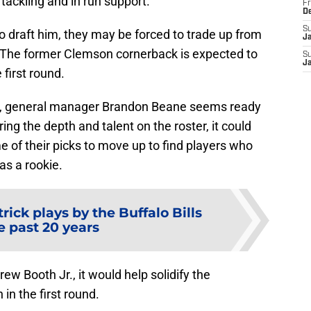
tackling and in run support.
Fr
D
S
to draft him, they may be forced to trade up from
J
25. The former Clemson cornerback is expected to
S
J
first round.
, general manager Brandon Beane seems ready
g the depth and talent on the roster, it could
of their picks to move up to find players who
as a rookie.
trick plays by the Buffalo Bills
e past 20 years
rew Booth Jr., it would help solidify the
in the first round.