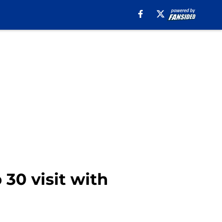
 30 visit with