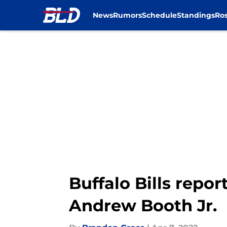
News
Rumors
Schedule
Standings
Ros
Skip to main content
Buffalo Bills repo
Andrew Booth Jr.