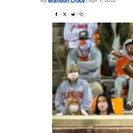
By
Brandon Croce
|
Apr 7, 2022