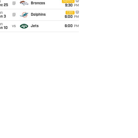
i
Netflix
@
Broncos
ec 25
9:30
PM
un
CBS
@
Dolphins
an 3
6:00
PM
un
vs
Jets
6:00
PM
an 10