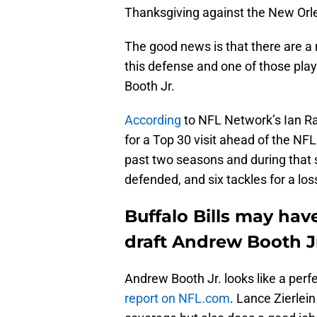
Thanksgiving against the New Orl
The good news is that there are a 
this defense and one of those pl
Booth Jr.
According
to NFL Network’s Ian Rap
for a Top 30 visit ahead of the NF
past two seasons and during that s
defended, and six tackles for a los
Buffalo Bills may hav
draft Andrew Booth J
Andrew Booth Jr. looks like a perfe
report on NFL.com
. Lance Zierlei