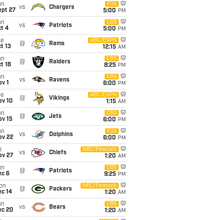
un
FOX
vs
Chargers
ept 27
5:00
PM
un
CBS
vs
Patriots
t 4
5:00
PM
ue
ABC/ESPN
@
Rams
t 13
12:15
AM
un
CBS
@
Raiders
t 18
8:25
PM
un
CBS
vs
Ravens
v 1
6:00
PM
ue
ABC/ESPN
@
Vikings
ov 10
1:15
AM
un
CBS
@
Jets
ov 15
6:00
PM
un
FOX
vs
Dolphins
ov 22
6:00
PM
i
NBC/Peacock
vs
Chiefs
ov 27
1:20
AM
un
CBS
@
Patriots
ec 6
9:25
PM
on
NBC/Peacock
@
Packers
ec 14
1:20
AM
un
CBS
vs
Bears
ec 20
1:20
AM