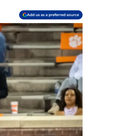
Add us as a preferred source