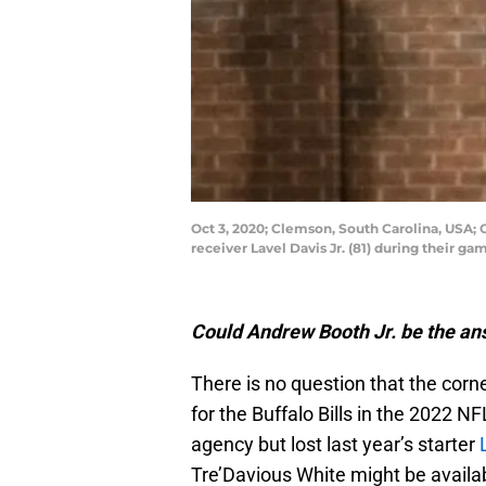
Oct 3, 2020; Clemson, South Carolina, USA;
receiver Lavel Davis Jr. (81) during their
Could Andrew Booth Jr. be the ans
There is no question that the corne
for the Buffalo Bills in the 2022 
agency but lost last year’s starter
Tre’Davious White might be availa