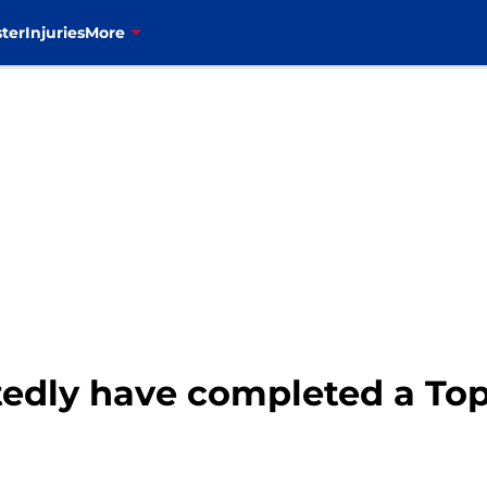
ter
Injuries
More
rtedly have completed a Top