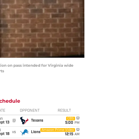
ion on pass intended for Virginia wide
rts
chedule
ATE
OPPONENT
RESULT
un
CBS
@
Texans
pt 13
5:00
PM
i
Amazon Prime Video
vs
Lions
pt 18
12:15
AM