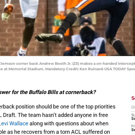
 Clemson corner back Andrew Booth Jr. (23) makes a on-handed intercept
 game at Memorial Stadium. Mandatory Credit: Ken Ruinard-USA TODAY Spo
wer for the Buffalo Bills at cornerback?
S
rback position should be one of the top priorities
D
NFL Draft. The team hasn’t added anyone in free
S
Se
Levi Wallace
along with questions about when
Fr
Se
ble as he recovers from a torn ACL suffered on