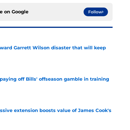
ce on
Google
Follow
oward Garrett Wilson disaster that will keep
e
paying off Bills' offseason gamble in training
e
ssive extension boosts value of James Cook's
e