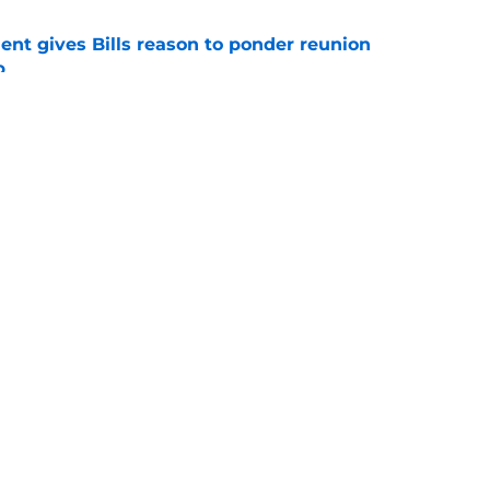
ent gives Bills reason to ponder reunion
p
e
ore two-time Super Bowl champion backup QB
e
gs
Contact
Our 3