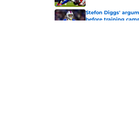
Stefon Diggs' argum
before training cam
Published by on Invalid Dat
Bills shouldn't ign
option
Published by on Invalid Dat
5 related articles loaded
Home
/
Bills Draft
About
Openin