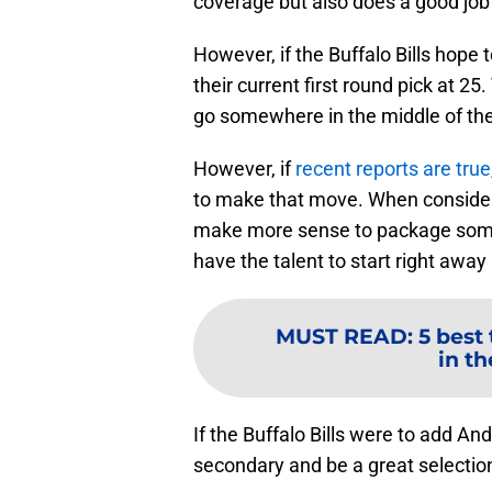
coverage but also does a good job 
However, if the Buffalo Bills hope 
their current first round pick at 
go somewhere in the middle of the 
However, if
recent reports are true
to make that move. When considerin
make more sense to package some 
have the talent to start right away 
MUST READ
:
5 best 
in th
If the Buffalo Bills were to add And
secondary and be a great selection 