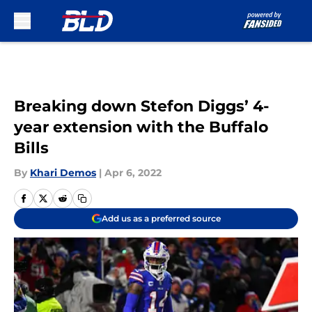
Skip to main content
Breaking down Stefon Diggs’ 4-
year extension with the Buffalo
Bills
By
Khari Demos
|
Apr 6, 2022
Add us as a preferred source