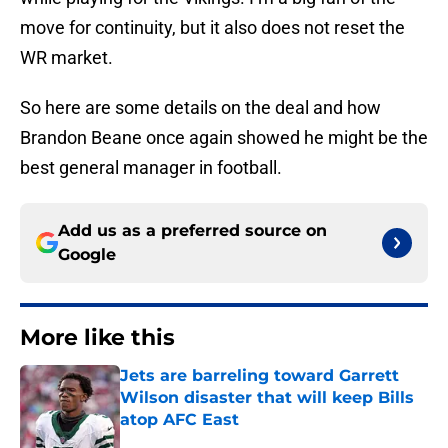
move for continuity, but it also does not reset the
WR market.
So here are some details on the deal and how
Brandon Beane once again showed he might be the
best general manager in football.
Add us as a preferred source on
Google
More like this
Jets are barreling toward Garrett
Wilson disaster that will keep Bills
atop AFC East
Published by on Invalid Date