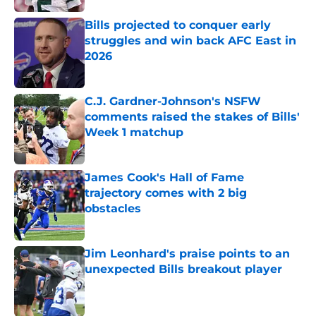
Bills projected to conquer early
struggles and win back AFC East in
2026
Published by on Invalid Date
C.J. Gardner-Johnson's NSFW
comments raised the stakes of Bills'
Week 1 matchup
Published by on Invalid Date
James Cook's Hall of Fame
trajectory comes with 2 big
obstacles
Published by on Invalid Date
Jim Leonhard's praise points to an
unexpected Bills breakout player
Published by on Invalid Date