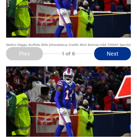
Stefon Diggs, Buffalo Bills (Mandatory Credit: Rich Barnes-USA TODAY Sports)
Prev
Next
1
of 6