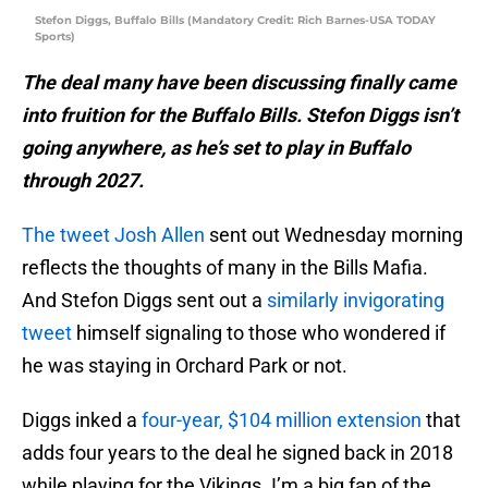
Stefon Diggs, Buffalo Bills (Mandatory Credit: Rich Barnes-USA TODAY
Sports)
The deal many have been discussing finally came
into fruition for the Buffalo Bills. Stefon Diggs isn’t
going anywhere, as he’s set to play in Buffalo
through 2027.
The tweet Josh Allen
sent out Wednesday morning
reflects the thoughts of many in the Bills Mafia.
And Stefon Diggs sent out a
similarly invigorating
tweet
himself signaling to those who wondered if
he was staying in Orchard Park or not.
Diggs inked a
four-year, $104 million extension
that
adds four years to the deal he signed back in 2018
while playing for the Vikings. I’m a big fan of the