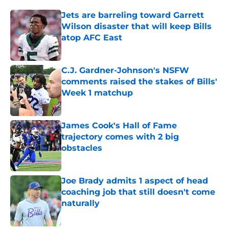
Jets are barreling toward Garrett
Wilson disaster that will keep Bills
atop AFC East
Published by on Invalid Date
C.J. Gardner-Johnson's NSFW
comments raised the stakes of Bills'
Week 1 matchup
Published by on Invalid Date
James Cook's Hall of Fame
trajectory comes with 2 big
obstacles
Published by on Invalid Date
Joe Brady admits 1 aspect of head
coaching job that still doesn't come
naturally
Published by on Invalid Date