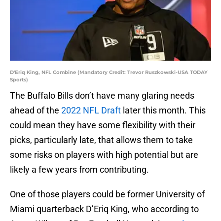
D'Eriq King, NFL Combine (Mandatory Credit: Trevor Ruszkowski-USA TODAY
Sports)
The Buffalo Bills don’t have many glaring needs
ahead of the
2022 NFL Draft
later this month. This
could mean they have some flexibility with their
picks, particularly late, that allows them to take
some risks on players with high potential but are
likely a few years from contributing.
One of those players could be former University of
Miami quarterback D’Eriq King, who according to