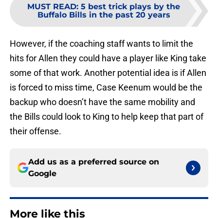
MUST READ
:
5 best trick plays by the
Buffalo Bills in the past 20 years
However, if the coaching staff wants to limit the
hits for Allen they could have a player like King take
some of that work. Another potential idea is if Allen
is forced to miss time, Case Keenum would be the
backup who doesn’t have the same mobility and
the Bills could look to King to help keep that part of
their offense.
Add us as a preferred source on
Google
More like this