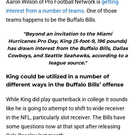
Aaron Wilson of Pro Football Network is
getting
interest from a number of teams
. One of those
teams happens to be the Buffalo Bills.
"Beyond an invitation to the Miami
Hurricanes Pro Day, King (5-foot-9, 196 pounds)
has drawn interest from the Buffalo Bills, Dallas
Cowboys, and Seattle Seahawks, according to a
league source."
King could be utilized in a number of
different ways in the Buffalo Bills’ offense
While King did play quarterback in college it sounds
like he is going to attempt to shift to wide receiver
in the NFL, particularly slot receiver. The Bills have
some questions now at that spot after releasing