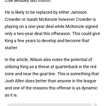
Cole Beasley last month.
He is likely to be replaced by either Jamison
Crowder or Isaiah McKenzie however Crowder is
playing on a one-year deal while McKenzie signed
only a two-year deal this offseason. This could give
King a few years to develop and become that
starter
In the article, Wilson also notes the potential of
utilizing King as a threat at quarterback in the red
zone and near the goal line. This is something that
Josh Allen does better than anyone in the league
and one of the reasons this offense is as dynamic
as it is.