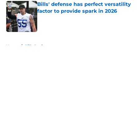
Bills' defense has perfect versatility
factor to provide spark in 2026
Published by on Invalid Date
5 related articles loaded
Home
/
Bills Draft
About
Openings
Contact
Our 300+ Sites
Mobile Apps
FanSided Daily
Pitch a Story
Privacy Policy
Terms of Use
Cookie Policy