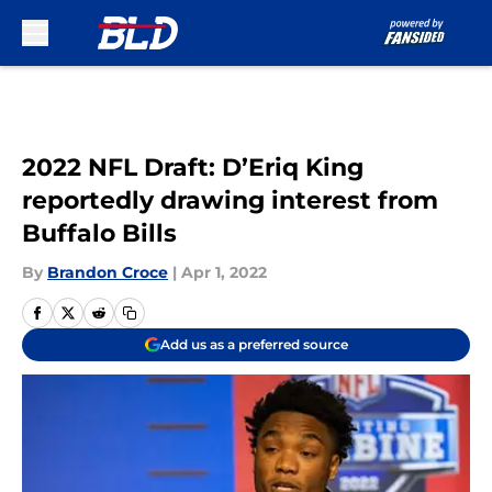
Skip to main content
2022 NFL Draft: D’Eriq King
reportedly drawing interest from
Buffalo Bills
By
Brandon Croce
|
Apr 1, 2022
Add us as a preferred source