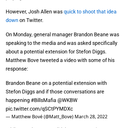
However, Josh Allen was
quick to shoot that idea
down
on Twitter.
On Monday, general manager Brandon Beane was
speaking to the media and was asked specifically
about a potential extension for Stefon Diggs.
Matthew Bove tweeted a video with some of his
response:
Brandon Beane on a potential extension with
Stefon Diggs and if those conversations are
happening
#BillsMafia
@WKBW
pic.twitter.com/qSCtPYMDXc
— Matthew Bové (@Matt_Bove)
March 28, 2022