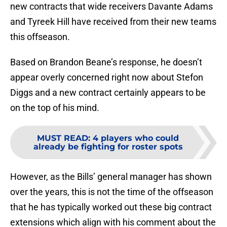
new contracts that wide receivers Davante Adams
and Tyreek Hill have received from their new teams
this offseason.
Based on Brandon Beane’s response, he doesn’t
appear overly concerned right now about Stefon
Diggs and a new contract certainly appears to be
on the top of his mind.
MUST READ
:
4 players who could
already be fighting for roster spots
However, as the Bills’ general manager has shown
over the years, this is not the time of the offseason
that he has typically worked out these big contract
extensions which align with his comment about the