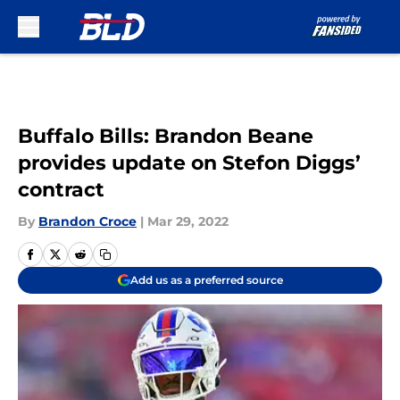
Skip to main content
Buffalo Bills: Brandon Beane
provides update on Stefon Diggs’
contract
By
Brandon Croce
|
Mar 29, 2022
Add us as a preferred source