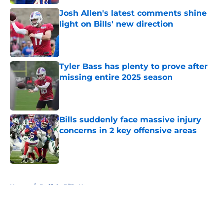
Josh Allen's latest comments shine
light on Bills' new direction
Published by on Invalid Date
Tyler Bass has plenty to prove after
missing entire 2025 season
Published by on Invalid Date
Bills suddenly face massive injury
concerns in 2 key offensive areas
Published by on Invalid Date
5 related articles loaded
Home
/
Buffalo Bills News