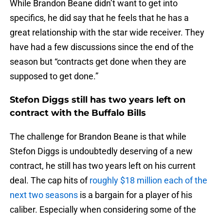
While Brandon Beane didn’t want to get into
specifics, he did say that he feels that he has a
great relationship with the star wide receiver. They
have had a few discussions since the end of the
season but “contracts get done when they are
supposed to get done.”
Stefon Diggs still has two years left on
contract with the Buffalo Bills
The challenge for Brandon Beane is that while
Stefon Diggs is undoubtedly deserving of a new
contract, he still has two years left on his current
deal. The cap hits of
roughly $18 million each of the
next two seasons
is a bargain for a player of his
caliber. Especially when considering some of the