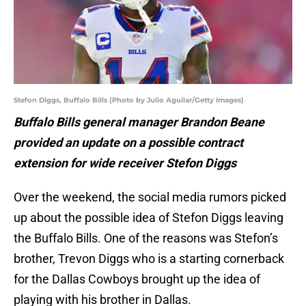
Stefon Diggs, Buffalo Bills (Photo by Julio Aguilar/Getty Images)
Buffalo Bills general manager Brandon Beane
provided an update on a possible contract
extension for wide receiver Stefon Diggs
Over the weekend, the social media rumors picked
up about the possible idea of Stefon Diggs leaving
the Buffalo Bills. One of the reasons was Stefon’s
brother, Trevon Diggs who is a starting cornerback
for the Dallas Cowboys brought up the idea of
playing with his brother in Dallas.