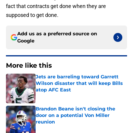
fact that contracts get done when they are
supposed to get done.
Add us as a preferred source on
Google
More like this
Jets are barreling toward Garrett
Wilson disaster that will keep Bills
atop AFC East
Published by on Invalid Date
Brandon Beane isn't closing the
door on a potential Von Miller
reunion
Published by on Invalid Date