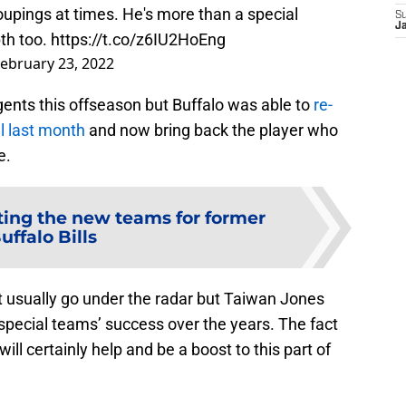
oupings at times. He's more than a special
S
J
th too.
https://t.co/z6IU2HoEng
ebruary 23, 2022
gents this offseason but Buffalo was able to
re-
al last month
and now bring back the player who
e.
ting the new teams for former
uffalo Bills
t usually go under the radar but Taiwan Jones
special teams’ success over the years. The fact
ill certainly help and be a boost to this part of