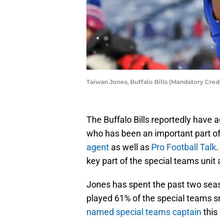
Taiwan Jones, Buffalo Bills (Mandatory Cre
The Buffalo Bills reportedly have
who has been an important part o
agent
as well as
Pro Football Talk
.
key part of the special teams unit
Jones has spent the past two seas
played 61% of the special teams s
named special teams captain
this 