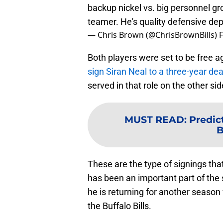
backup nickel vs. big personnel gr
teamer. He's quality defensive dep
— Chris Brown (@ChrisBrownBills)
F
Both players were set to be free a
sign Siran Neal to a three-year de
served in that role on the other sid
MUST READ
:
Predic
B
These are the type of signings tha
has been an important part of the 
he is returning for another season w
the Buffalo Bills.