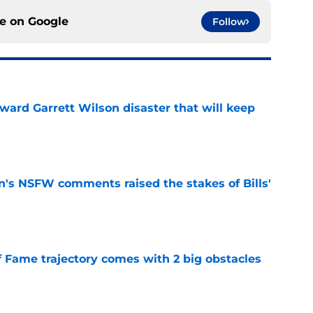
ce on
Google
Follow
oward Garrett Wilson disaster that will keep
e
n's NSFW comments raised the stakes of Bills'
e
f Fame trajectory comes with 2 big obstacles
e