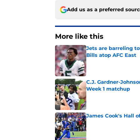
Add us as a preferred sour
More like this
Jets are barreling t
Bills atop AFC East
Published by on Invalid Dat
C.J. Gardner-Johnso
Week 1 matchup
Published by on Invalid Dat
James Cook's Hall o
Published by on Invalid Dat