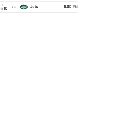
un
vs
Jets
6:00
PM
an 10