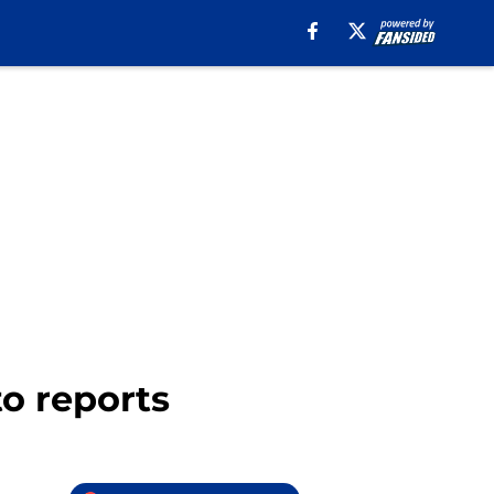
to reports