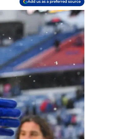
Add us as a preferred source