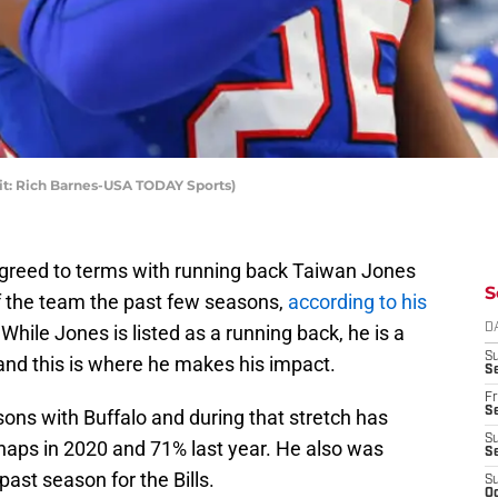
dit: Rich Barnes-USA TODAY Sports)
 agreed to terms with running back Taiwan Jones
S
f the team the past few seasons,
according to his
 While Jones is listed as a running back, he is a
D
S
 and this is where he makes his impact.
Se
Fr
Se
ons with Buffalo and during that stretch has
S
naps in 2020 and 71% last year. He also was
S
past season for the Bills.
S
Oc