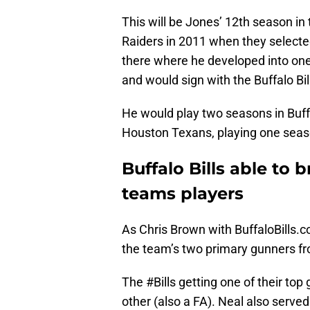
This will be Jones’ 12th season in 
Raiders in 2011 when they selecte
there where he developed into one 
and would sign with the Buffalo Bill
He would play two seasons in Buffa
Houston Texans, playing one seas
Buffalo Bills able to b
teams players
As Chris Brown with BuffaloBills.
the team’s two primary gunners fr
The
#Bills
getting one of their top
other (also a FA). Neal also serve