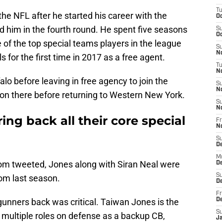
T
the NFL after he started his career with the
Oc
d him in the fourth round. He spent five seasons
S
Oc
of the top special teams players in the league
S
No
s for the first time in 2017 as a free agent.
T
N
lo before leaving in free agency to join the
S
N
on there before returning to Western New York.
S
N
ring back all their core special
Fr
N
S
D
M
com tweeted, Jones along with Siran Neal were
D
S
om last season.
D
Fr
 gunners back was critical. Taiwan Jones is the
D
S
d multiple roles on defense as a backup CB,
J