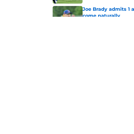
Joe Brady admits 1 a
come naturally
Published by on Invalid Dat
Bills projected to c
in 2026
Published by on Invalid Dat
5 related articles loaded
Home
/
Bills Free Agency
About
Openin