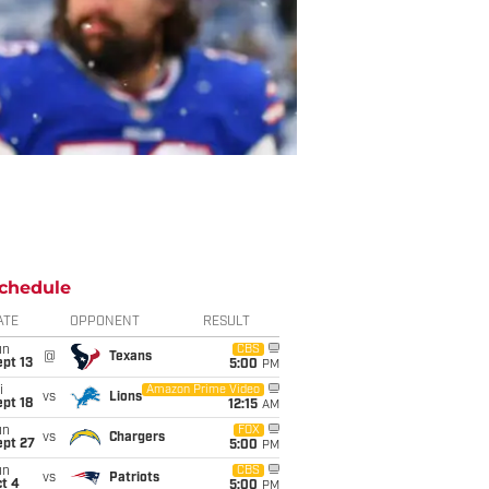
chedule
ATE
OPPONENT
RESULT
un
CBS
@
Texans
pt 13
5:00
PM
i
Amazon Prime Video
vs
Lions
pt 18
12:15
AM
un
FOX
vs
Chargers
ept 27
5:00
PM
un
CBS
vs
Patriots
t 4
5:00
PM