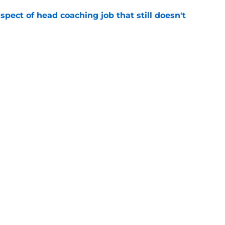
spect of head coaching job that still doesn't
e
onquer early struggles and win back AFC East
e
gs
Contact
Our 3