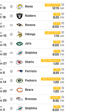
ue
ABC/ESPN
@
Rams
t 13
12:15
AM
un
CBS
@
Raiders
t 18
8:25
PM
un
CBS
vs
Ravens
v 1
6:00
PM
ue
ABC/ESPN
@
Vikings
ov 10
1:15
AM
un
CBS
@
Jets
ov 15
6:00
PM
un
FOX
vs
Dolphins
ov 22
6:00
PM
i
NBC/Peacock
vs
Chiefs
ov 27
1:20
AM
un
CBS
@
Patriots
ec 6
9:25
PM
on
NBC/Peacock
@
Packers
ec 14
1:20
AM
un
CBS
vs
Bears
ec 20
1:20
AM
i
Netflix
@
Broncos
ec 25
9:30
PM
un
CBS
@
Dolphins
an 3
6:00
PM