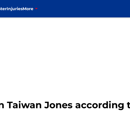
ter
Injuries
More
ign Taiwan Jones according 