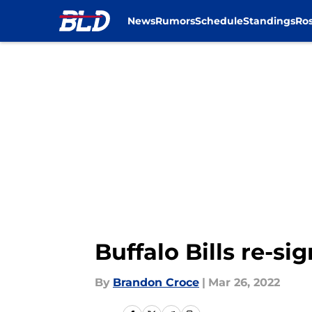
News
Rumors
Schedule
Standings
Ros
Skip to main content
Buffalo Bills re-s
By
Brandon Croce
|
Mar 26, 2022