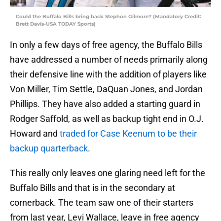
Could the Buffalo Bills bring back Stephon Gilmore? (Mandatory Credit:
Brett Davis-USA TODAY Sports)
In only a few days of free agency, the Buffalo Bills
have addressed a number of needs primarily along
their defensive line with the addition of players like
Von Miller, Tim Settle, DaQuan Jones, and Jordan
Phillips. They have also added a starting guard in
Rodger Saffold, as well as backup tight end in O.J.
Howard and
traded for Case Keenum to be their
backup quarterback
.
This really only leaves one glaring need left for the
Buffalo Bills and that is in the secondary at
cornerback. The team saw one of their starters
from last year, Levi Wallace, leave in free agency