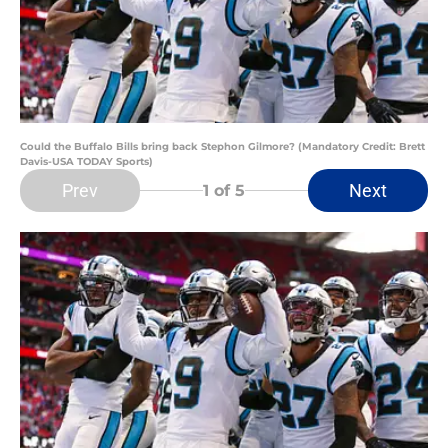
Could the Buffalo Bills bring back Stephon Gilmore? (Mandatory Credit: Brett
Davis-USA TODAY Sports)
Prev
Next
1
of 5