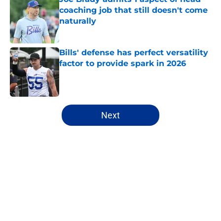
coaching job that still doesn't come
naturally
Published by on Invalid Date
Bills' defense has perfect versatility
factor to provide spark in 2026
Published by on Invalid Date
5 related articles loaded
Next
Home
/
Bills Free Agency
About
Openings