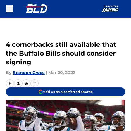
Skip to main content
4 cornerbacks still available that
the Buffalo Bills should consider
signing
By
Brandon Croce
|
Mar 20, 2022
Add us as a preferred source