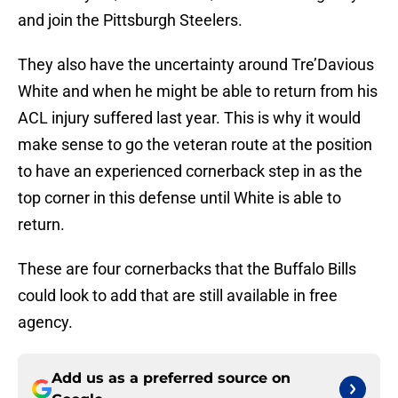
and join the Pittsburgh Steelers.
They also have the uncertainty around Tre’Davious
White and when he might be able to return from his
ACL injury suffered last year. This is why it would
make sense to go the veteran route at the position
to have an experienced cornerback step in as the
top corner in this defense until White is able to
return.
These are four cornerbacks that the Buffalo Bills
could look to add that are still available in free
agency.
Add us as a preferred source on