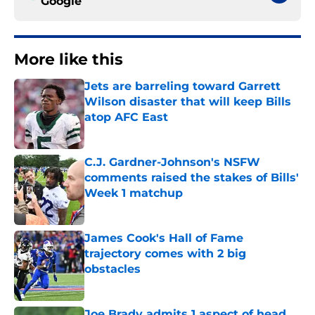
Google
More like this
Jets are barreling toward Garrett
Wilson disaster that will keep Bills
atop AFC East
Published by on Invalid Date
C.J. Gardner-Johnson's NSFW
comments raised the stakes of Bills'
Week 1 matchup
Published by on Invalid Date
James Cook's Hall of Fame
trajectory comes with 2 big
obstacles
Published by on Invalid Date
Joe Brady admits 1 aspect of head