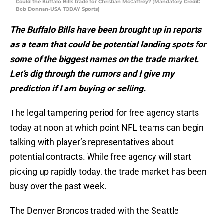
Could the Buffalo Bills trade for Christian McCaffrey? (Mandatory Credit:
Bob Donnan-USA TODAY Sports)
The Buffalo Bills have been brought up in reports
as a team that could be potential landing spots for
some of the biggest names on the trade market.
Let’s dig through the rumors and I give my
prediction if I am buying or selling.
The legal tampering period for free agency starts
today at noon at which point NFL teams can begin
talking with player’s representatives about
potential contracts. While free agency will start
picking up rapidly today, the trade market has been
busy over the past week.
The Denver Broncos traded with the Seattle