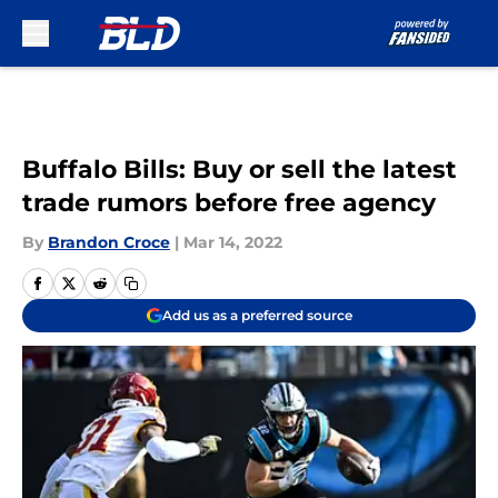
Skip to main content
Buffalo Bills: Buy or sell the latest
trade rumors before free agency
By
Brandon Croce
|
Mar 14, 2022
Add us as a preferred source