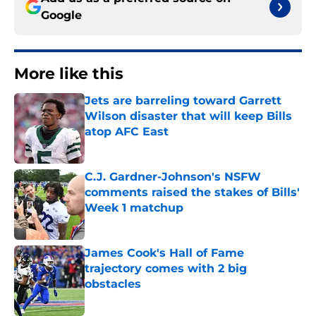
Google
More like this
Jets are barreling toward Garrett
Wilson disaster that will keep Bills
atop AFC East
Published by on Invalid Date
C.J. Gardner-Johnson's NSFW
comments raised the stakes of Bills'
Week 1 matchup
Published by on Invalid Date
James Cook's Hall of Fame
trajectory comes with 2 big
obstacles
Published by on Invalid Date