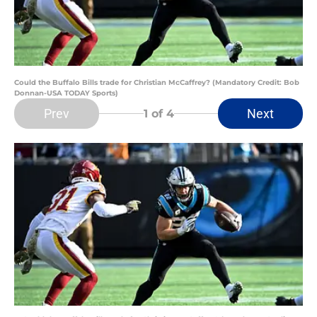
Could the Buffalo Bills trade for Christian McCaffrey? (Mandatory Credit: Bob
Donnan-USA TODAY Sports)
Prev
Next
1
of 4