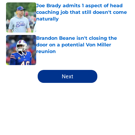
Joe Brady admits 1 aspect of head
coaching job that still doesn't come
naturally
Published by on Invalid Date
Brandon Beane isn't closing the
door on a potential Von Miller
reunion
Published by on Invalid Date
5 related articles loaded
Next
Home
/
Bills Rumors