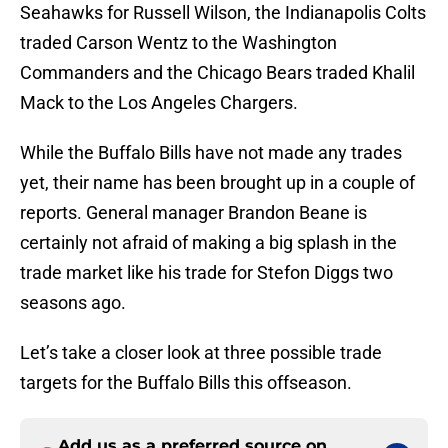
Seahawks for Russell Wilson, the Indianapolis Colts
traded Carson Wentz to the Washington
Commanders and the Chicago Bears traded Khalil
Mack to the Los Angeles Chargers.
While the Buffalo Bills have not made any trades
yet, their name has been brought up in a couple of
reports. General manager Brandon Beane is
certainly not afraid of making a big splash in the
trade market like his trade for Stefon Diggs two
seasons ago.
Let’s take a closer look at three possible trade
targets for the Buffalo Bills this offseason.
Add us as a preferred source on