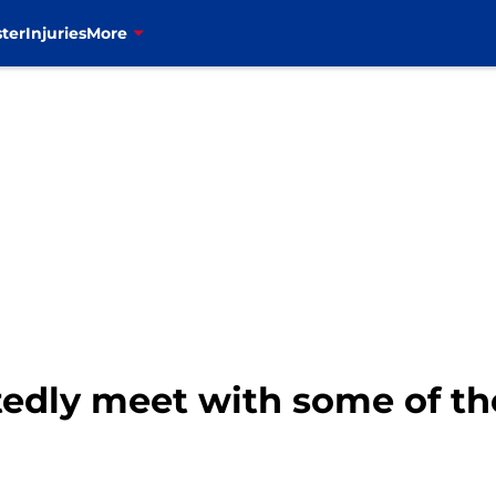
ter
Injuries
More
rtedly meet with some of th