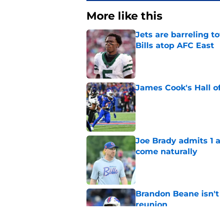
More like this
Jets are barreling t
Bills atop AFC East
Published by on Invalid Dat
James Cook's Hall o
Published by on Invalid Dat
Joe Brady admits 1 a
come naturally
Published by on Invalid Dat
Brandon Beane isn't 
reunion
Published by on Invalid Dat