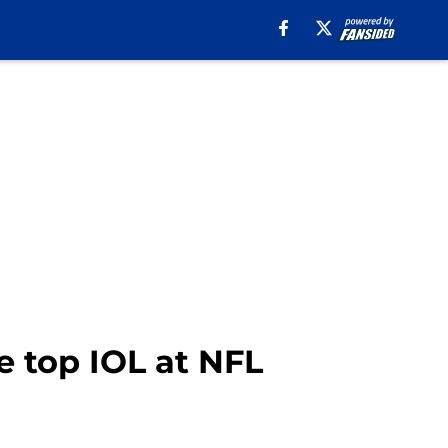
e top IOL at NFL