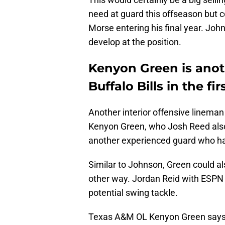
need at guard this offseason but 
Morse entering his final year. Joh
develop at the position.
Kenyon Green is anoth
Buffalo Bills in the fi
Another interior offensive lineman
Kenyon Green, who Josh Reed als
another experienced guard who had
Similar to Johnson, Green could als
other way. Jordan Reid with ESPN
potential swing tackle.
Texas A&M OL Kenyon Green says 