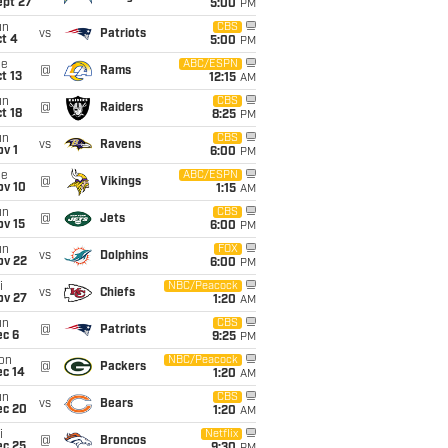
ept 27
5:00
PM
un
CBS
vs
Patriots
t 4
5:00
PM
ue
ABC/ESPN
@
Rams
t 13
12:15
AM
un
CBS
@
Raiders
t 18
8:25
PM
un
CBS
vs
Ravens
v 1
6:00
PM
ue
ABC/ESPN
@
Vikings
ov 10
1:15
AM
un
CBS
@
Jets
ov 15
6:00
PM
un
FOX
vs
Dolphins
ov 22
6:00
PM
i
NBC/Peacock
vs
Chiefs
ov 27
1:20
AM
un
CBS
@
Patriots
ec 6
9:25
PM
on
NBC/Peacock
@
Packers
ec 14
1:20
AM
un
CBS
vs
Bears
ec 20
1:20
AM
i
Netflix
@
Broncos
ec 25