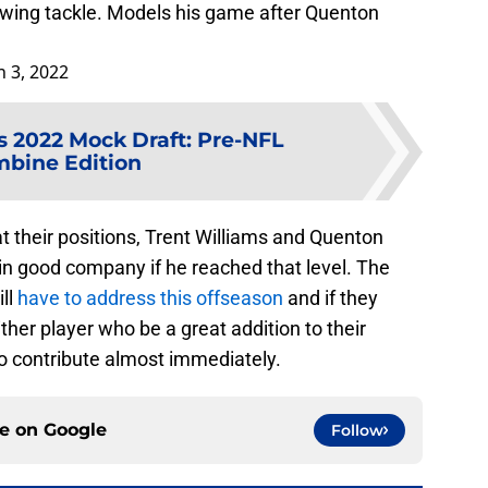
swing tackle. Models his game after Quenton
 3, 2022
ls 2022 Mock Draft: Pre-NFL
bine Edition
 their positions, Trent Williams and Quenton
in good company if he reached that level. The
ill
have to address this offseason
and if they
ther player who be a great addition to their
to contribute almost immediately.
ce on
Google
Follow