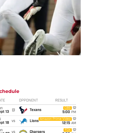
chedule
ATE
OPPONENT
RESULT
un
CBS
@
Texans
pt 13
5:00
PM
i
Amazon Prime Video
vs
Lions
pt 18
12:15
AM
un
FOX
vs
Chargers