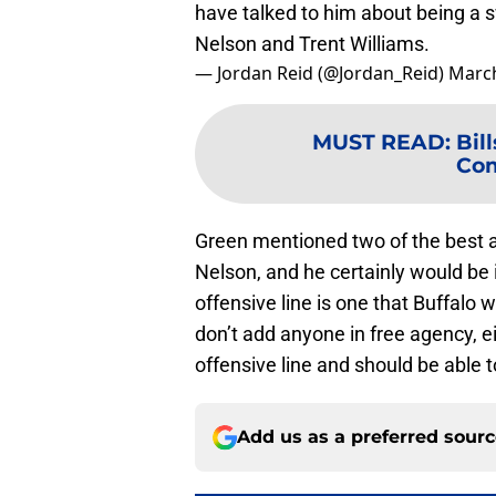
have talked to him about being a 
Nelson and Trent Williams.
— Jordan Reid (@Jordan_Reid)
March
MUST READ
:
Bil
Com
Green mentioned two of the best at
Nelson, and he certainly would be 
offensive line is one that Buffalo w
don’t add anyone in free agency, ei
offensive line and should be able 
Add us as a preferred sour