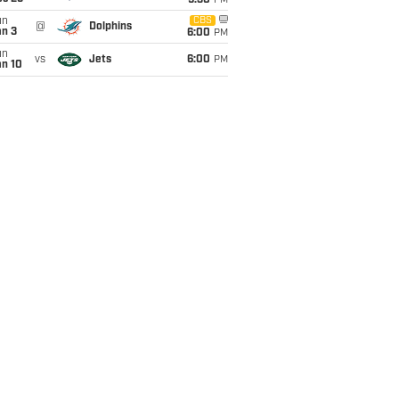
9:30
PM
un
CBS
@
Dolphins
an 3
6:00
PM
un
vs
Jets
6:00
PM
an 10