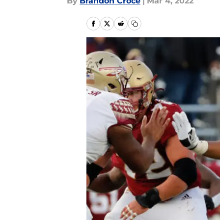
By
Brandon Croce
|
Mar 4, 2022