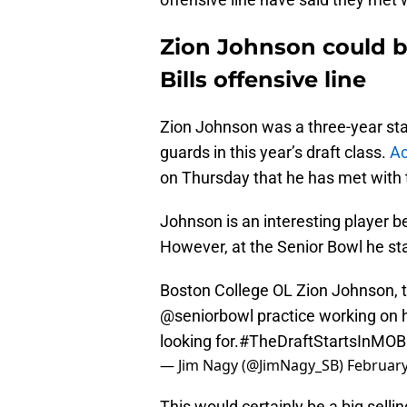
Zion Johnson could br
Bills offensive line
Zion Johnson was a three-year star
guards in this year’s draft class.
Ac
on Thursday that he has met with t
Johnson is an interesting player b
However, at the Senior Bowl he star
Boston College OL Zion Johnson, th
@seniorbowl
practice working on h
looking for.
#TheDraftStartsInMOB
— Jim Nagy (@JimNagy_SB)
February
This would certainly be a big sellin