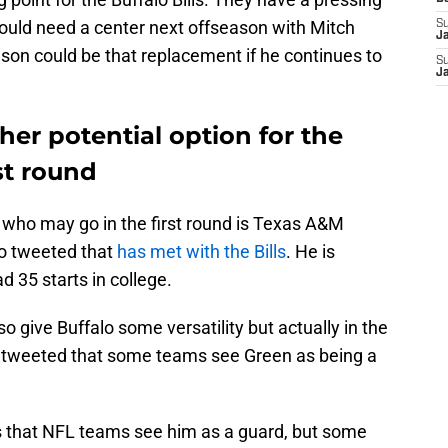
could need a center next offseason with Mitch
S
J
nson could be that replacement if he continues to
S
J
er potential option for the
rst round
 who may go in the first round is Texas A&M
o tweeted that
has met with the Bills
. He is
 35 starts in college.
o give Buffalo some versatility but actually in the
 tweeted that some teams see Green as being a
that NFL teams see him as a guard, but some