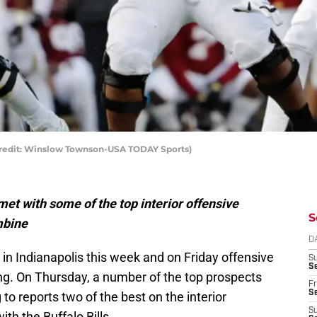
Credit: Winslow Townson-USA TODAY Sports)
met with some of the top interior offensive
S
mbine
D
n Indianapolis this week and on Friday offensive
S
Se
ting. On Thursday, a number of the top prospects
Fr
Se
to reports two of the best on the interior
S
ith the Buffalo Bills.