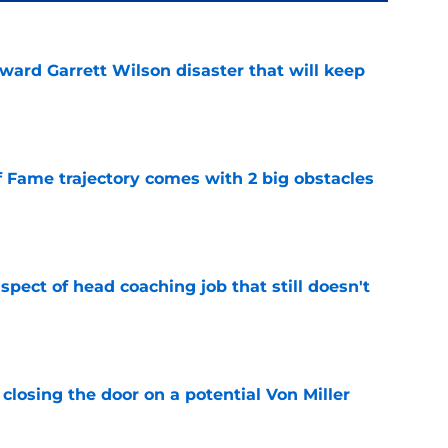
oward Garrett Wilson disaster that will keep
e
f Fame trajectory comes with 2 big obstacles
e
spect of head coaching job that still doesn't
e
closing the door on a potential Von Miller
e