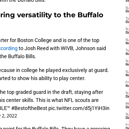
S
S
Oc
ing versatility to the Buffalo
T
Oc
S
Oc
ter for Boston College and is one of the top
S
No
cording
to Josh Reed with WIVB, Johnson said
T
N
he Buffalo Bills.
S
N
ecause in college he played exclusively at guard.
S
N
ted to show his ability to play center.
Fr
N
e top graded guard in the draft, staying after
S
D
is center skills. This is what NFL scouts are
M
ILE
™️
#BestoftheBest
pic.twitter.com/d5j1YiH3in
D
 2, 2022
S
D
Fr
g point for the Buffalo Bills. They have a pressing
D