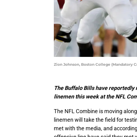
Zion Johnson, Boston College (Mandatory 
The Buffalo Bills have reportedly 
linemen this week at the NFL Co
The NFL Combine is moving along i
linemen will take the field for tes
met with the media, and according 
offensive line have said they met w