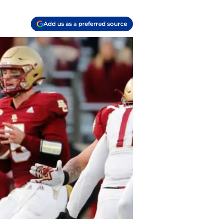
Add us as a preferred source