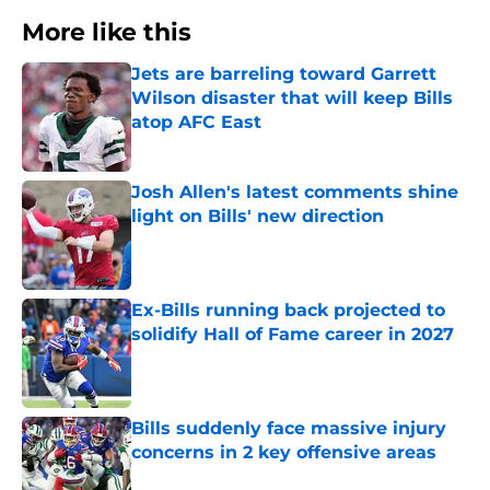
More like this
Jets are barreling toward Garrett
Wilson disaster that will keep Bills
atop AFC East
Published by on Invalid Date
Josh Allen's latest comments shine
light on Bills' new direction
Published by on Invalid Date
Ex-Bills running back projected to
solidify Hall of Fame career in 2027
Published by on Invalid Date
Bills suddenly face massive injury
concerns in 2 key offensive areas
Published by on Invalid Date