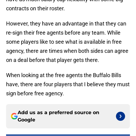
contracts on their roster.
However, they have an advantage in that they can
re-sign their free agents before any team. While
some players like to see what is available in free
agency, there are times when both sides can agree
on a deal before that player gets there.
When looking at the free agents the Buffalo Bills
have, there are four players that I believe they must
sign before free agency.
Add us as a preferred source on
Google