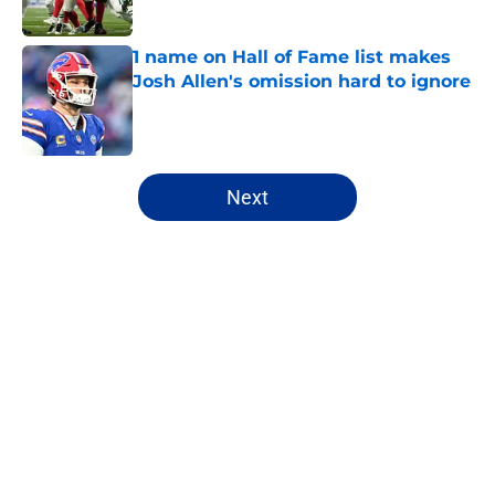
1 name on Hall of Fame list makes
Josh Allen's omission hard to ignore
Published by on Invalid Date
5 related articles loaded
Next
Home
/
Bills Free Agency
Josh Allen's latest comments shine
light on Bills' new direction