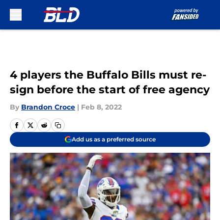
Skip to main content
4 players the Buffalo Bills must re-
sign before the start of free agency
By
Brandon Croce
|
Feb 8, 2022
Add us as a preferred source