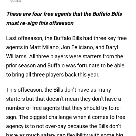
Sports)
These are four free agents that the Buffalo Bills
must re-sign this offseason
Last offseason, the Buffalo Bills had three key free
agents in Matt Milano, Jon Feliciano, and Daryl
Williams. All three players were starters from the
prior season and Buffalo was fortunate to be able
to bring all three players back this year.
This offseason, the Bills don’t have as many
starters but that doesn’t mean they don’t have a
number of free agents that they should try to re-
sign. The biggest challenge when it comes to free
agency is to not over-pay because the Bills don’t
have as much salary cap flexibility with some big