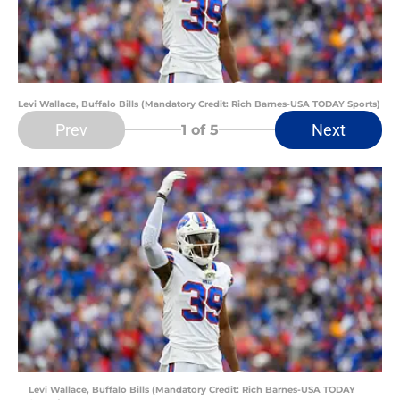
Levi Wallace, Buffalo Bills (Mandatory Credit: Rich Barnes-USA TODAY Sports)
Prev
Next
1
of 5
Levi Wallace, Buffalo Bills (Mandatory Credit: Rich Barnes-USA TODAY