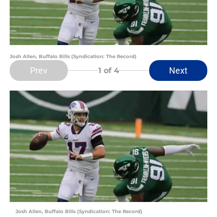
Josh Allen, Buffalo Bills (Syndication: The Record)
Prev
Next
1
of 4
Josh Allen, Buffalo Bills (Syndication: The Record)