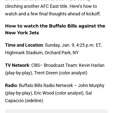
clinching another AFC East title. Here’s how to
watch and a few final thoughts ahead of kickoff.
How to watch the Buffalo Bills against the
New York Jets
Time and Location
: Sunday, Jan. 9, 4:25 p.m. ET,
Highmark Stadium, Orchard Park, NY
TV Network
: CBS– Broadcast Team: Kevin Harlan
(play-by-play), Trent Green (color analyst)
Radio
: Buffalo Bills Radio Network – John Murphy
(play-by-play), Eric Wood (color analyst), Sal
Capaccio (sideline)