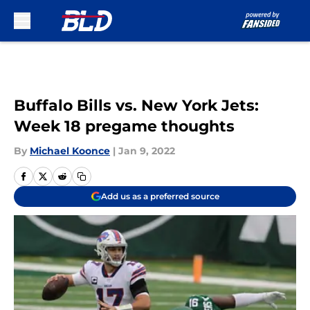
Skip to main content
Buffalo Bills vs. New York Jets:
Week 18 pregame thoughts
By
Michael Koonce
|
Jan 9, 2022
Add us as a preferred source