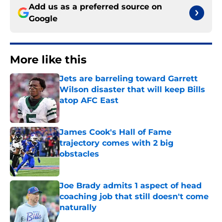
Add us as a preferred source on
Google
More like this
Jets are barreling toward Garrett
Wilson disaster that will keep Bills
atop AFC East
Published by on Invalid Date
James Cook's Hall of Fame
trajectory comes with 2 big
obstacles
Published by on Invalid Date
Joe Brady admits 1 aspect of head
coaching job that still doesn't come
naturally
Published by on Invalid Date