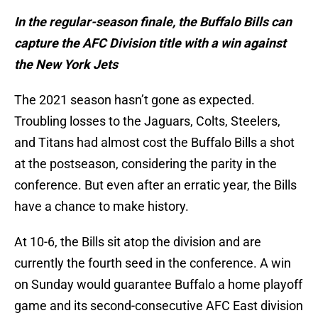
In the regular-season finale, the Buffalo Bills can
capture the AFC Division title with a win against
the New York Jets
The 2021 season hasn’t gone as expected.
Troubling losses to the Jaguars, Colts, Steelers,
and Titans had almost cost the Buffalo Bills a shot
at the postseason, considering the parity in the
conference. But even after an erratic year, the Bills
have a chance to make history.
At 10-6, the Bills sit atop the division and are
currently the fourth seed in the conference. A win
on Sunday would guarantee Buffalo a home playoff
game and its second-consecutive AFC East division