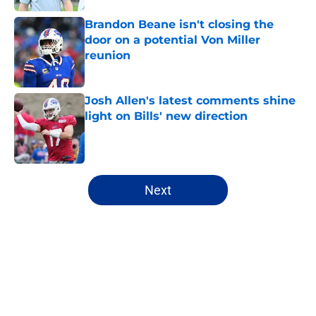
Brandon Beane isn't closing the
door on a potential Von Miller
reunion
Published by on Invalid Date
Josh Allen's latest comments shine
light on Bills' new direction
Published by on Invalid Date
5 related articles loaded
Next
Home
/
Buffalo Bills News