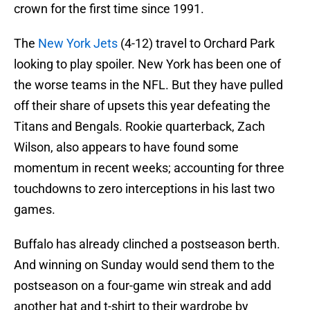
crown for the first time since 1991.
The
New York Jets
(4-12) travel to Orchard Park
looking to play spoiler. New York has been one of
the worse teams in the NFL. But they have pulled
off their share of upsets this year defeating the
Titans and Bengals. Rookie quarterback, Zach
Wilson, also appears to have found some
momentum in recent weeks; accounting for three
touchdowns to zero interceptions in his last two
games.
Buffalo has already clinched a postseason berth.
And winning on Sunday would send them to the
postseason on a four-game win streak and add
another hat and t-shirt to their wardrobe by