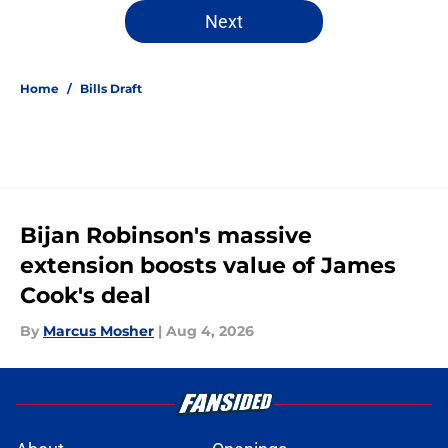
5 related articles loaded
Next
Home
/
Bills Draft
Bijan Robinson's massive
extension boosts value of James
Cook's deal
By
Marcus Mosher
|
Aug 4, 2026