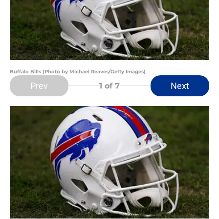
Buffalo Bills (Photo by Michael Reaves/Getty Images)
Prev
Next
1
of 7