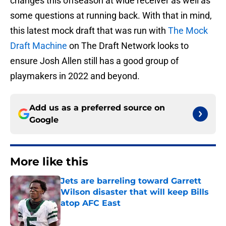
changes this offseason at wide receiver as well as
some questions at running back. With that in mind,
this latest mock draft that was run with
The Mock
Draft Machine
on The Draft Network looks to
ensure Josh Allen still has a good group of
playmakers in 2022 and beyond.
Add us as a preferred source on
Google
More like this
Jets are barreling toward Garrett
Wilson disaster that will keep Bills
atop AFC East
Published by on Invalid Date