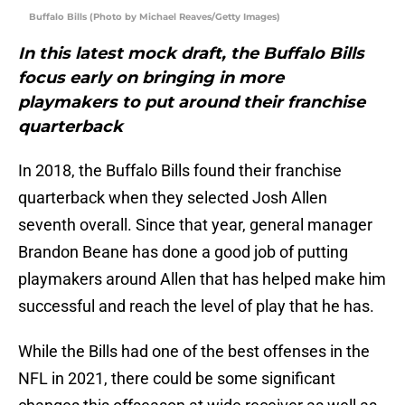
Buffalo Bills (Photo by Michael Reaves/Getty Images)
In this latest mock draft, the Buffalo Bills
focus early on bringing in more
playmakers to put around their franchise
quarterback
In 2018, the Buffalo Bills found their franchise
quarterback when they selected Josh Allen
seventh overall. Since that year, general manager
Brandon Beane has done a good job of putting
playmakers around Allen that has helped make him
successful and reach the level of play that he has.
While the Bills had one of the best offenses in the
NFL in 2021, there could be some significant