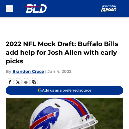
Skip to main content
2022 NFL Mock Draft: Buffalo Bills
add help for Josh Allen with early
picks
By
Brandon Croce
|
Jan 4, 2022
Add us as a preferred source