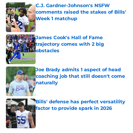
C.J. Gardner-Johnson's NSFW
comments raised the stakes of Bills'
Week 1 matchup
Published by on Invalid Date
James Cook's Hall of Fame
trajectory comes with 2 big
obstacles
Published by on Invalid Date
Joe Brady admits 1 aspect of head
coaching job that still doesn't come
naturally
Published by on Invalid Date
Bills' defense has perfect versatility
factor to provide spark in 2026
Published by on Invalid Date