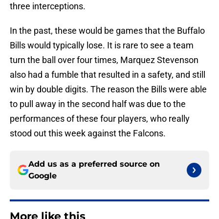
three interceptions.
In the past, these would be games that the Buffalo
Bills would typically lose. It is rare to see a team
turn the ball over four times, Marquez Stevenson
also had a fumble that resulted in a safety, and still
win by double digits. The reason the Bills were able
to pull away in the second half was due to the
performances of these four players, who really
stood out this week against the Falcons.
Add us as a preferred source on
Google
More like this