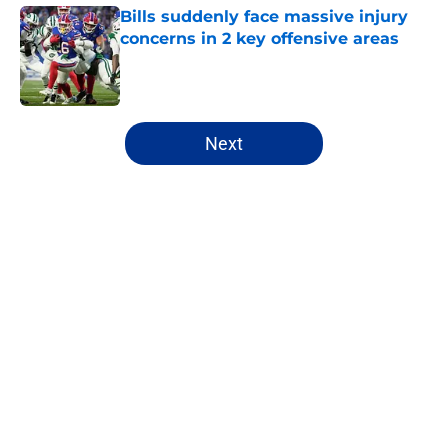
Bills suddenly face massive injury
concerns in 2 key offensive areas
Published by on Invalid Date
5 related articles loaded
Next
Home
/
Buffalo Bills News
Josh Allen's latest comments shine
light on Bills' new direction
By
Brandon Ray
|
Aug 8, 2026