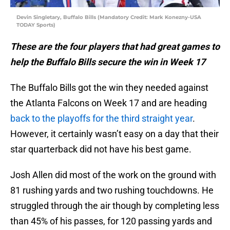
Devin Singletary, Buffalo Bills (Mandatory Credit: Mark Konezny-USA
TODAY Sports)
These are the four players that had great games to
help the Buffalo Bills secure the win in Week 17
The Buffalo Bills got the win they needed against
the Atlanta Falcons on Week 17 and are heading
back to the playoffs for the third straight year
.
However, it certainly wasn’t easy on a day that their
star quarterback did not have his best game.
Josh Allen did most of the work on the ground with
81 rushing yards and two rushing touchdowns. He
struggled through the air though by completing less
than 45% of his passes, for 120 passing yards and