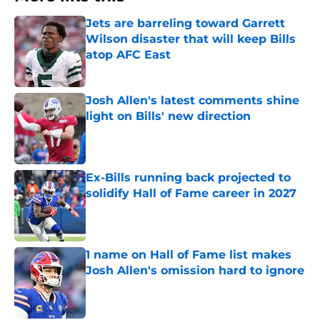
Jets are barreling toward Garrett
Wilson disaster that will keep Bills
atop AFC East
Published by on Invalid Date
Josh Allen's latest comments shine
light on Bills' new direction
Published by on Invalid Date
Ex-Bills running back projected to
solidify Hall of Fame career in 2027
Published by on Invalid Date
1 name on Hall of Fame list makes
Josh Allen's omission hard to ignore
Published by on Invalid Date