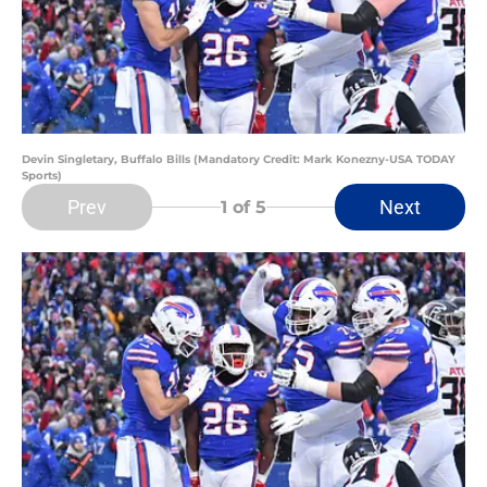
Devin Singletary, Buffalo Bills (Mandatory Credit: Mark Konezny-USA TODAY
Sports)
Prev
Next
1
of 5