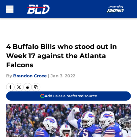
Skip to main content
4 Buffalo Bills who stood out in
Week 17 against the Atlanta
Falcons
By
Brandon Croce
|
Jan 3, 2022
Add us as a preferred source