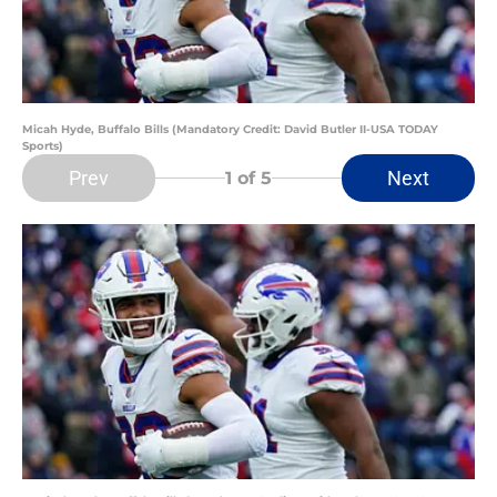
Micah Hyde, Buffalo Bills (Mandatory Credit: David Butler II-USA TODAY
Sports)
Prev
Next
1
of 5