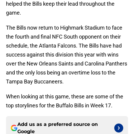
helped the Bills keep their lead throughout the
game.
The Bills now return to Highmark Stadium to face
the fourth and final NFC South opponent on their
schedule, the Atlanta Falcons. The Bills have had
success against this division this year with wins
over the New Orleans Saints and Carolina Panthers
and the only loss being an overtime loss to the
Tampa Bay Buccaneers.
When looking at this game, these are some of the
top storylines for the Buffalo Bills in Week 17.
Add us as a preferred source on
Google