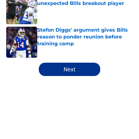
unexpected Bills breakout player
Published by on Invalid Date
Stefon Diggs' argument gives Bills
reason to ponder reunion before
training camp
Published by on Invalid Date
5 related articles loaded
Next
Home
/
Buffalo Bills News
About
Openings