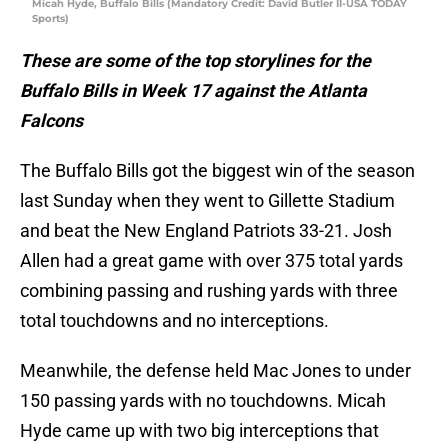
Micah Hyde, Buffalo Bills (Mandatory Credit: David Butler II-USA TODAY
Sports)
These are some of the top storylines for the
Buffalo Bills in Week 17 against the Atlanta
Falcons
The Buffalo Bills got the biggest win of the season
last Sunday when they went to Gillette Stadium
and beat the New England Patriots 33-21. Josh
Allen had a great game with over 375 total yards
combining passing and rushing yards with three
total touchdowns and no interceptions.
Meanwhile, the defense held Mac Jones to under
150 passing yards with no touchdowns. Micah
Hyde came up with two big interceptions that