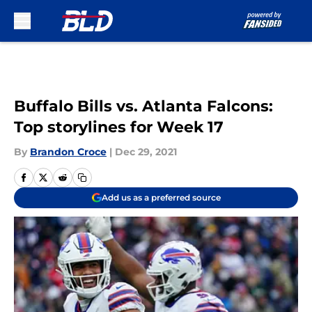
Skip to main content
Buffalo Bills vs. Atlanta Falcons:
Top storylines for Week 17
By
Brandon Croce
|
Dec 29, 2021
Add us as a preferred source