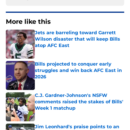
More like this
Jets are barreling toward Garrett
Wilson disaster that will keep Bills
atop AFC East
Published by on Invalid Date
Bills projected to conquer early
struggles and win back AFC East in
2026
Published by on Invalid Date
C.J. Gardner-Johnson's NSFW
comments raised the stakes of Bills'
Week 1 matchup
Published by on Invalid Date
Jim Leonhard's praise points to an