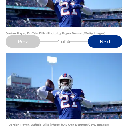
Jordan Poyer, Buffalo Bills (Photo by Bryan Bennett/Getty Images)
Prev
Next
1
of 4
Jordan Poyer, Buffalo Bills (Photo by Bryan Bennett/Getty Images)