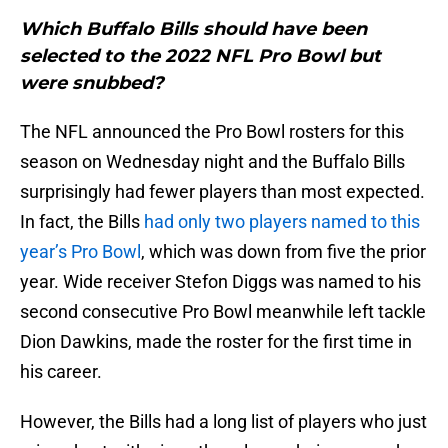
Which Buffalo Bills should have been
selected to the 2022 NFL Pro Bowl but
were snubbed?
The NFL announced the Pro Bowl rosters for this
season on Wednesday night and the Buffalo Bills
surprisingly had fewer players than most expected.
In fact, the Bills
had only two players named to this
year’s Pro Bowl
, which was down from five the prior
year. Wide receiver Stefon Diggs was named to his
second consecutive Pro Bowl meanwhile left tackle
Dion Dawkins, made the roster for the first time in
his career.
However, the Bills had a long list of players who just