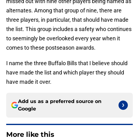
missed out with nine other players being named as
alternates. Among that group of nine, there are
three players, in particular, that should have made
the list. This group includes a safety who continues
to seemingly be overlooked every year when it
comes to these postseason awards.
I name the three Buffalo Bills that I believe should
have made the list and which player they should
have made it over.
Add us as a preferred source on
Google
More like this