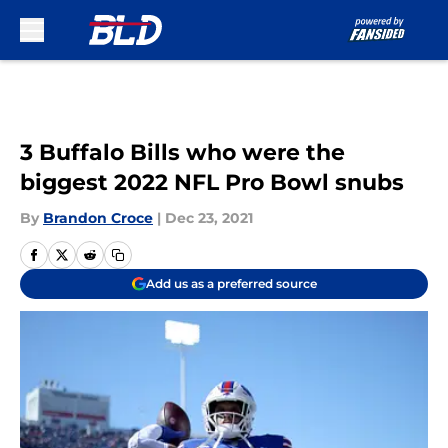
Skip to main content
3 Buffalo Bills who were the
biggest 2022 NFL Pro Bowl snubs
By
Brandon Croce
|
Dec 23, 2021
Add us as a preferred source