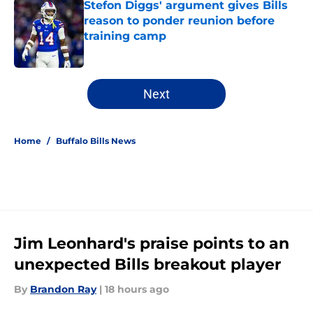
Stefon Diggs' argument gives Bills
reason to ponder reunion before
training camp
Published by on Invalid Date
5 related articles loaded
Next
Home
/
Buffalo Bills News
Jim Leonhard's praise points to an
unexpected Bills breakout player
By
Brandon Ray
|
18 hours ago