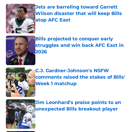
Jets are barreling toward Garrett
Wilson disaster that will keep Bills
atop AFC East
Published by on Invalid Date
Bills projected to conquer early
struggles and win back AFC East in
2026
Published by on Invalid Date
C.J. Gardner-Johnson's NSFW
comments raised the stakes of Bills'
Week 1 matchup
Published by on Invalid Date
Jim Leonhard's praise points to an
unexpected Bills breakout player
Published by on Invalid Date