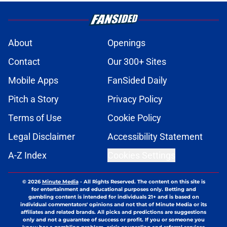
About
Openings
Contact
Our 300+ Sites
Mobile Apps
FanSided Daily
Pitch a Story
Privacy Policy
Terms of Use
Cookie Policy
Legal Disclaimer
Accessibility Statement
A-Z Index
Cookies Settings
© 2026
Minute Media
-
All Rights Reserved. The content on this site is
for entertainment and educational purposes only. Betting and
gambling content is intended for individuals 21+ and is based on
individual commentators' opinions and not that of Minute Media or its
affiliates and related brands. All picks and predictions are suggestions
only and not a guarantee of success or profit. If you or someone you