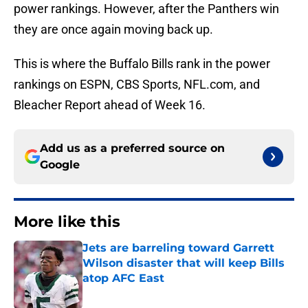
power rankings. However, after the Panthers win
they are once again moving back up.
This is where the Buffalo Bills rank in the power
rankings on ESPN, CBS Sports, NFL.com, and
Bleacher Report ahead of Week 16.
Add us as a preferred source on
Google
More like this
Jets are barreling toward Garrett
Wilson disaster that will keep Bills
atop AFC East
Published by on Invalid Date