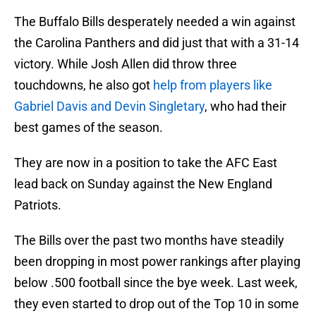
The Buffalo Bills desperately needed a win against
the Carolina Panthers and did just that with a 31-14
victory. While Josh Allen did throw three
touchdowns, he also got
help from players like
Gabriel Davis and Devin Singletary
, who had their
best games of the season.
They are now in a position to take the AFC East
lead back on Sunday against the New England
Patriots.
The Bills over the past two months have steadily
been dropping in most power rankings after playing
below .500 football since the bye week. Last week,
they even started to drop out of the Top 10 in some