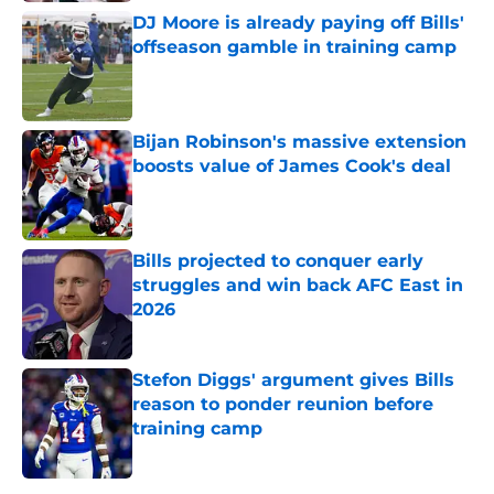
DJ Moore is already paying off Bills'
offseason gamble in training camp
Published by on Invalid Date
Bijan Robinson's massive extension
boosts value of James Cook's deal
Published by on Invalid Date
Bills projected to conquer early
struggles and win back AFC East in
2026
Published by on Invalid Date
Stefon Diggs' argument gives Bills
reason to ponder reunion before
training camp
Published by on Invalid Date