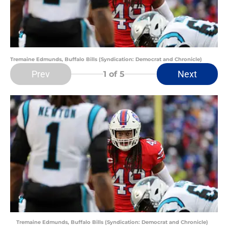
Tremaine Edmunds, Buffalo Bills (Syndication: Democrat and Chronicle)
Prev
Next
1
of 5
Tremaine Edmunds, Buffalo Bills (Syndication: Democrat and Chronicle)