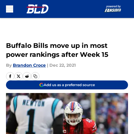
Skip to main content
Buffalo Bills move up in most
power rankings after Week 15
By
Brandon Croce
|
Dec 22, 2021
Add us as a preferred source