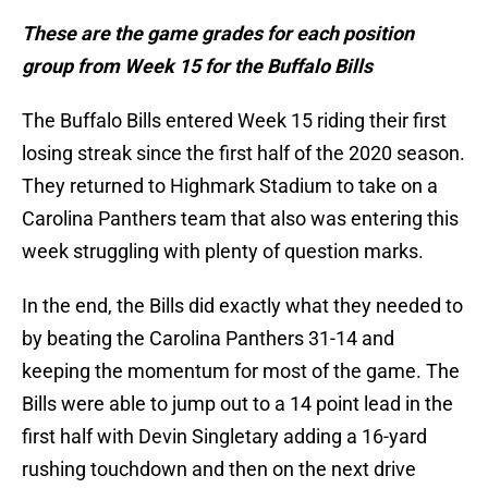
These are the game grades for each position
group from Week 15 for the Buffalo Bills
The Buffalo Bills entered Week 15 riding their first
losing streak since the first half of the 2020 season.
They returned to Highmark Stadium to take on a
Carolina Panthers team that also was entering this
week struggling with plenty of question marks.
In the end, the Bills did exactly what they needed to
by beating the Carolina Panthers 31-14 and
keeping the momentum for most of the game. The
Bills were able to jump out to a 14 point lead in the
first half with Devin Singletary adding a 16-yard
rushing touchdown and then on the next drive