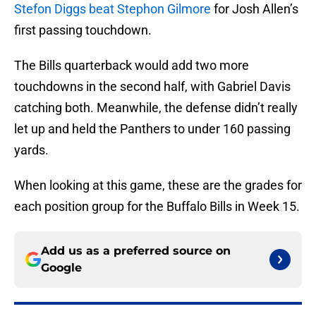
Stefon Diggs beat Stephon Gilmore
for Josh Allen’s
first passing touchdown.
The Bills quarterback would add two more
touchdowns in the second half, with Gabriel Davis
catching both. Meanwhile, the defense didn’t really
let up and held the Panthers to under 160 passing
yards.
When looking at this game, these are the grades for
each position group for the Buffalo Bills in Week 15.
Add us as a preferred source on
Google