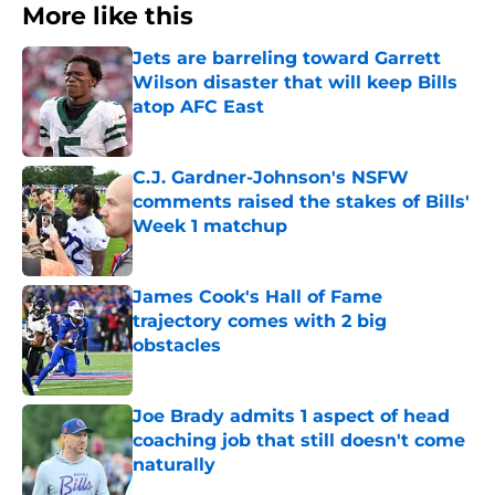
More like this
Jets are barreling toward Garrett
Wilson disaster that will keep Bills
atop AFC East
Published by on Invalid Date
C.J. Gardner-Johnson's NSFW
comments raised the stakes of Bills'
Week 1 matchup
Published by on Invalid Date
James Cook's Hall of Fame
trajectory comes with 2 big
obstacles
Published by on Invalid Date
Joe Brady admits 1 aspect of head
coaching job that still doesn't come
naturally
Published by on Invalid Date