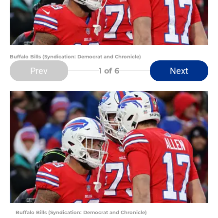
Buffalo Bills (Syndication: Democrat and Chronicle)
Prev
Next
1
of 6
Buffalo Bills (Syndication: Democrat and Chronicle)