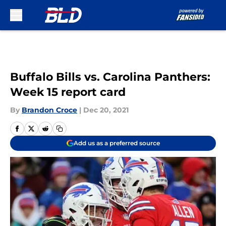
Skip to main content
Buffalo Bills vs. Carolina Panthers:
Week 15 report card
By
Brandon Croce
|
Dec 20, 2021
Add us as a preferred source