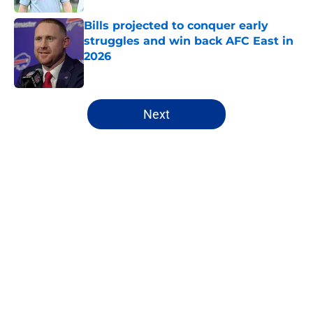
Bills projected to conquer early
struggles and win back AFC East in
2026
Published by on Invalid Date
5 related articles loaded
Next
Home
/
Buffalo Bills News
James Cook's Hall of Fame
trajectory comes with 2 big
obstacles