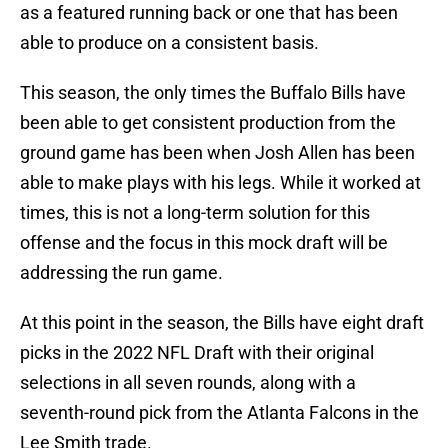
as a featured running back or one that has been
able to produce on a consistent basis.
This season, the only times the Buffalo Bills have
been able to get consistent production from the
ground game has been when Josh Allen has been
able to make plays with his legs. While it worked at
times, this is not a long-term solution for this
offense and the focus in this mock draft will be
addressing the run game.
At this point in the season, the Bills have eight draft
picks in the 2022 NFL Draft with their original
selections in all seven rounds, along with a
seventh-round pick from the Atlanta Falcons in the
Lee Smith trade.