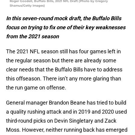
Roger Goodell, Buffalo Bills, 2021 NFL Draft (Photo by Gregory
Shamus/Getty Images)
In this seven-round mock draft, the Buffalo Bills
focus on trying to fix one of their key weaknesses
from the 2021 season
The 2021 NFL season still has four games left in
the regular season but there are already some
clear needs that the Buffalo Bills have to address
this offseason. There isn’t any more glaring than
the run game on offense.
General manager Brandon Beane has tried to build
a quality rushing attack and in 2019 and 2020 used
third-round picks on Devin Singletary and Zack
Moss. However, neither running back has emerged