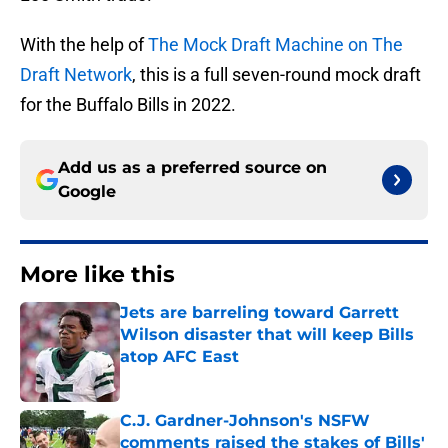
With the help of
The Mock Draft Machine on The
Draft Network
, this is a full seven-round mock draft
for the Buffalo Bills in 2022.
Add us as a preferred source on
Google
More like this
Jets are barreling toward Garrett
Wilson disaster that will keep Bills
atop AFC East
Published by on Invalid Date
C.J. Gardner-Johnson's NSFW
comments raised the stakes of Bills'