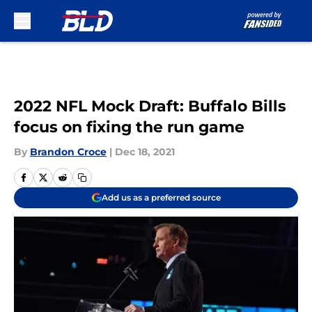
Skip to main content
2022 NFL Mock Draft: Buffalo Bills
focus on fixing the run game
By
Brandon Croce
|
Dec 18, 2021
Add us as a preferred source