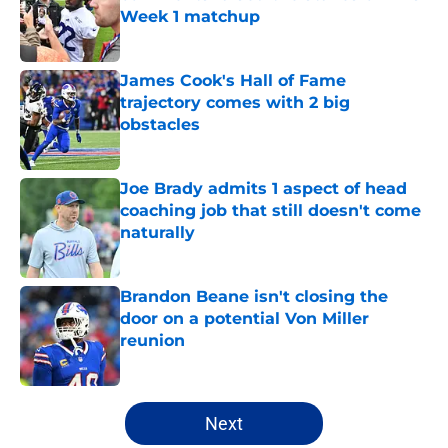
Week 1 matchup
Published by on Invalid Date
James Cook's Hall of Fame
trajectory comes with 2 big
obstacles
Published by on Invalid Date
Joe Brady admits 1 aspect of head
coaching job that still doesn't come
naturally
Published by on Invalid Date
Brandon Beane isn't closing the
door on a potential Von Miller
reunion
Published by on Invalid Date
5 related articles loaded
Next