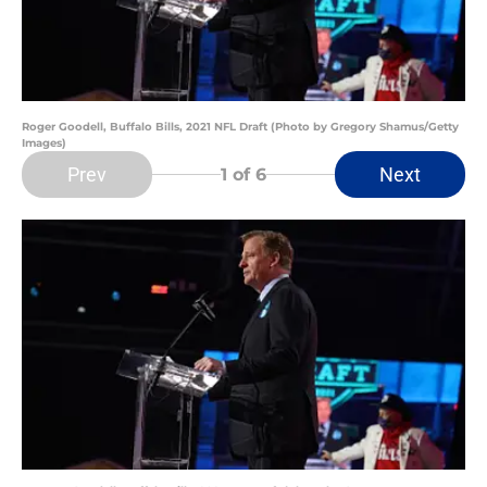
Roger Goodell, Buffalo Bills, 2021 NFL Draft (Photo by Gregory Shamus/Getty
Images)
Prev
Next
1
of 6