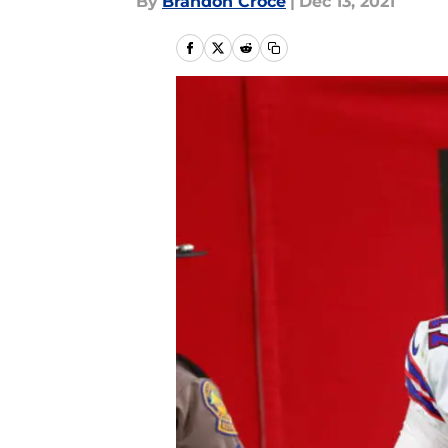
By
Brandon Croce
|
Dec 13, 2021