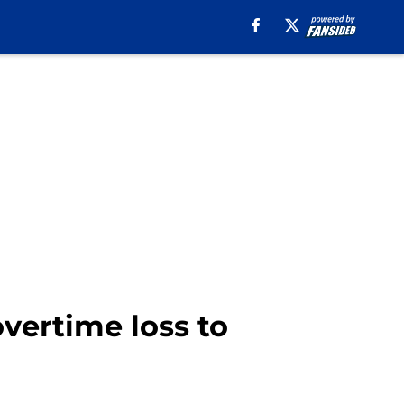
overtime loss to