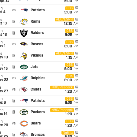
ept 27
5:00
PM
un
CBS
vs
Patriots
t 4
5:00
PM
ue
ABC/ESPN
@
Rams
t 13
12:15
AM
un
CBS
@
Raiders
t 18
8:25
PM
un
CBS
vs
Ravens
v 1
6:00
PM
ue
ABC/ESPN
@
Vikings
ov 10
1:15
AM
un
CBS
@
Jets
ov 15
6:00
PM
un
FOX
vs
Dolphins
ov 22
6:00
PM
i
NBC/Peacock
vs
Chiefs
ov 27
1:20
AM
un
CBS
@
Patriots
ec 6
9:25
PM
on
NBC/Peacock
@
Packers
ec 14
1:20
AM
un
CBS
vs
Bears
ec 20
1:20
AM
i
Netflix
@
Broncos
ec 25