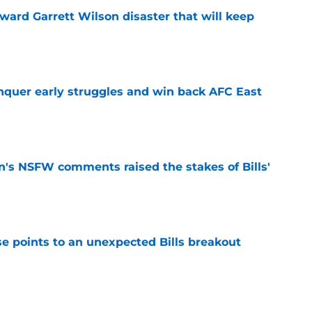
oward Garrett Wilson disaster that will keep
e
onquer early struggles and win back AFC East
e
n's NSFW comments raised the stakes of Bills'
e
se points to an unexpected Bills breakout
e