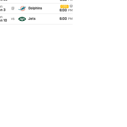
9:30
PM
un
CBS
@
Dolphins
an 3
6:00
PM
un
vs
Jets
6:00
PM
an 10