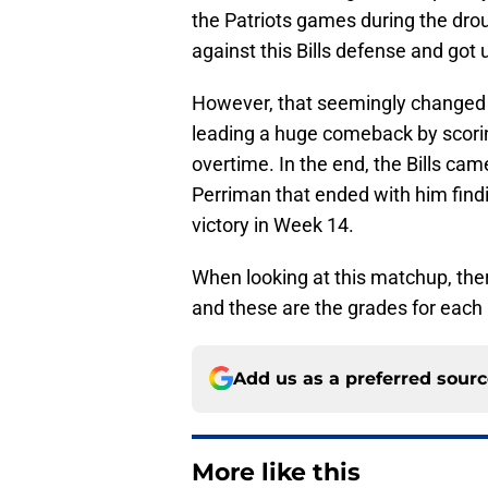
the Patriots games during the dro
against this Bills defense and got 
However, that seemingly changed i
leading a huge comeback by scoring
overtime. In the end, the Bills ca
Perriman that ended with him find
victory in Week 14.
When looking at this matchup, ther
and these are the grades for each p
Add us as a preferred sour
More like this