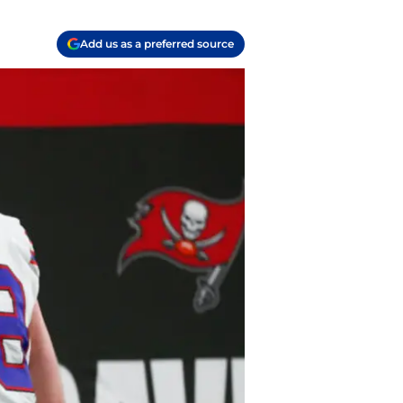
Add us as a preferred source