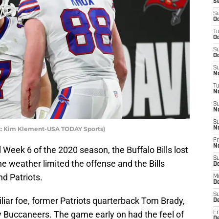
S
S
Oc
T
Oc
S
Oc
S
No
T
N
S
N
S
dit: Kim Klement-USA TODAY Sports)
N
Fr
N
 Week 6 of the 2020 season, the Buffalo Bills lost
S
e weather limited the offense and the Bills
D
d Patriots.
M
D
S
liar foe, former Patriots quarterback Tom Brady,
D
 Buccaneers. The game early on had the feel of
Fr
D