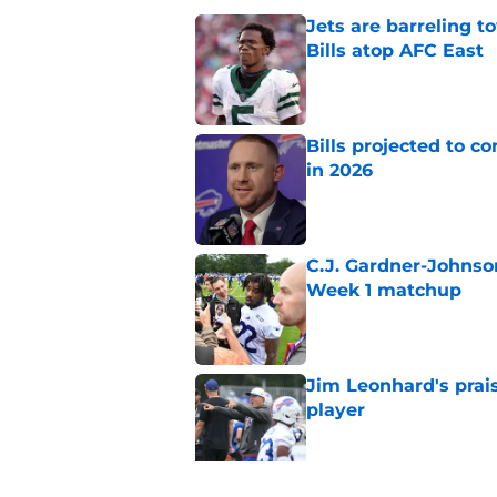
Jets are barreling t
Bills atop AFC East
Published by on Invalid Dat
Bills projected to c
in 2026
Published by on Invalid Dat
C.J. Gardner-Johnso
Week 1 matchup
Published by on Invalid Dat
Jim Leonhard's prai
player
Published by on Invalid Dat