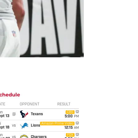
chedule
ATE
OPPONENT
RESULT
un
CBS
@
Texans
pt 13
5:00
PM
i
Amazon Prime Video
vs
Lions
pt 18
12:15
AM
un
FOX
vs
Chargers