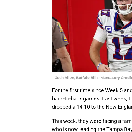
Josh Allen, Buffalo Bills (Mandatory Cre
For the first time since Week 5 and
back-to-back games. Last week, th
dropped a 14-10 to the New Englan
This week, they were facing a fami
who is now leading the Tampa Bay