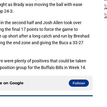
ught as Brady was moving the ball with ease
S
J
up 24-3.
S
J
n the second half and Josh Allen took over
 the final 17 points to force the game to
me up short after a long catch and run by Breshad
ing the end zone and giving the Bucs a 33-27
e were plenty of positives that could be taken
osition group for the Buffalo Bills in Week 14.
ce on
Google
Follow