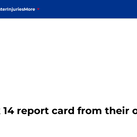
ter
Injuries
More
 14 report card from their 