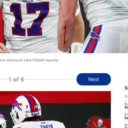
t: Kim Klement-USA TODAY Sports)
1
of 6
Next
S
D
S
Se
Fr
Se
S