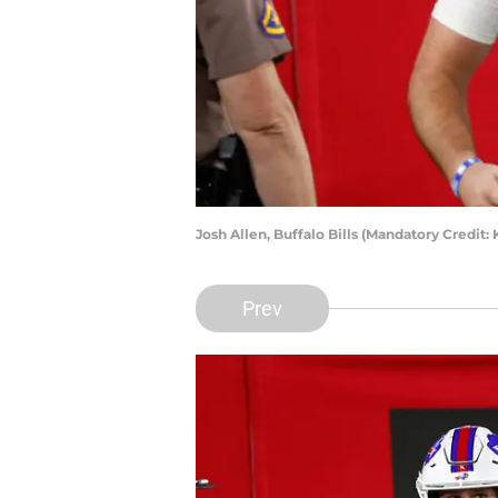
Josh Allen, Buffalo Bills (Mandatory Credi
Prev