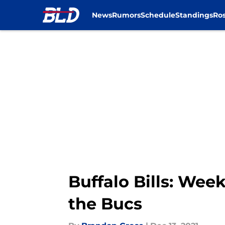
News
Rumors
Schedule
Standings
Ros
Skip to main content
Buffalo Bills: Week
the Bucs