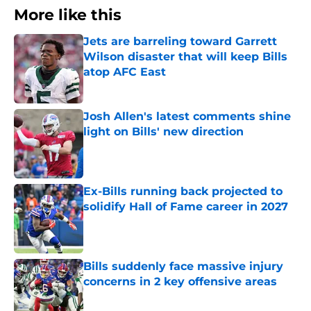
More like this
Jets are barreling toward Garrett
Wilson disaster that will keep Bills
atop AFC East
Published by on Invalid Date
Josh Allen's latest comments shine
light on Bills' new direction
Published by on Invalid Date
Ex-Bills running back projected to
solidify Hall of Fame career in 2027
Published by on Invalid Date
Bills suddenly face massive injury
concerns in 2 key offensive areas
Published by on Invalid Date