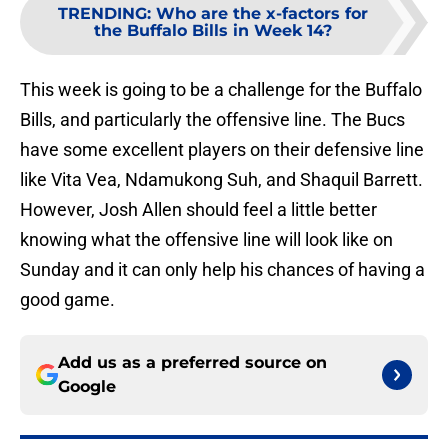
TRENDING
:
Who are the x-factors for
the Buffalo Bills in Week 14?
This week is going to be a challenge for the Buffalo
Bills, and particularly the offensive line. The Bucs
have some excellent players on their defensive line
like Vita Vea, Ndamukong Suh, and Shaquil Barrett.
However, Josh Allen should feel a little better
knowing what the offensive line will look like on
Sunday and it can only help his chances of having a
good game.
Add us as a preferred source on
Google