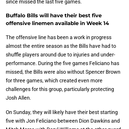
since missed the last five games.
Buffalo Bills will have their best five
offensive linemen available in Week 14
The offensive line has been a work in progress
almost the entire season as the Bills have had to
shuffle players around due to injuries and under-
performance. During the five games Feliciano has
missed, the Bills were also without Spencer Brown
for three games, which created even more
challenges for this group, particularly protecting
Josh Allen.
On Sunday, they will likely have their best starting
five with Jon Feliciano between Dion Dawkins and