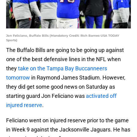
Jon Feliciano, Buffalo Bills (Mandatory Credit: Rich Barnes-USA TODAY
Sports)
The Buffalo Bills are going to be going up against
one of the best defensive lines in the NFL when
they
take on the Tampa Bay Buccanneers
tomorrow
in Raymond James Stadium. However,
they did get some good news on Saturday as
starting guard Jon Feliciano was
activated off
injured reserve
.
Feliciano went on injured reserve prior to the game
in Week 9 against the Jacksonville Jaguars. He has