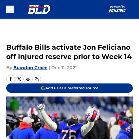
Skip to main content
Buffalo Bills activate Jon Feliciano
off injured reserve prior to Week 14
By
Brandon Croce
|
Dec 11, 2021
Add us as a preferred source