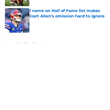
1 name on Hall of Fame list makes
Josh Allen's omission hard to ignore
Published by on Invalid Date
5 related articles loaded
Home
/
Buffalo Bills News
About
Openings
Contact
Our 300+ Sites
Mobile Apps
FanSided Daily
Pitch a Story
Privacy Policy