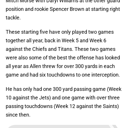
Mitch Morse with Daryl Williams at the other guard
position and rookie Spencer Brown at starting right
tackle.
These starting five have only played two games
together all year, back in Week 5 and Week 6
against the Chiefs and Titans. These two games
were also some of the best the offense has looked
all year as Allen threw for over 300 yards in each
game and had six touchdowns to one interception.
He has only had one 300 yard passing game (Week
10 against the Jets) and one game with over three
passing touchdowns (Week 12 against the Saints)
since then.