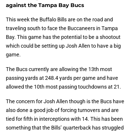
against the Tampa Bay Bucs
This week the Buffalo Bills are on the road and
traveling south to face the Buccaneers in Tampa
Bay. This game has the potential to be a shootout
which could be setting up Josh Allen to have a big
game.
The Bucs currently are allowing the 13th most
passing yards at 248.4 yards per game and have
allowed the 10th most passing touchdowns at 21.
The concern for Josh Allen though is the Bucs have
also done a good job of forcing turnovers and are
tied for fifth in interceptions with 14. This has been
something that the Bills’ quarterback has struggled