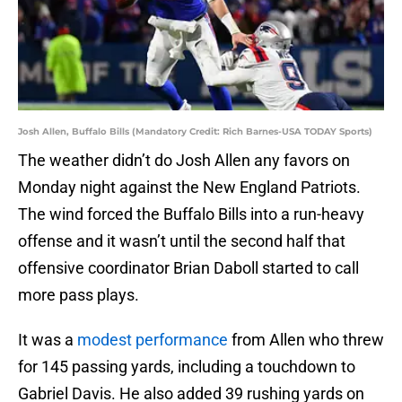
Josh Allen, Buffalo Bills (Mandatory Credit: Rich Barnes-USA TODAY Sports)
The weather didn’t do Josh Allen any favors on
Monday night against the New England Patriots.
The wind forced the Buffalo Bills into a run-heavy
offense and it wasn’t until the second half that
offensive coordinator Brian Daboll started to call
more pass plays.
It was a
modest performance
from Allen who threw
for 145 passing yards, including a touchdown to
Gabriel Davis. He also added 39 rushing yards on