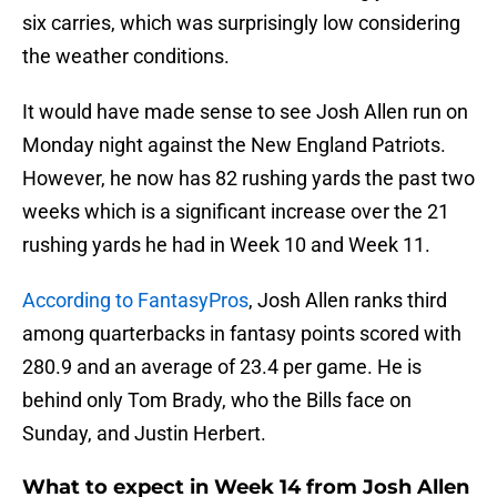
six carries, which was surprisingly low considering
the weather conditions.
It would have made sense to see Josh Allen run on
Monday night against the New England Patriots.
However, he now has 82 rushing yards the past two
weeks which is a significant increase over the 21
rushing yards he had in Week 10 and Week 11.
According to FantasyPros
, Josh Allen ranks third
among quarterbacks in fantasy points scored with
280.9 and an average of 23.4 per game. He is
behind only Tom Brady, who the Bills face on
Sunday, and Justin Herbert.
What to expect in Week 14 from Josh Allen