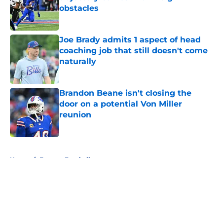
obstacles
Published by on Invalid Date
Joe Brady admits 1 aspect of head
coaching job that still doesn't come
naturally
Published by on Invalid Date
Brandon Beane isn't closing the
door on a potential Von Miller
reunion
Published by on Invalid Date
5 related articles loaded
Home
/
Fantasy Football