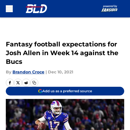
Skip to main content
Fantasy football expectations for
Josh Allen in Week 14 against the
Bucs
By
Brandon Croce
|
Dec 10, 2021
Add us as a preferred source