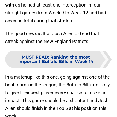
with as he had at least one interception in four
straight games from Week 9 to Week 12 and had
seven in total during that stretch.
The good news is that Josh Allen did end that
streak against the New England Patriots.
MUST READ
:
Ranking the most
important Buffalo Bills in Week 14
In a matchup like this one, going against one of the
best teams in the league, the Buffalo Bills are likely
to give their best player every chance to make an
impact. This game should be a shootout and Josh
Allen should finish in the Top 5 at his position this
week.