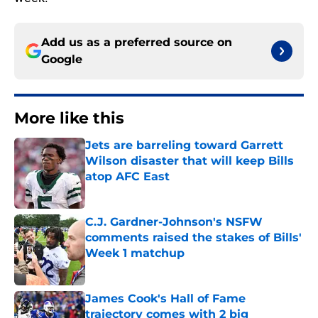
Add us as a preferred source on
Google
More like this
Jets are barreling toward Garrett
Wilson disaster that will keep Bills
atop AFC East
Published by on Invalid Date
C.J. Gardner-Johnson's NSFW
comments raised the stakes of Bills'
Week 1 matchup
Published by on Invalid Date
James Cook's Hall of Fame
trajectory comes with 2 big