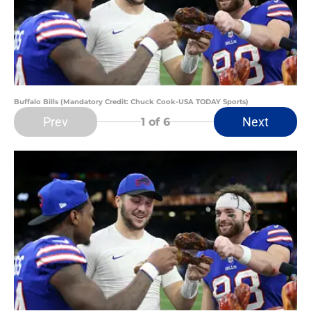
Buffalo Bills (Mandatory Credit: Chuck Cook-USA TODAY Sports)
Prev
Next
1
of 6