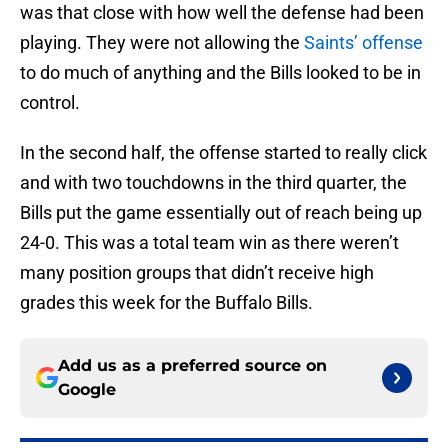
was that close with how well the defense had been
playing. They were not allowing the
Saints’ offense
to do much of anything and the Bills looked to be in
control.
In the second half, the offense started to really click
and with two touchdowns in the third quarter, the
Bills put the game essentially out of reach being up
24-0. This was a total team win as there weren’t
many position groups that didn’t receive high
grades this week for the Buffalo Bills.
Add us as a preferred source on
Google