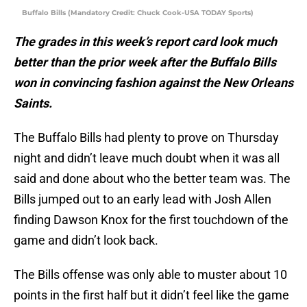
Buffalo Bills (Mandatory Credit: Chuck Cook-USA TODAY Sports)
The grades in this week’s report card look much
better than the prior week after the Buffalo Bills
won in convincing fashion against the New Orleans
Saints.
The Buffalo Bills had plenty to prove on Thursday
night and didn’t leave much doubt when it was all
said and done about who the better team was. The
Bills jumped out to an early lead with Josh Allen
finding Dawson Knox for the first touchdown of the
game and didn’t look back.
The Bills offense was only able to muster about 10
points in the first half but it didn’t feel like the game