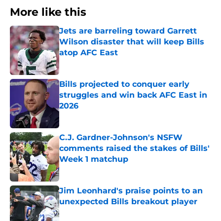
More like this
Jets are barreling toward Garrett
Wilson disaster that will keep Bills
atop AFC East
Published by on Invalid Date
Bills projected to conquer early
struggles and win back AFC East in
2026
Published by on Invalid Date
C.J. Gardner-Johnson's NSFW
comments raised the stakes of Bills'
Week 1 matchup
Published by on Invalid Date
Jim Leonhard's praise points to an
unexpected Bills breakout player
Published by on Invalid Date