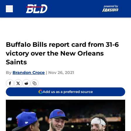
Skip to main content
Buffalo Bills report card from 31-6
victory over the New Orleans
Saints
By
Brandon Croce
|
Nov 26, 2021
Add us as a preferred source