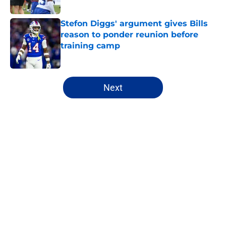
Stefon Diggs' argument gives Bills
reason to ponder reunion before
training camp
Published by on Invalid Date
5 related articles loaded
Next
Home
/
Buffalo Bills News
Jim Leonhard's praise points to an
unexpected Bills breakout player